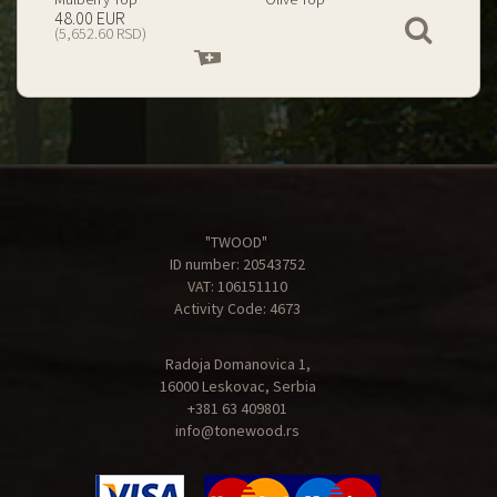
199.00 EUR
67.00 EUR
View
(23,434.74 RSD)
(7,890.09 RSD)
Add
Add
to
to
cart
cart
"TWOOD"
ID number: 20543752
VAT: 106151110
Activity Code: 4673
Radoja Domanovica 1,
16000 Leskovac, Serbia
+381 63 409801
info@tonewood.rs