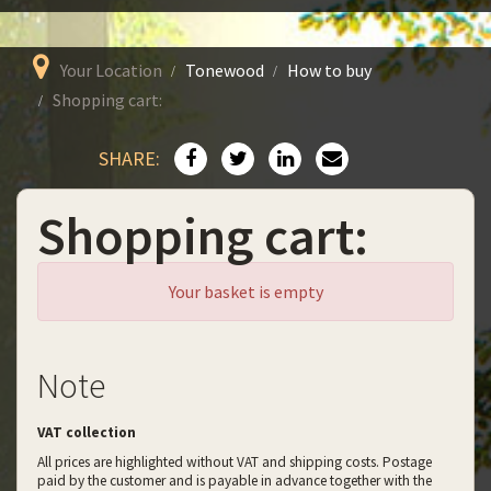
Your Location
Tonewood
How to buy
Shopping cart:
SHARE:
Shopping cart:
Your basket is empty
Note
VAT collection
All prices are highlighted without VAT and shipping costs. Postage
paid by the customer and is payable in advance together with the