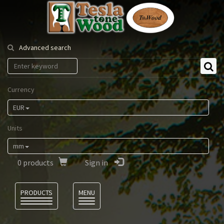
Tesla
Tonewood
Advanced search
Currency
EUR
Units
mm
0
products
Sign in
Language
PRODUCTS
MENU