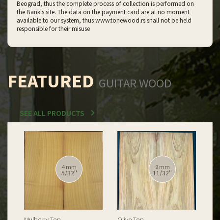
Beograd, thus the complete process of collection is performed on
the Bank's site. The data on the payment card are at no moment
available to our system, thus www.tonewood.rs shall not be held
responsible for their misuse
FEATURED
GUITAR WOOD
SEE ALL PRODUCTS
12 mm
12 mm
15/32''
15/32''
Spalted Burl Poplar Top
Burl Poplar Top
Spa