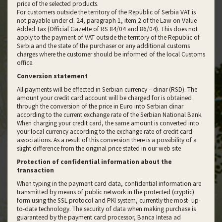
price of the selected products.
For customers outside the territory of the Republic of Serbia VAT is
not payable under cl. 24, paragraph 1, item 2 of the Law on Value
Added Tax (Official Gazette of RS 84/04 and 86/04). This does not
apply to the payment of VAT outside the territory of the Republic of
Serbia and the state of the purchaser or any additional customs
charges where the customer should be informed of the local Customs
office.
Conversion statement
All payments will be effected in Serbian currency – dinar (RSD). The
amount your credit card account will be charged for is obtained
through the conversion of the price in Euro into Serbian dinar
according to the current exchange rate of the Serbian National Bank.
When charging your credit card, the same amount is converted into
your local currency according to the exchange rate of credit card
associations. As a result of this conversion there is a possibility of a
slight difference from the original price stated in our web site
Protection of confidential information about the
transaction
When typing in the payment card data, confidential information are
transmitted by means of public network in the protected (cryptic)
form using the SSL protocol and PKI system, currently the most- up-
to-date technology. The security of data when making purchase is
guaranteed by the payment card processor, Banca Intesa ad