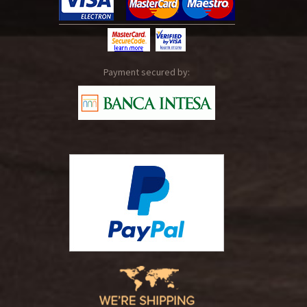
Payment secured by: