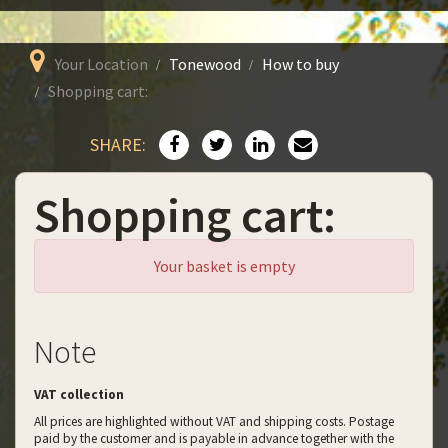
Your Location
Tonewood
How to buy
Shopping cart:
SHARE:
Shopping cart:
Your basket is empty
Note
VAT collection
All prices are highlighted without VAT and shipping costs. Postage
paid by the customer and is payable in advance together with the