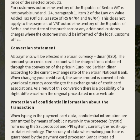
price of the selected products.
For customers outside the territory of the Republic of Serbia VAT is
not payable under cl. 24, paragraph 1, item 2 of the Law on Value
Added Tax (Official Gazette of RS 84/04 and 86/04). This does not
apply to the payment of VAT outside the territory of the Republic of
Serbia and the state of the purchaser or any additional customs
charges where the customer should be informed of the local Customs
office.
Conversion statement
All payments will be effected in Serbian currency – dinar (RSD). The
amount your credit card account will be charged for is obtained
through the conversion of the price in Euro into Serbian dinar
according to the current exchange rate of the Serbian National Bank.
When charging your credit card, the same amount is converted into
your local currency according to the exchange rate of credit card
associations. As a result of this conversion there is a possibility of a
slight difference from the original price stated in our web site
Protection of confidential information about the
transaction
When typing in the payment card data, confidential information are
transmitted by means of public network in the protected (cryptic)
form using the SSL protocol and PKI system, currently the most- up-
to-date technology. The security of data when making purchase is
guaranteed by the payment card processor, Banca Intesa ad