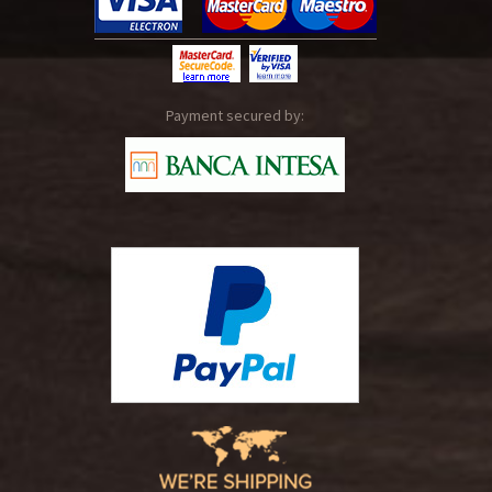
Payment secured by: