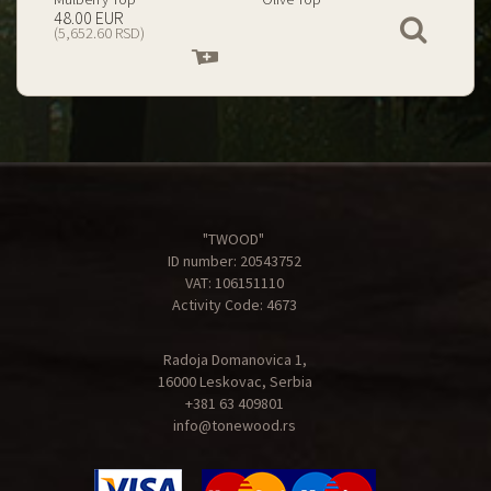
199.00 EUR
67.00 EUR
View
(23,434.74 RSD)
(7,890.09 RSD)
Add
Add
to
to
cart
cart
"TWOOD"
ID number: 20543752
VAT: 106151110
Activity Code: 4673
Radoja Domanovica 1,
16000 Leskovac, Serbia
+381 63 409801
info@tonewood.rs