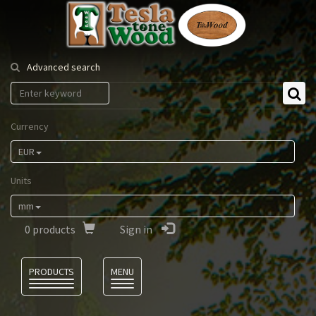
Tesla
Tonewood
Advanced search
Currency
EUR
Units
mm
0
products
Sign in
Language
PRODUCTS
MENU