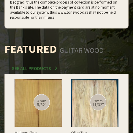
Beograd, thus the complete process of collection is performed on
the Bank's site. The data on the payment card are at no moment
available to our system, thus www.tonewood.rs shall not be held
responsible for their misuse
FEATURED
GUITAR WOOD
SEE ALL PRODUCTS
12 mm
12 mm
15/32''
15/32''
Spalted Burl Poplar Top
Burl Poplar Top
Spa