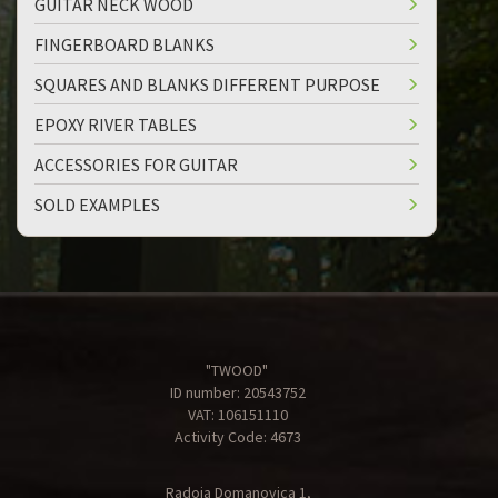
GUITAR NECK WOOD
FINGERBOARD BLANKS
SQUARES AND BLANKS DIFFERENT PURPOSE
EPOXY RIVER TABLES
ACCESSORIES FOR GUITAR
SOLD EXAMPLES
"TWOOD"
ID number: 20543752
VAT: 106151110
Activity Code: 4673
Radoja Domanovica 1,