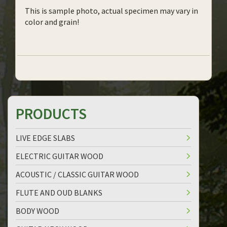
This is sample photo, actual specimen may vary in
color and grain!
PRODUCTS
LIVE EDGE SLABS
ELECTRIC GUITAR WOOD
ACOUSTIC / CLASSIC GUITAR WOOD
FLUTE AND OUD BLANKS
BODY WOOD