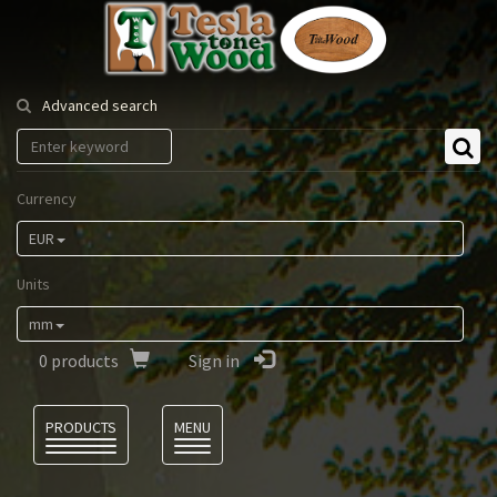
Tesla
Tonewood
Advanced search
Currency
EUR
Units
mm
0
products
Sign in
Language
PRODUCTS
MENU