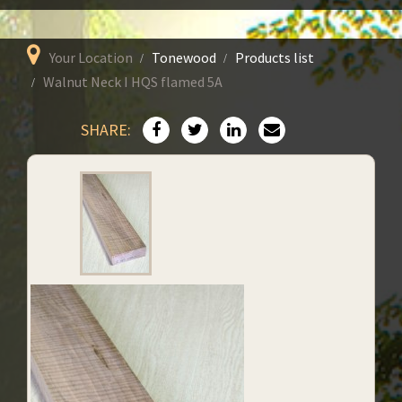
Your Location
Tonewood
Products list
Walnut Neck I HQS flamed 5A
SHARE: