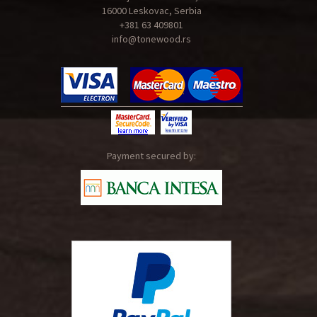
16000 Leskovac, Serbia
+381 63 409801
info@tonewood.rs
Payment secured by: