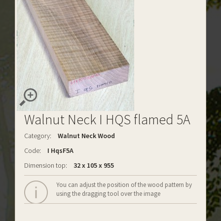
Walnut Neck I HQS flamed 5A
Category:
Walnut Neck Wood
Code:
I HqsF5A
Dimension top:
32 x 105 x 955
You can adjust the position of the wood pattern by
using the dragging tool over the image