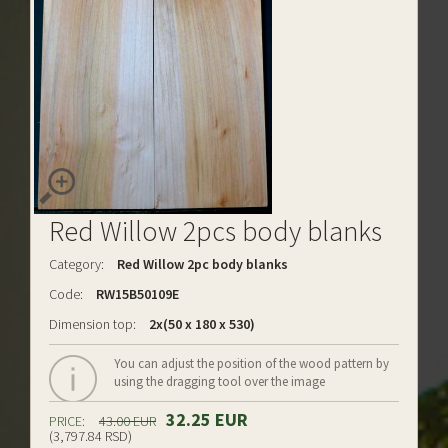
Red Willow 2pcs body blanks
Category:
Red Willow 2pc body blanks
Code:
RW15B50109E
Dimension top:
2x(50 x 180 x 530)
You can adjust the position of the wood pattern by
using the dragging tool over the image
32.25 EUR
PRICE:
43.00 EUR
(3,797.84 RSD)