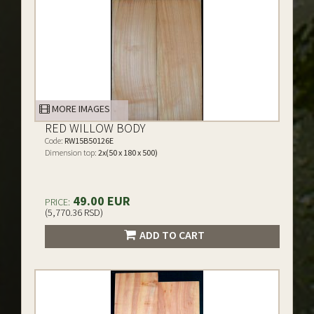
MORE IMAGES
RED WILLOW BODY
Code:
RW15B50126E
Dimension top:
2x(50 x 180 x 500)
49.00 EUR
PRICE:
(5,770.36 RSD)
ADD TO CART