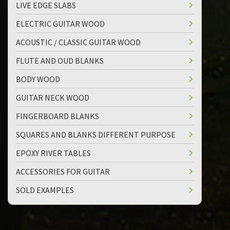
LIVE EDGE SLABS
ELECTRIC GUITAR WOOD
ACOUSTIC / CLASSIC GUITAR WOOD
FLUTE AND OUD BLANKS
BODY WOOD
GUITAR NECK WOOD
FINGERBOARD BLANKS
SQUARES AND BLANKS DIFFERENT PURPOSE
EPOXY RIVER TABLES
ACCESSORIES FOR GUITAR
SOLD EXAMPLES