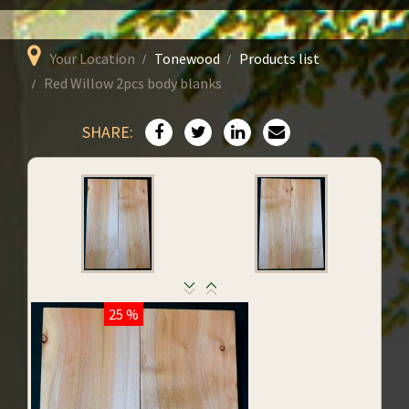
Your Location
Tonewood
Products list
Red Willow 2pcs body blanks
SHARE:
25 %