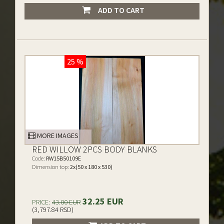
ADD TO CART
25 %
MORE IMAGES
RED WILLOW 2PCS BODY BLANKS
Code:
RW15B50109E
Dimension top:
2x(50 x 180 x 530)
32.25 EUR
PRICE:
43.00 EUR
(3,797.84 RSD)