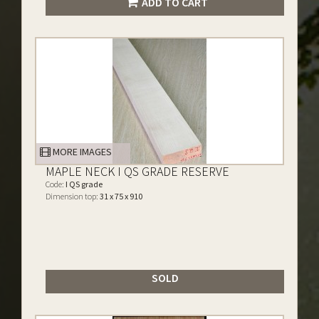
ADD TO CART
MORE IMAGES
MAPLE NECK I QS GRADE RESERVE
Code:
I QS grade
Dimension top:
31 x 75 x 910
SOLD