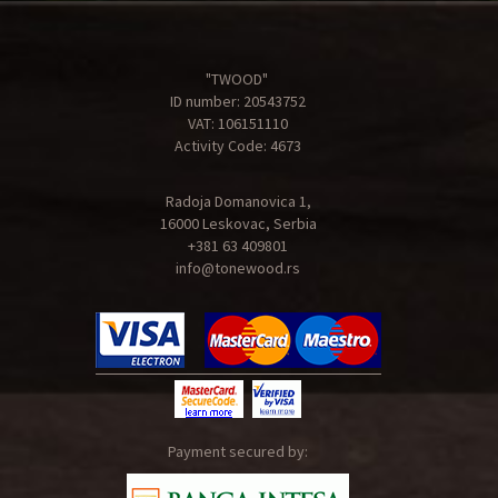
"TWOOD"
ID number: 20543752
VAT: 106151110
Activity Code: 4673
Radoja Domanovica 1,
16000 Leskovac, Serbia
+381 63 409801
info@tonewood.rs
Payment secured by: