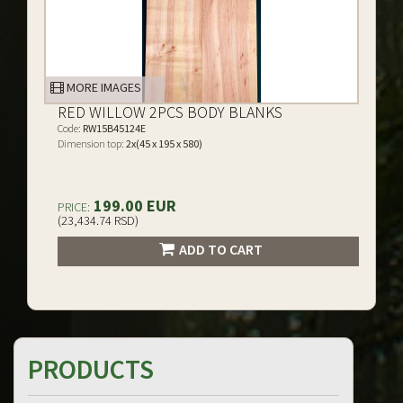
MORE IMAGES
RED WILLOW 2PCS BODY BLANKS
Code:
RW15B45124E
Dimension top:
2x(45 x 195 x 580)
199.00 EUR
PRICE:
(23,434.74 RSD)
ADD TO CART
PRODUCTS