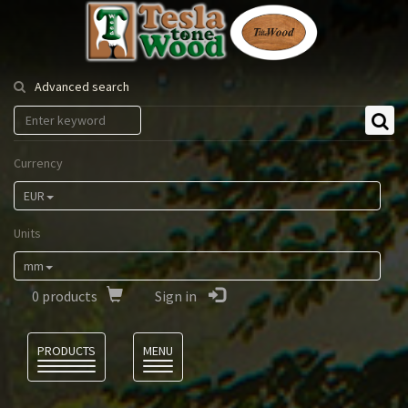
Tesla
Tonewood
Advanced search
Currency
EUR
Units
mm
0
products
Sign in
Language
PRODUCTS
MENU