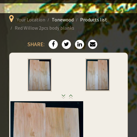
Your Location
Tonewood
Products list
Red Willow 2pcs body blanks
SHARE: