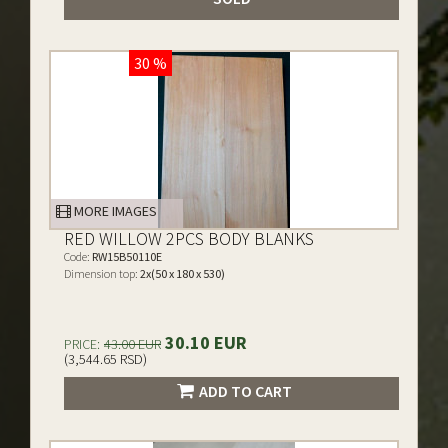
30 %
MORE IMAGES
RED WILLOW 2PCS BODY BLANKS
Code:
RW15B50110E
Dimension top:
2x(50 x 180 x 530)
30.10 EUR
PRICE:
43.00 EUR
(3,544.65 RSD)
ADD TO CART