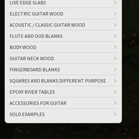
LIVE EDGE SLABS
ELECTRIC GUITAR WOOD
ACOUSTIC / CLASSIC GUITAR WOOD
FLUTE AND OUD BLANKS
BODY WOOD
GUITAR NECK WOOD
FINGERBOARD BLANKS
SQUARES AND BLANKS DIFFERENT PURPOSE
EPOXY RIVER TABLES
ACCESSORIES FOR GUITAR
SOLD EXAMPLES