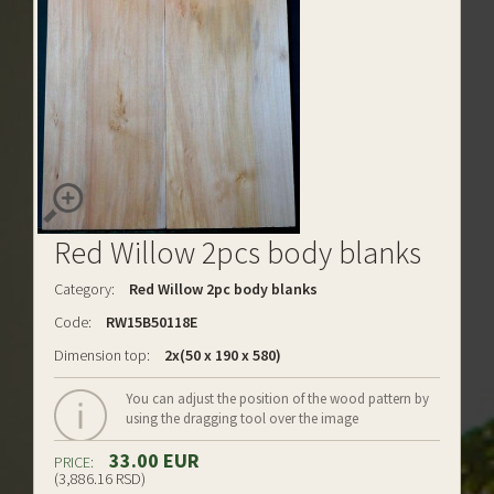
Red Willow 2pcs body blanks
Category:
Red Willow 2pc body blanks
Code:
RW15B50118E
Dimension top:
2x(50 x 190 x 580)
You can adjust the position of the wood pattern by
using the dragging tool over the image
33.00 EUR
PRICE:
(3,886.16 RSD)