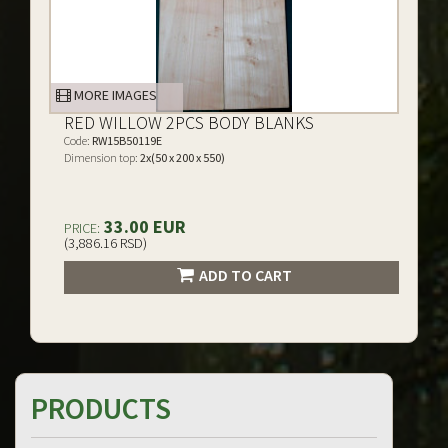
MORE IMAGES
RED WILLOW 2PCS BODY BLANKS
Code:
RW15B50119E
Dimension top:
2x(50 x 200 x 550)
33.00 EUR
PRICE:
(3,886.16 RSD)
ADD TO CART
PRODUCTS