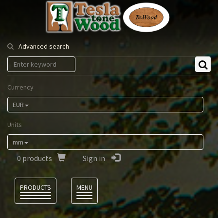
Tesla
Tonewood
Advanced search
Currency
EUR
Units
mm
0
products
Sign in
Language
PRODUCTS
MENU