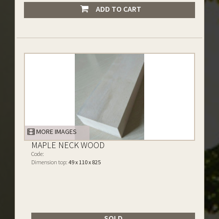
ADD TO CART
MORE IMAGES
MAPLE NECK WOOD
Code:
Dimension top:
49 x 110 x 825
SOLD