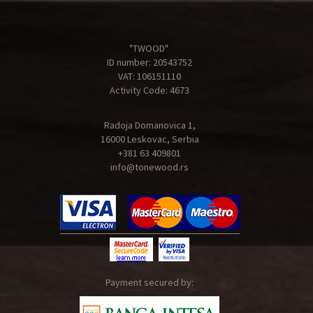
"TWOOD"
ID number: 20543752
VAT: 106151110
Activity Code: 4673
Radoja Domanovica 1,
16000 Leskovac, Serbia
+381 63 409801
info@tonewood.rs
Payment secured by: