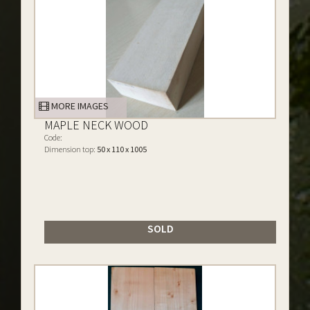
MORE IMAGES
MAPLE NECK WOOD
Code:
Dimension top:
50 x 110 x 1005
SOLD