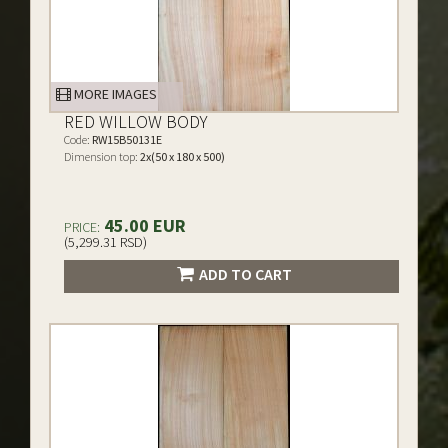
MORE IMAGES
RED WILLOW BODY
Code:
RW15B50131E
Dimension top:
2x(50 x 180 x 500)
45.00 EUR
PRICE:
(5,299.31 RSD)
ADD TO CART