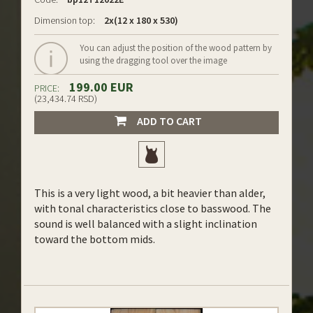
Dimension top:
2x(12 x 180 x 530)
You can adjust the position of the wood pattern by
using the dragging tool over the image
199.00 EUR
PRICE:
(23,434.74 RSD)
ADD TO CART
This is a very light wood, a bit heavier than alder,
with tonal characteristics close to basswood. The
sound is well balanced with a slight inclination
toward the bottom mids.