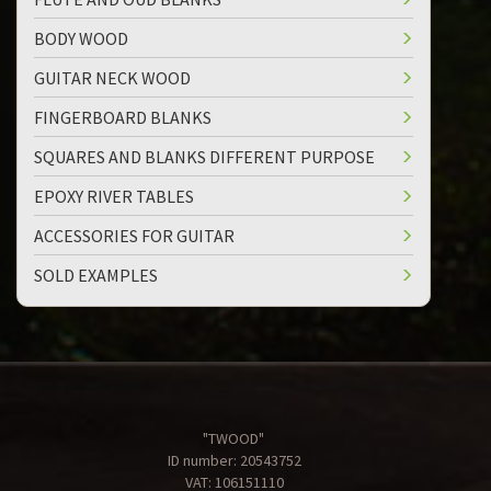
BODY WOOD
GUITAR NECK WOOD
FINGERBOARD BLANKS
SQUARES AND BLANKS DIFFERENT PURPOSE
EPOXY RIVER TABLES
ACCESSORIES FOR GUITAR
SOLD EXAMPLES
"TWOOD"
ID number: 20543752
VAT: 106151110