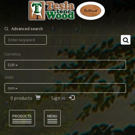
Tesla
Tonewood
Advanced search
Currency
EUR
Units
mm
0
products
Sign in
Language
PRODUCTS
MENU