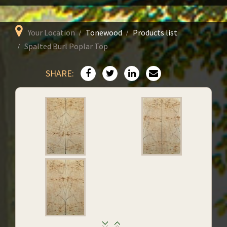
Your Location
Tonewood
Products list
Spalted Burl Poplar Top
SHARE: