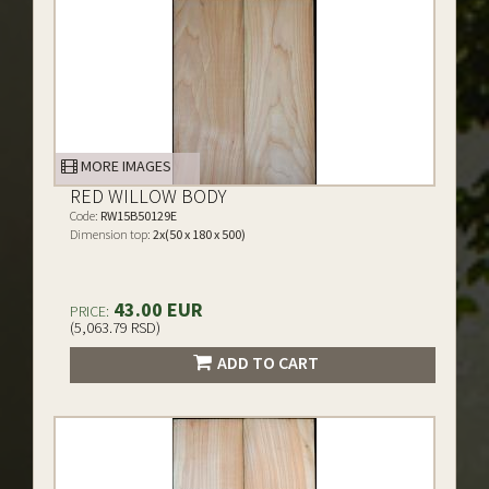
MORE IMAGES
RED WILLOW BODY
Code:
RW15B50129E
Dimension top:
2x(50 x 180 x 500)
43.00 EUR
PRICE:
(5,063.79 RSD)
ADD TO CART