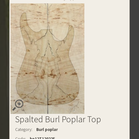
Spalted Burl Poplar Top
Category:
Burl poplar
Code:
bp12T12022E