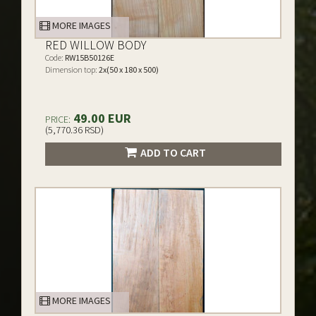
MORE IMAGES
RED WILLOW BODY
Code:
RW15B50126E
Dimension top:
2x(50 x 180 x 500)
49.00 EUR
PRICE:
(5,770.36 RSD)
ADD TO CART
MORE IMAGES