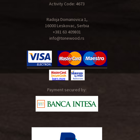
Activity Code: 4673
Radoja Domanovica 1,
16000 Leskovac, Serbia
+381 63 409801
info@tonewood.rs
Payment secured by: