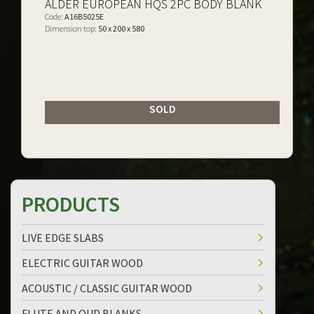
ALDER EUROPEAN HQS 2PC BODY BLANK
Code:
A16B5025E
Dimension top:
50 x 200 x 580
SOLD
PRODUCTS
LIVE EDGE SLABS
ELECTRIC GUITAR WOOD
ACOUSTIC / CLASSIC GUITAR WOOD
FLUTE AND OUD BLANKS