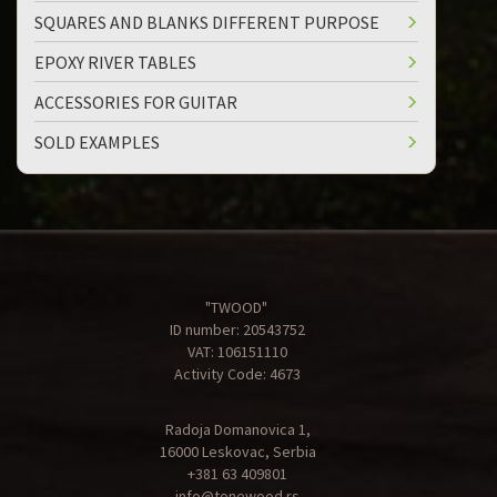
SQUARES AND BLANKS DIFFERENT PURPOSE
EPOXY RIVER TABLES
ACCESSORIES FOR GUITAR
SOLD EXAMPLES
"TWOOD"
ID number: 20543752
VAT: 106151110
Activity Code: 4673
Radoja Domanovica 1,
16000 Leskovac, Serbia
+381 63 409801
info@tonewood.rs