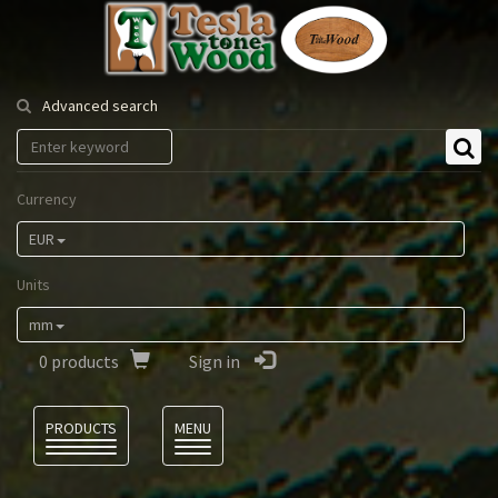
Tesla
Tonewood
Advanced search
Currency
EUR
Units
mm
0
products
Sign in
Language
PRODUCTS
MENU