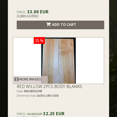
33.00 EUR
PRICE:
(3,886.16 RSD)
ADD TO CART
25 %
MORE IMAGES
RED WILLOW 2PCS BODY BLANKS
Code:
RW15B50109E
Dimension top:
2x(50 x 180 x 530)
32.25 EUR
PRICE:
43.00 EUR