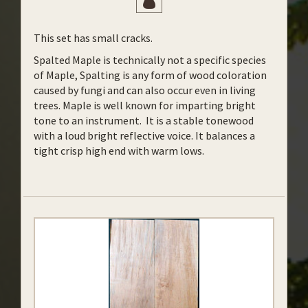
This set has small cracks.
Spalted Maple is technically not a specific species
of Maple, Spalting is any form of wood coloration
caused by fungi and can also occur even in living
trees. Maple is well known for imparting bright
tone to an instrument. It is a stable tonewood
with a loud bright reflective voice. It balances a
tight crisp high end with warm lows.