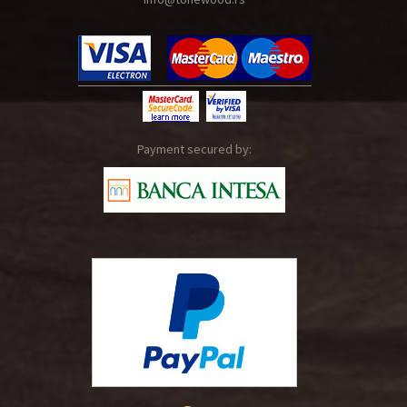
Payment secured by: