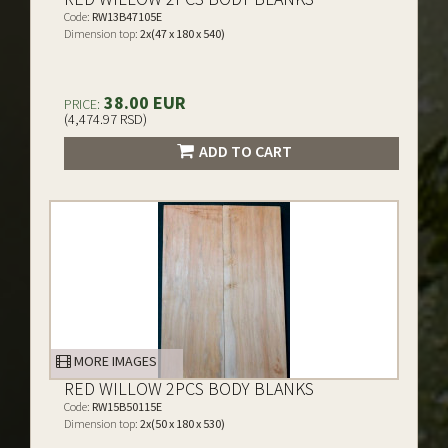
Code:
RW13B47105E
Dimension top:
2x(47 x 180 x 540)
38.00 EUR
PRICE:
(4,474.97 RSD)
ADD TO CART
MORE IMAGES
RED WILLOW 2PCS BODY BLANKS
Code:
RW15B50115E
Dimension top:
2x(50 x 180 x 530)