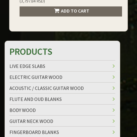
(3,797.84 RSD)
ADD TO CART
PRODUCTS
LIVE EDGE SLABS
ELECTRIC GUITAR WOOD
ACOUSTIC / CLASSIC GUITAR WOOD
FLUTE AND OUD BLANKS
BODY WOOD
GUITAR NECK WOOD
FINGERBOARD BLANKS