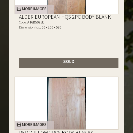
MORE IMAGES
ALDER EUROPEAN HQS 2PC BODY BLANK
Code:
A16B5025E
Dimension top:
50 x 200 x 580
SOLD
MORE IMAGES
RED WILLOW 2PCS BODY BLANKS