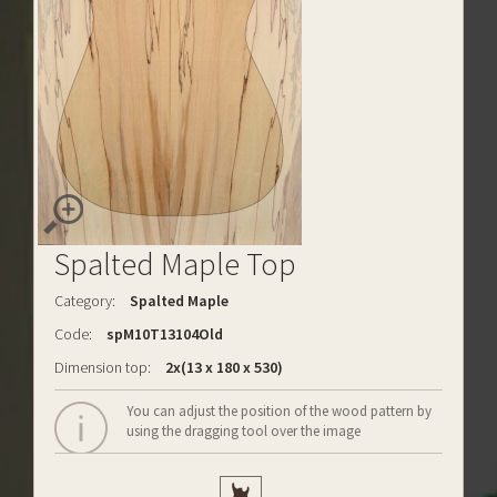
Spalted Maple Top
Category:
Spalted Maple
Code:
spM10T13104Old
Dimension top:
2x(13 x 180 x 530)
You can adjust the position of the wood pattern by
using the dragging tool over the image