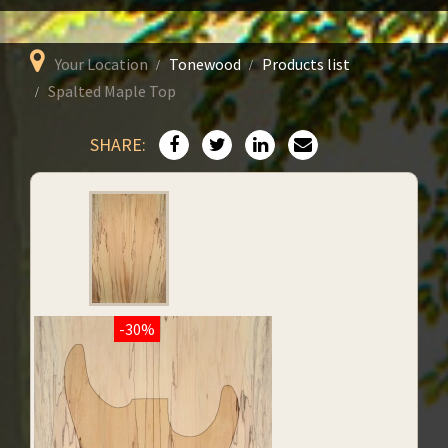
Your Location
Tonewood
Products list
Spalted Maple Top
SHARE:
-30%