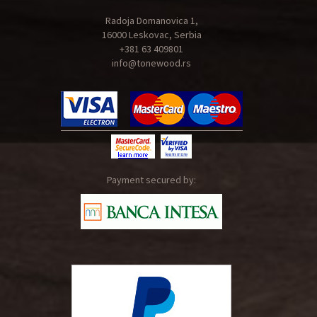
Radoja Domanovica 1,
16000 Leskovac, Serbia
+381 63 409801
info@tonewood.rs
Payment secured by: