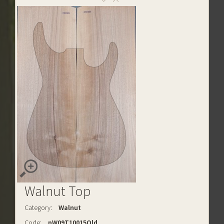
Walnut Top
Category:
Walnut
Code:
pW09T10015Old