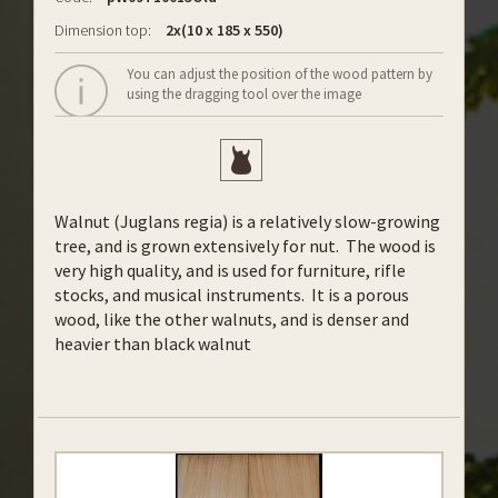
Dimension top:
2x(10 x 185 x 550)
You can adjust the position of the wood pattern by
using the dragging tool over the image
Walnut (Juglans regia) is a relatively slow-growing
tree, and is grown extensively for nut. The wood is
very high quality, and is used for furniture, rifle
stocks, and musical instruments. It is a porous
wood, like the other walnuts, and is denser and
heavier than black walnut