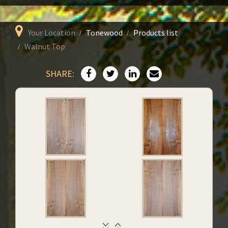
Your Location
Tonewood
Products list
Walnut Top
SHARE: