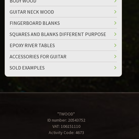
BODY WOOD
GUITAR NECK WOOD
FINGERBOARD BLANKS
SQUARES AND BLANKS DIFFERENT PURPOSE
EPOXY RIVER TABLES
ACCESSORIES FOR GUITAR
SOLD EXAMPLES
"TWOOD"
ID number: 20543752
VAT: 106151110
Activity Code: 4673