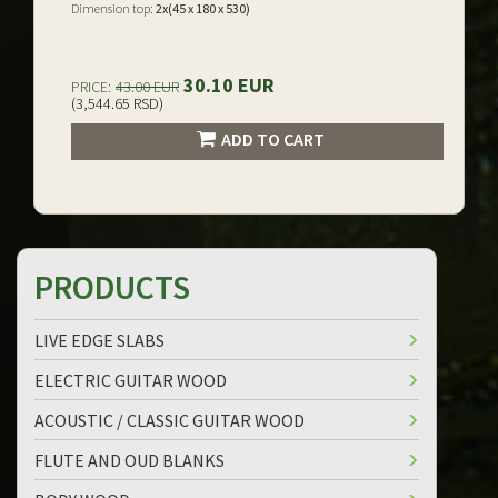
Dimension top:
2x(45 x 180 x 530)
30.10 EUR
PRICE:
43.00 EUR
(3,544.65 RSD)
ADD TO CART
PRODUCTS
LIVE EDGE SLABS
ELECTRIC GUITAR WOOD
ACOUSTIC / CLASSIC GUITAR WOOD
FLUTE AND OUD BLANKS