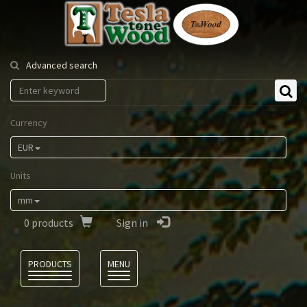
Tesla
Tonewood
Advanced search
Currency
EUR
Units
mm
0
products
Sign in
Language
PRODUCTS
MENU