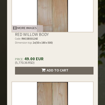
MORE IMAGES
RED WILLOW BODY
Code:
RW15B50126E
Dimension top:
2x(50 x 180 x 500)
49.00 EUR
PRICE:
(5,770.36 RSD)
ADD TO CART