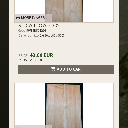
MORE IMAGES
RED WILLOW BODY
Code:
RW15B50129E
Dimension top:
2x(50 x 180 x 500)
43.00 EUR
PRICE:
(5,063.79 RSD)
ADD TO CART