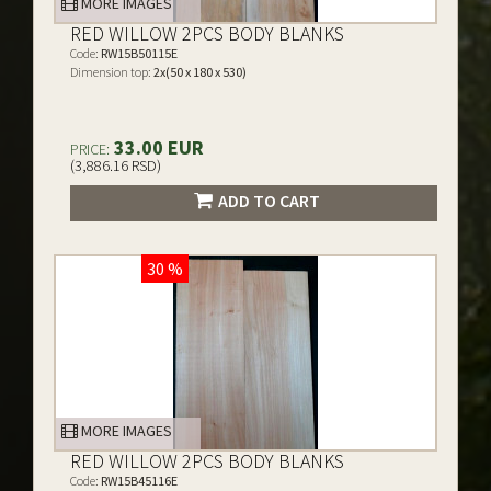
MORE IMAGES
RED WILLOW 2PCS BODY BLANKS
Code:
RW15B50115E
Dimension top:
2x(50 x 180 x 530)
33.00 EUR
PRICE:
(3,886.16 RSD)
ADD TO CART
30 %
MORE IMAGES
RED WILLOW 2PCS BODY BLANKS
Code:
RW15B45116E