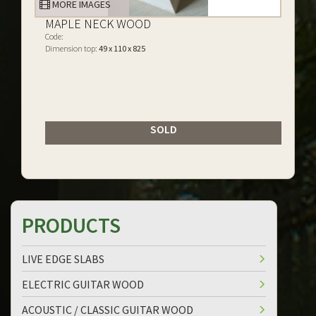
MORE IMAGES
MAPLE NECK WOOD
Code:
Dimension top:
49 x 110 x 825
SOLD
PRODUCTS
LIVE EDGE SLABS
ELECTRIC GUITAR WOOD
ACOUSTIC / CLASSIC GUITAR WOOD