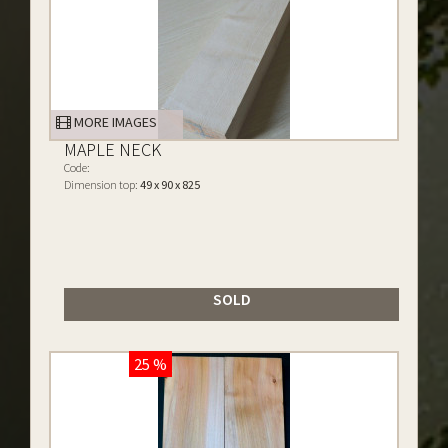
MORE IMAGES
MAPLE NECK
Code:
Dimension top:
49 x 90 x 825
SOLD
25 %