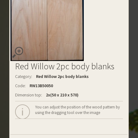
Red Willow 2pc body blanks
Category:
Red Willow 2pc body blanks
Code:
RW13B50050
Dimension top:
2x(50 x 210 x 570)
You can adjust the position of the wood pattern by
using the dragging tool over the image