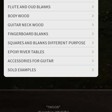
FLUTE AND OUD BLANKS
BODY WOOD
GUITAR NECK WOOD
FINGERBOARD BLANKS
SQUARES AND BLANKS DIFFERENT PURPOSE
EPOXY RIVER TABLES
ACCESSORIES FOR GUITAR
SOLD EXAMPLES
"TWOOD"