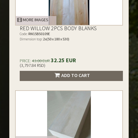
MORE IMAGES
RED WILLOW 2PCS BODY BLANKS
Code:
RW15B50109E
Dimension top:
2x(50 x 180 x 530)
32.25 EUR
PRICE:
43.00 EUR
(3,797.84 RSD)
ADD TO CART