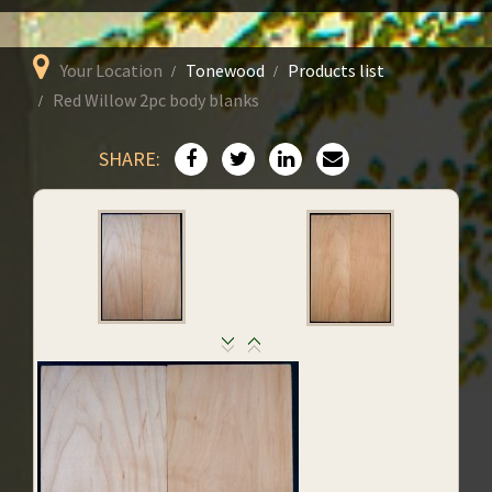
Your Location
Tonewood
Products list
Red Willow 2pc body blanks
SHARE: