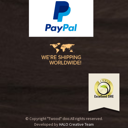
© Copyright "Twood" doo.All rights reserved.
Developed by
HALO Creative Team