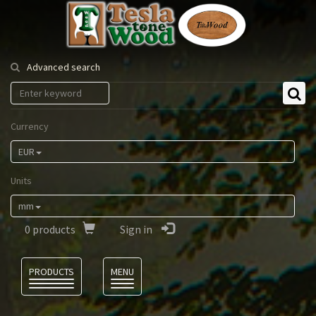
Tesla
Tonewood
Advanced search
Currency
EUR
Units
mm
0
products
Sign in
Language
PRODUCTS
MENU