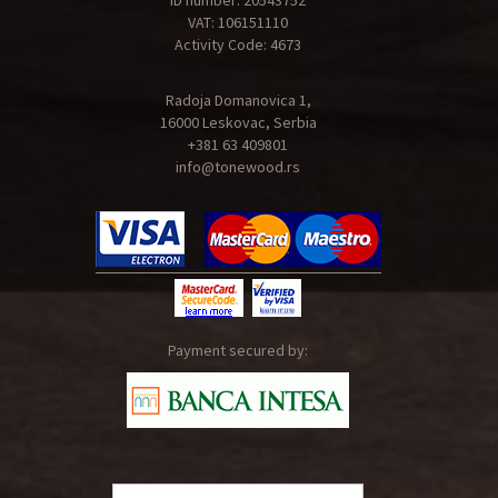
ID number: 20543752
VAT: 106151110
Activity Code: 4673
Radoja Domanovica 1,
16000 Leskovac, Serbia
+381 63 409801
info@tonewood.rs
Payment secured by: