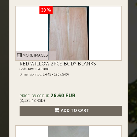
30 %
MORE IMAGES
RED WILLOW 2PCS BODY BLANKS
Code:
RW13B45100E
Dimension top:
2x(45 x 175 x 540)
26.60 EUR
PRICE:
38.00 EUR
(3,132.48 RSD)
ADD TO CART