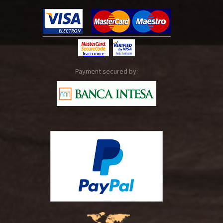
Payment secured by: