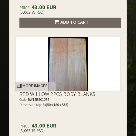
43.00 EUR
PRICE:
(5,063.79 RSD)
ADD TO CART
MORE IMAGES
RED WILLOW 2PCS BODY BLANKS
Code:
RW15B50107E
Dimension top:
2x(50 x 180 x 535)
43.00 EUR
PRICE:
(5,063.79 RSD)