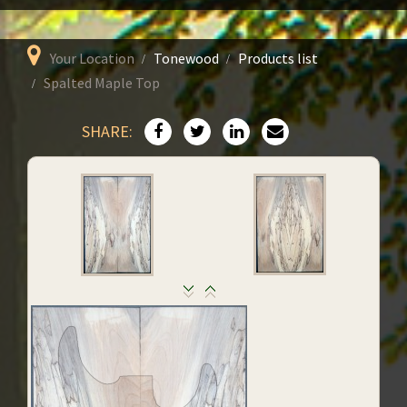
Your Location
Tonewood
Products list
Spalted Maple Top
SHARE: