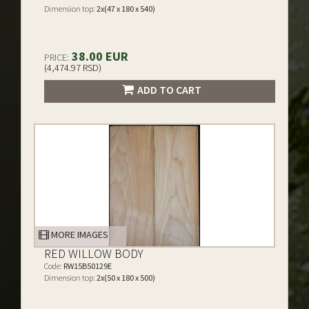
Dimension top:
2x(47 x 180 x 540)
38.00 EUR
PRICE:
(4,474.97 RSD)
ADD TO CART
MORE IMAGES
RED WILLOW BODY
Code:
RW15B50129E
Dimension top:
2x(50 x 180 x 500)