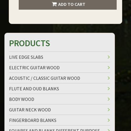
ADD TO CART
PRODUCTS
LIVE EDGE SLABS
ELECTRIC GUITAR WOOD
ACOUSTIC / CLASSIC GUITAR WOOD
FLUTE AND OUD BLANKS
BODY WOOD
GUITAR NECK WOOD
FINGERBOARD BLANKS
SQUARES AND BLANKS DIFFERENT PURPOSE