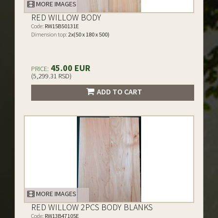
MORE IMAGES
RED WILLOW BODY
Code:
RW15B50131E
Dimension top:
2x(50 x 180 x 500)
45.00 EUR
PRICE:
(5,299.31 RSD)
ADD TO CART
MORE IMAGES
RED WILLOW 2PCS BODY BLANKS
Code:
RW13B47105E