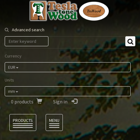
Tesla
Tonewood
Advanced search
Currency
EUR
Units
mm
0
products
Sign in
Language
PRODUCTS
MENU