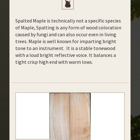
Spalted Maple is technically not a specific species
of Maple, Spalting is any form of wood coloration
caused by fungi and can also occur even in living
trees. Maple is well known for imparting bright
tone to an instrument. It is a stable tonewood
with a loud bright reflective voice. It balances a
tight crisp high end with warm lows.