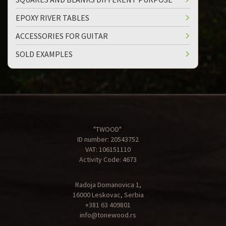
EPOXY RIVER TABLES
ACCESSORIES FOR GUITAR
SOLD EXAMPLES
"TWOOD"
ID number: 20543752
VAT: 106151110
Activity Code: 4673
Radoja Domanovica 1,
16000 Leskovac, Serbia
+381 63 409801
info@tonewood.rs