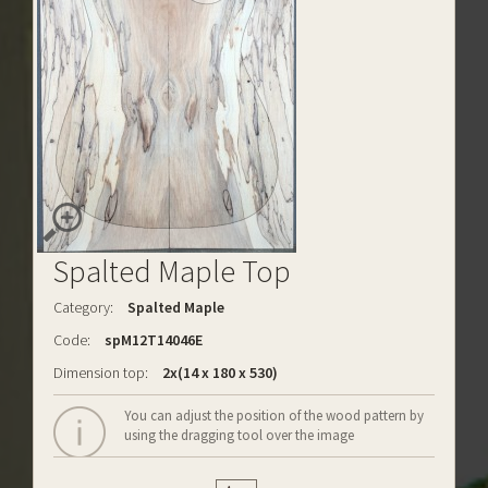
Spalted Maple Top
Category:
Spalted Maple
Code:
spM12T14046E
Dimension top:
2x(14 x 180 x 530)
You can adjust the position of the wood pattern by
using the dragging tool over the image