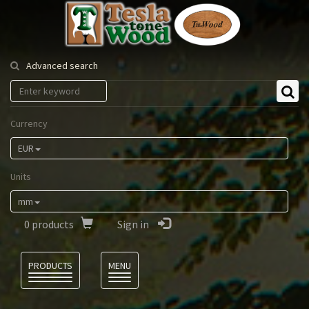
Tesla
Tonewood
Advanced search
Currency
EUR
Units
mm
0
products
Sign in
Language
PRODUCTS
MENU