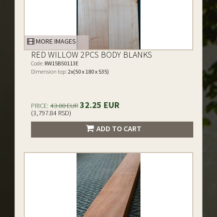
MORE IMAGES
RED WILLOW 2PCS BODY BLANKS
Code:
RW15B50113E
Dimension top:
2x(50 x 180 x 535)
32.25 EUR
PRICE:
43.00 EUR
(3,797.84 RSD)
ADD TO CART