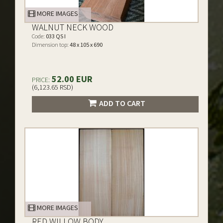
MORE IMAGES
WALNUT NECK WOOD
Code:
033 QS I
Dimension top:
48 x 105 x 690
52.00 EUR
PRICE:
(6,123.65 RSD)
ADD TO CART
MORE IMAGES
RED WILLOW BODY