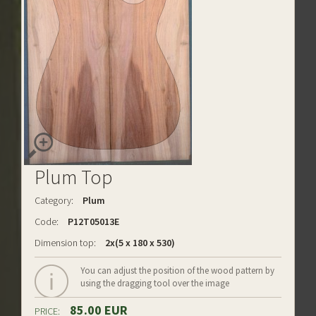
Plum Top
Category:
Plum
Code:
P12T05013E
Dimension top:
2x(5 x 180 x 530)
You can adjust the position of the wood pattern by
using the dragging tool over the image
85.00 EUR
PRICE: