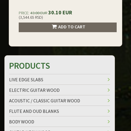
30.10 EUR
PRICE:
43.00 EUR
(3,544.65 RSD)
ADD TO CART
PRODUCTS
LIVE EDGE SLABS
ELECTRIC GUITAR WOOD
ACOUSTIC / CLASSIC GUITAR WOOD
FLUTE AND OUD BLANKS
BODY WOOD