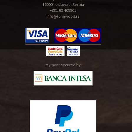
16000 Leskovac, Serbia
+381 63 409801
info@tonewood.rs
Payment secured by: