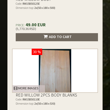
Code:
RW15B50125E
Dimension top:
2x(50 x 180 x 500)
49.00 EUR
PRICE:
(5,770.36 RSD)
ADD TO CART
30 %
MORE IMAGES
RED WILLOW 2PCS BODY BLANKS
Code:
RW15B50110E
Dimension top:
2x(50 x 180 x 530)