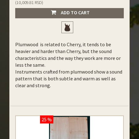
(10,009.81 RSD)
ADD TO CART
Plumwood is related to Cherry, it tends to be
heavier and harder than Cherry, but the sound
characteristics and the way they work are more or
less the same.
Instruments crafted from plumwood show a sound
pattern that is both subtle and warm as well as
clear and strong.
25 %