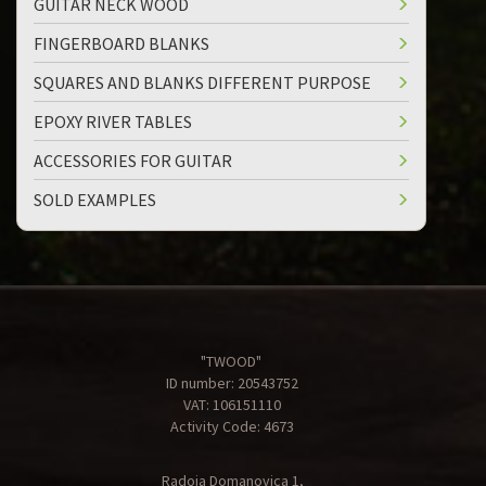
GUITAR NECK WOOD
FINGERBOARD BLANKS
SQUARES AND BLANKS DIFFERENT PURPOSE
EPOXY RIVER TABLES
ACCESSORIES FOR GUITAR
SOLD EXAMPLES
"TWOOD"
ID number: 20543752
VAT: 106151110
Activity Code: 4673
Radoja Domanovica 1,