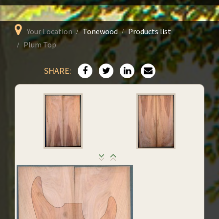
Your Location
Tonewood
Products list
Plum Top
SHARE: