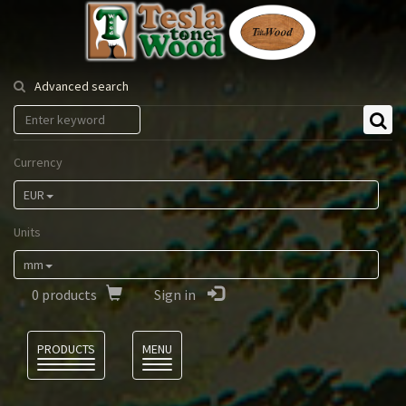
Tesla
Tonewood
Advanced search
Currency
EUR
Units
mm
0
products
Sign in
Language
PRODUCTS
MENU