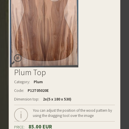
Plum Top
Category:
Plum
Code:
P12T05020E
Dimension top:
2x(5 x 180 x 530)
You can adjust the position of the wood pattern by
using the dragging tool over the image
85.00 EUR
PRICE: