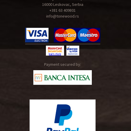
16000 Leskovac, Serbia
+381 63 409801
info@tonewood.rs
Payment secured by: