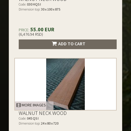
Code:
030 HQS I
Dimension top:
30 x 100 x 875
55.00 EUR
PRICE:
(6,476.94 RSD)
ADD TO CART
MORE IMAGES
WALNUT NECK WOOD
Code:
045 QS I
Dimension top:
24 x 80 x 720