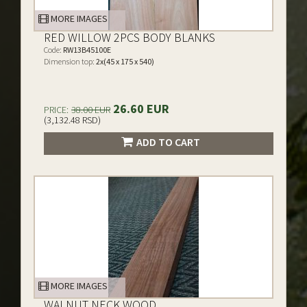
MORE IMAGES
RED WILLOW 2PCS BODY BLANKS
Code:
RW13B45100E
Dimension top:
2x(45 x 175 x 540)
26.60 EUR
PRICE:
38.00 EUR
(3,132.48 RSD)
ADD TO CART
MORE IMAGES
WALNUT NECK WOOD