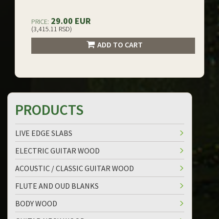
29.00 EUR
PRICE:
(3,415.11 RSD)
ADD TO CART
PRODUCTS
LIVE EDGE SLABS
ELECTRIC GUITAR WOOD
ACOUSTIC / CLASSIC GUITAR WOOD
FLUTE AND OUD BLANKS
BODY WOOD