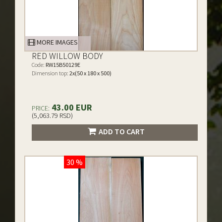
MORE IMAGES
RED WILLOW BODY
Code:
RW15B50129E
Dimension top:
2x(50 x 180 x 500)
43.00 EUR
PRICE:
(5,063.79 RSD)
ADD TO CART
30 %