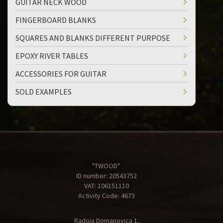
GUITAR NECK WOOD
FINGERBOARD BLANKS
SQUARES AND BLANKS DIFFERENT PURPOSE
EPOXY RIVER TABLES
ACCESSORIES FOR GUITAR
SOLD EXAMPLES
"TWOOD"
ID number: 20543752
VAT: 106151110
Activity Code: 4673
Radoja Domanovica 1,