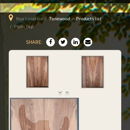
Your Location
Tonewood
Products list
Plum Top
SHARE: