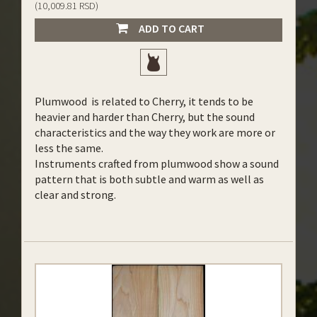
(10,009.81 RSD)
ADD TO CART
Plumwood is related to Cherry, it tends to be
heavier and harder than Cherry, but the sound
characteristics and the way they work are more or
less the same.
Instruments crafted from plumwood show a sound
pattern that is both subtle and warm as well as
clear and strong.