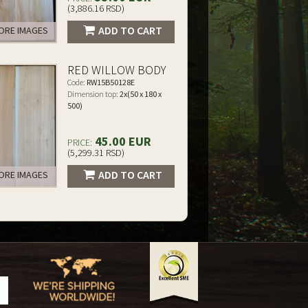
(3,886.16 RSD)
ADD TO CART
RE IMAGES
RED WILLOW BODY
Code:
RW15B50128E
Dimension top:
2x(50 x 180 x
500)
45.00 EUR
PRICE:
(5,299.31 RSD)
ADD TO CART
RE IMAGES