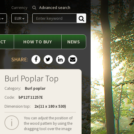
Currency
Advanced search
m
EUR
Find
ACT
HOW TO BUY
NEWS
SHARE:
Burl Poplar Top
Category:
Burl poplar
Code:
bP12T11257E
Dimension top:
2x(11 x 180 x 530)
You can adjust the position of
the wood pattern by using the
dragging tool over the image