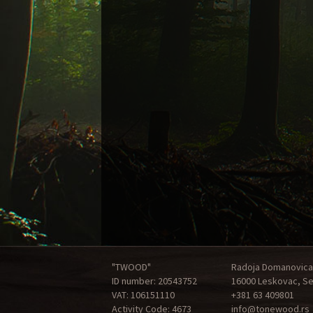
"TWOOD"
Radoja Domanovica
ID number: 20543752
16000 Leskovac, Se
VAT: 106151110
+381 63 409801
Activity Code: 4673
info@tonewood.rs