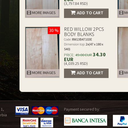
(3,797.84 RSD)
ADD TO CART
MORE IMAGES
MO
RED WILLOW 2PCS
30 %
BODY BLANKS
Code:
RW13B47103E
Dimension top:
2x(47 x 180 x
540)
34.30
PRICE:
49.00 EUR
EUR
(4,039.25 RSD)
ADD TO CART
MORE IMAGES
MO
 1,
Payment secured by:
rbia