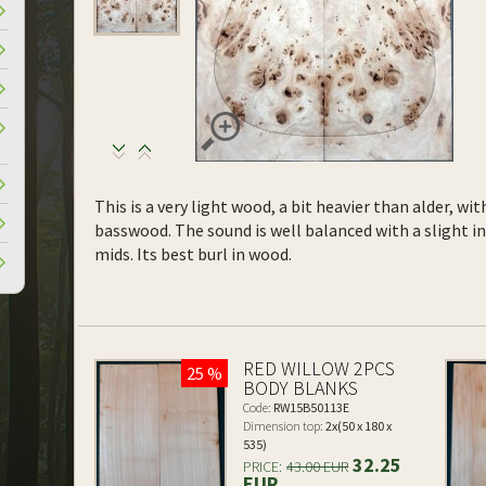
This is a very light wood, a bit heavier than alder, wi
basswood. The sound is well balanced with a slight 
mids. Its best burl in wood.
RED WILLOW 2PCS
25 %
BODY BLANKS
Code:
RW15B50113E
Dimension top:
2x(50 x 180 x
535)
32.25
PRICE:
43.00 EUR
EUR