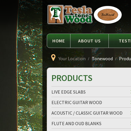
Language
Tesla
Tonewood
HOME
ABOUT US
TEST
Your Location
Tonewood
Produc
PRODUCTS
LIVE EDGE SLABS
ELECTRIC GUITAR WOOD
ACOUSTIC / CLASSIC GUITAR WOOD
FLUTE AND OUD BLANKS