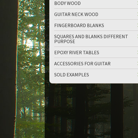
BODY WOOD
GUITAR NECK WOOD
FINGERBOARD BLANKS
SQUARES AND BLANKS DIFFERENT
PURPOSE
up
down
EPOXY RIVER TABLES
ACCESSORIES FOR GUITAR
SOLD EXAMPLES