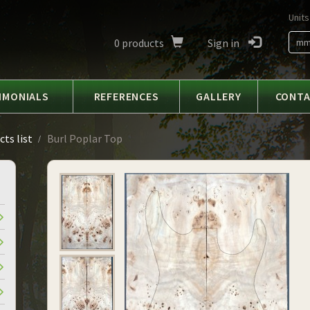
Units
0
products
Sign in
m
IMONIALS
REFERENCES
GALLERY
CONT
ts list
Burl Poplar Top