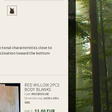
th tonal characteristics close to
inclination toward the bottom
RED WILLOW 2PCS
BODY BLANKS
Code:
RW15B50118E
Dimension top:
2x(50 x 190 x
580)
33.00 EUR
PRICE: