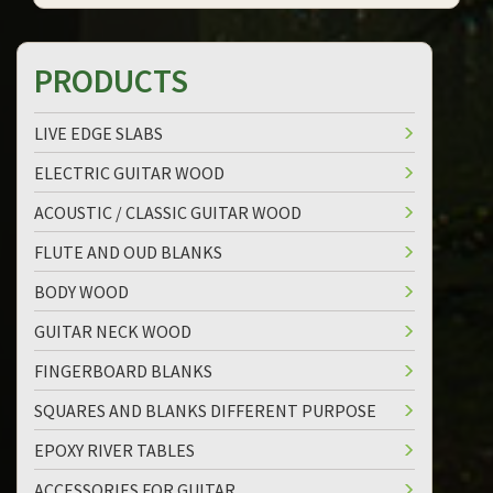
PRODUCTS
LIVE EDGE SLABS
ELECTRIC GUITAR WOOD
ACOUSTIC / CLASSIC GUITAR WOOD
FLUTE AND OUD BLANKS
BODY WOOD
GUITAR NECK WOOD
FINGERBOARD BLANKS
SQUARES AND BLANKS DIFFERENT PURPOSE
EPOXY RIVER TABLES
ACCESSORIES FOR GUITAR