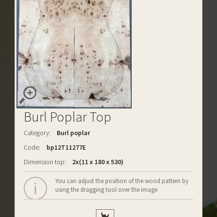
Burl Poplar Top
Category:
Burl poplar
Code:
bp12T11277E
Dimension top:
2x(11 x 180 x 530)
You can adjust the position of the wood pattern by
using the dragging tool over the image