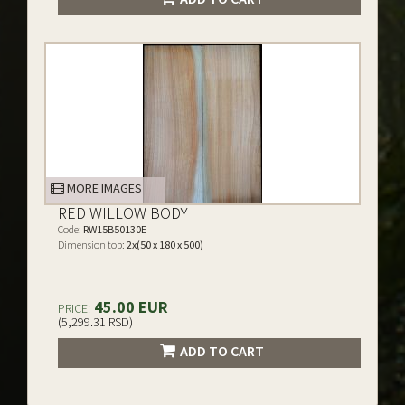
MORE IMAGES
RED WILLOW BODY
Code:
RW15B50130E
Dimension top:
2x(50 x 180 x 500)
45.00 EUR
PRICE:
(5,299.31 RSD)
ADD TO CART