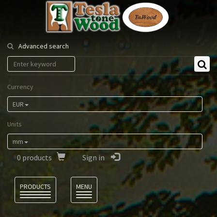
Tesla
Tonewood
Advanced search
Currency
EUR
Units
mm
0
products
Sign in
Language
PRODUCTS
MENU