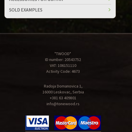
SOLD EXAMPLES
"TWOOD"
ID number: 20543752
VAT: 106151110
Activity Code: 4673
Radoja Domanovica 1,
16000 Leskovac, Serbia
+381 63 409801
info@tonewood.rs