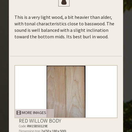
This is a very light wood, a bit heavier than alder,
with tonal characteristics close to basswood. The
sound is well balanced with a slight inclination
toward the bottom mids. Its best burl in wood.
MORE IMAGES
RED WILLOW BODY
Code:
RW15B50129E
Dimension top:
2x(50 x 180 x 500)