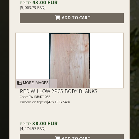
43.00 EUR
PRICE:
(5,063.79 RSD)
ADD TO CART
MORE IMAGES
RED WILLOW 2PCS BODY BLANKS
Code:
RW13B47105E
Dimension top:
2x(47 x 180 x 540)
38.00 EUR
PRICE:
(4,474.97 RSD)
ADD TO CART