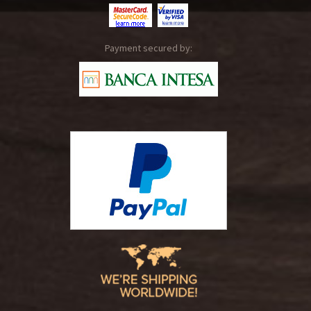
Payment secured by: