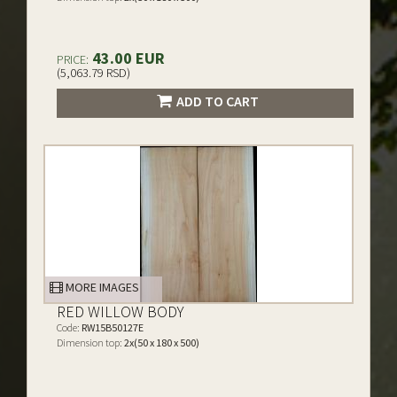
43.00 EUR
PRICE:
(5,063.79 RSD)
ADD TO CART
MORE IMAGES
RED WILLOW BODY
Code:
RW15B50127E
Dimension top:
2x(50 x 180 x 500)