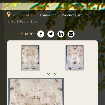
Your Location
Tonewood
Products list
Burl Poplar Top
SHARE: