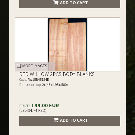
ADD TO CART
MORE IMAGES
RED WILLOW 2PCS BODY BLANKS
Code:
RW15B45124E
Dimension top:
2x(45 x 195 x 580)
199.00 EUR
PRICE:
(23,434.74 RSD)
ADD TO CART