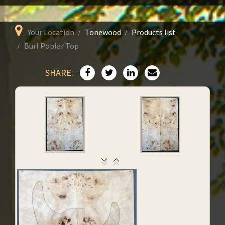
Your Location
Tonewood
Products list
Burl Poplar Top
SHARE: