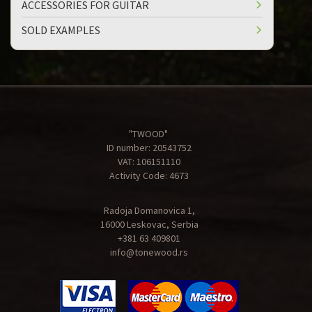
ACCESSORIES FOR GUITAR
SOLD EXAMPLES
"TWOOD"
ID number: 20543752
VAT: 106151110
Activity Code: 4673
Radoja Domanovica 1,
16000 Leskovac, Serbia
+381 63 409801
info@tonewood.rs