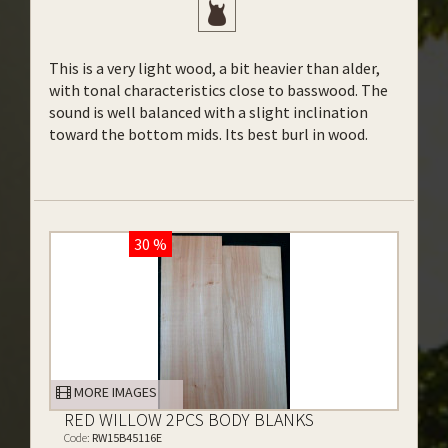
This is a very light wood, a bit heavier than alder,
with tonal characteristics close to basswood. The
sound is well balanced with a slight inclination
toward the bottom mids. Its best burl in wood.
30 %
MORE IMAGES
RED WILLOW 2PCS BODY BLANKS
Code:
RW15B45116E