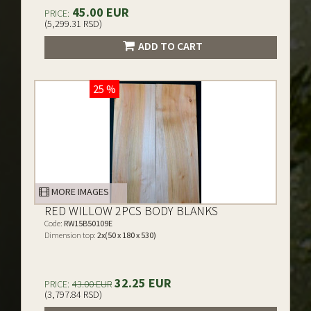
45.00 EUR
PRICE:
(5,299.31 RSD)
ADD TO CART
25 %
MORE IMAGES
RED WILLOW 2PCS BODY BLANKS
Code:
RW15B50109E
Dimension top:
2x(50 x 180 x 530)
32.25 EUR
PRICE:
43.00 EUR
(3,797.84 RSD)