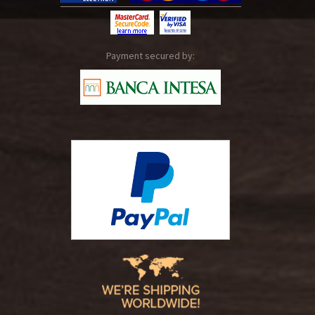
Payment secured by: