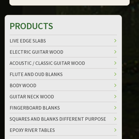
PRODUCTS
LIVE EDGE SLABS
ELECTRIC GUITAR WOOD
ACOUSTIC / CLASSIC GUITAR WOOD
FLUTE AND OUD BLANKS
BODY WOOD
GUITAR NECK WOOD
FINGERBOARD BLANKS
SQUARES AND BLANKS DIFFERENT PURPOSE
EPOXY RIVER TABLES