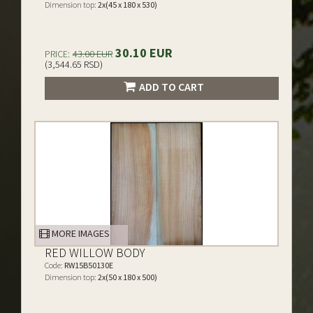
Dimension top:
2x(45 x 180 x 530)
30.10 EUR
PRICE:
43.00 EUR
(3,544.65 RSD)
ADD TO CART
MORE IMAGES
RED WILLOW BODY
Code:
RW15B50130E
Dimension top:
2x(50 x 180 x 500)