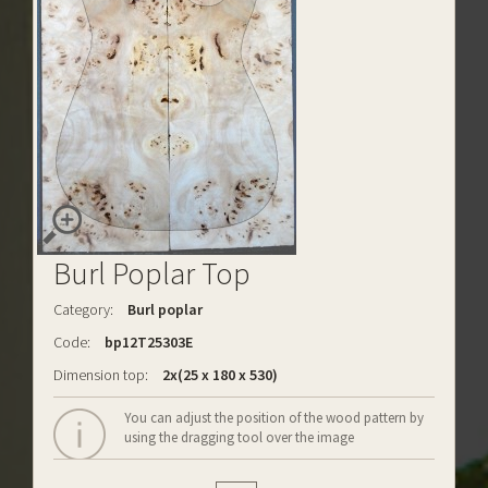
Burl Poplar Top
Category:
Burl poplar
Code:
bp12T25303E
Dimension top:
2x(25 x 180 x 530)
You can adjust the position of the wood pattern by
using the dragging tool over the image