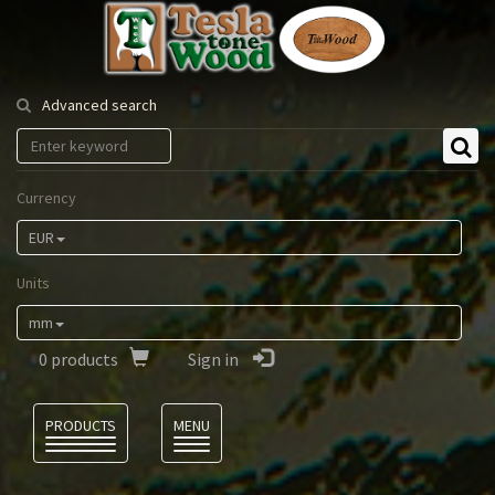
Tesla
Tonewood
Advanced search
Currency
EUR
Units
mm
0
products
Sign in
Language
PRODUCTS
MENU