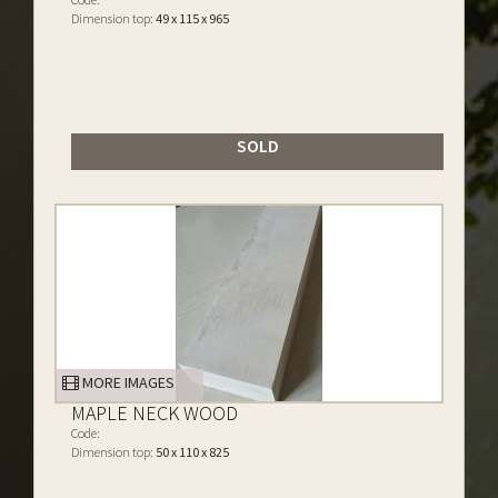
Dimension top:
49 x 115 x 965
SOLD
MORE IMAGES
MAPLE NECK WOOD
Code:
Dimension top:
50 x 110 x 825