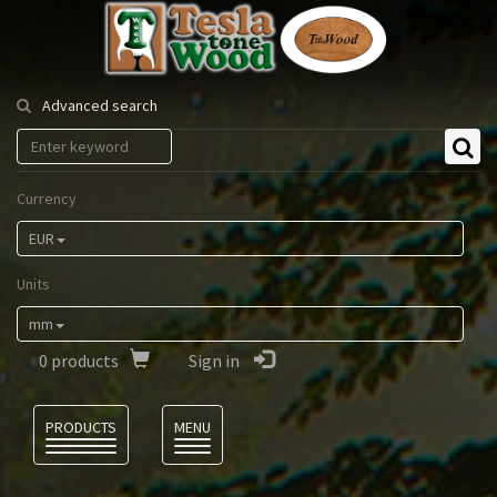
Tesla
Tonewood
Advanced search
Currency
EUR
Units
mm
0
products
Sign in
Language
PRODUCTS
MENU