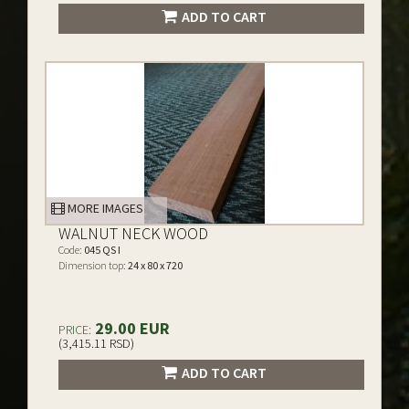
ADD TO CART
MORE IMAGES
WALNUT NECK WOOD
Code:
045 QS I
Dimension top:
24 x 80 x 720
29.00 EUR
PRICE:
(3,415.11 RSD)
ADD TO CART