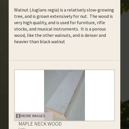
Walnut (Juglans regia) is a relatively slow-growing
tree, and is grown extensively for nut. The wood is
very high quality, and is used for furniture, rifle
stocks, and musical instruments. It is a porous
wood, like the other walnuts, and is denser and
heavier than black walnut
MORE IMAGES
MAPLE NECK WOOD
Code: