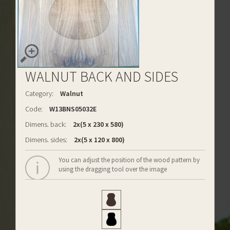
WALNUT BACK AND SIDES
Category:
Walnut
Code:
W13BNS05032E
Dimens. back:
2x(5 x 230 x 580)
Dimens. sides:
2x(5 x 120 x 800)
You can adjust the position of the wood pattern by
using the dragging tool over the image