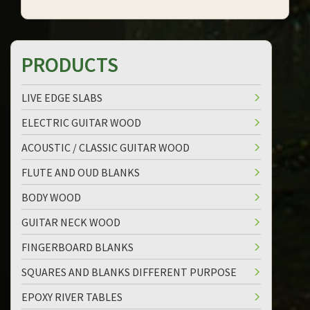
PRODUCTS
LIVE EDGE SLABS
ELECTRIC GUITAR WOOD
ACOUSTIC / CLASSIC GUITAR WOOD
FLUTE AND OUD BLANKS
BODY WOOD
GUITAR NECK WOOD
FINGERBOARD BLANKS
SQUARES AND BLANKS DIFFERENT PURPOSE
EPOXY RIVER TABLES