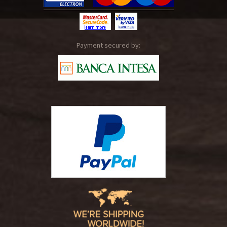
Payment secured by: