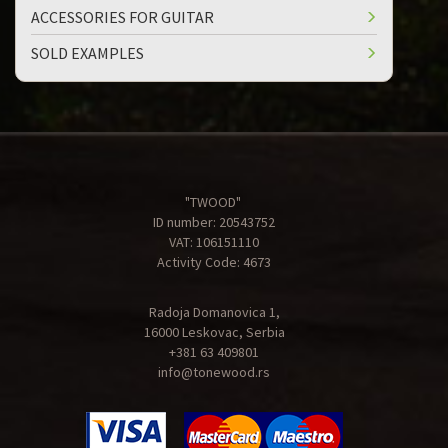
ACCESSORIES FOR GUITAR
SOLD EXAMPLES
"TWOOD"
ID number: 20543752
VAT: 106151110
Activity Code: 4673
Radoja Domanovica 1,
16000 Leskovac, Serbia
+381 63 409801
info@tonewood.rs