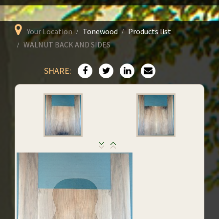
Your Location
Tonewood
Products list
WALNUT BACK AND SIDES
SHARE: