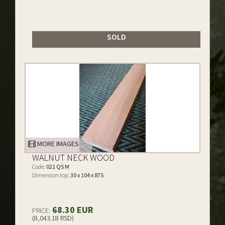
SOLD
MORE IMAGES
WALNUT NECK WOOD
Code:
021 QS M
Dimension top:
30 x 104 x 875
68.30 EUR
PRICE:
(8,043.18 RSD)