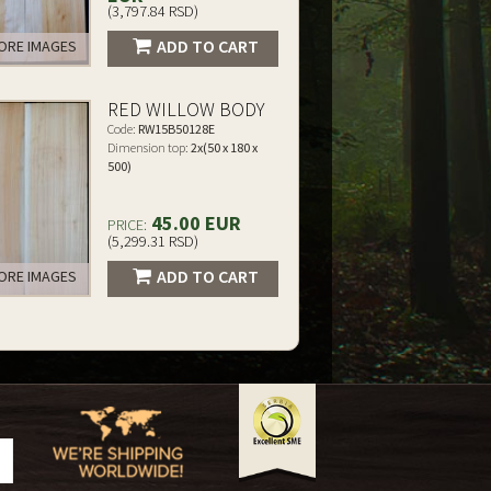
(3,797.84 RSD)
ADD TO CART
RE IMAGES
RED WILLOW BODY
Code:
RW15B50128E
Dimension top:
2x(50 x 180 x
500)
45.00 EUR
PRICE:
(5,299.31 RSD)
ADD TO CART
RE IMAGES