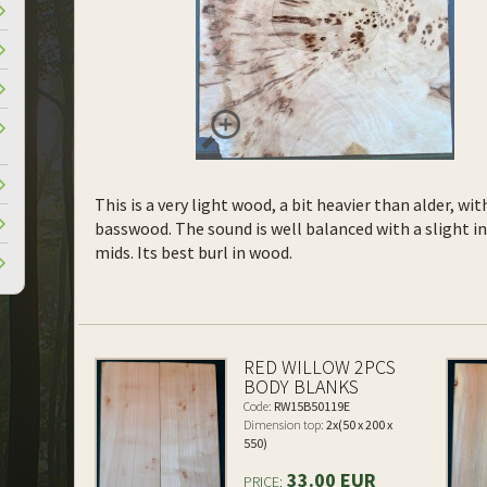
This is a very light wood, a bit heavier than alder, wi
basswood. The sound is well balanced with a slight 
mids. Its best burl in wood.
RED WILLOW 2PCS
BODY BLANKS
Code:
RW15B50119E
Dimension top:
2x(50 x 200 x
550)
33.00 EUR
PRICE: