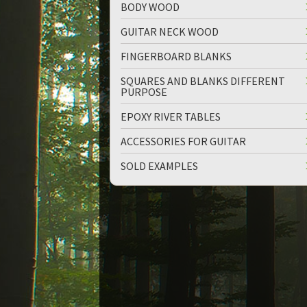
BODY WOOD
GUITAR NECK WOOD
FINGERBOARD BLANKS
SQUARES AND BLANKS DIFFERENT
PURPOSE
EPOXY RIVER TABLES
ACCESSORIES FOR GUITAR
SOLD EXAMPLES