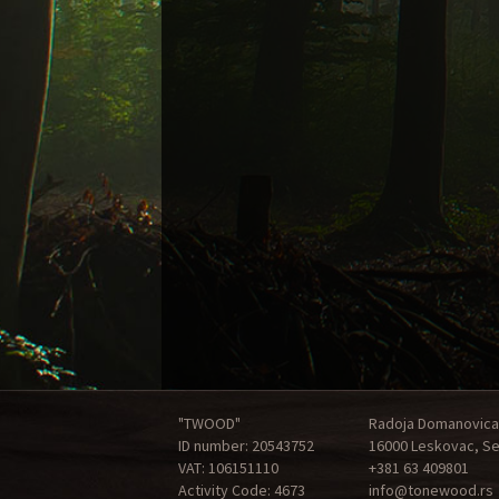
"TWOOD"
Radoja Domanovica
ID number: 20543752
16000 Leskovac, Se
VAT: 106151110
+381 63 409801
Activity Code: 4673
info@tonewood.rs