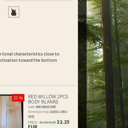
th tonal characteristics close to
inclination toward the bottom
RED WILLOW 2PCS
25 %
BODY BLANKS
Code:
RW15B50109E
Dimension top:
2x(50 x 180 x
530)
32.25
PRICE:
43.00 EUR
EUR