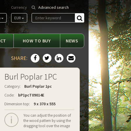
Currency
Advanced search
m
EUR
Find
ACT
HOW TO BUY
NEWS
SHARE:
Burl Poplar 1PC
Category:
Burl Poplar 1pc
Code:
bP1pcT09014E
Dimension top:
9 x 370 x 555
You can adjust the position of
the wood pattern by using the
dragging tool over the image