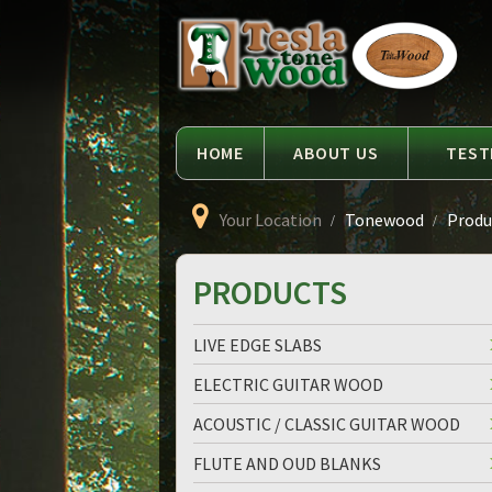
Language
Tesla
Tonewood
HOME
ABOUT US
TEST
Your Location
Tonewood
Produc
PRODUCTS
LIVE EDGE SLABS
ELECTRIC GUITAR WOOD
ACOUSTIC / CLASSIC GUITAR WOOD
FLUTE AND OUD BLANKS