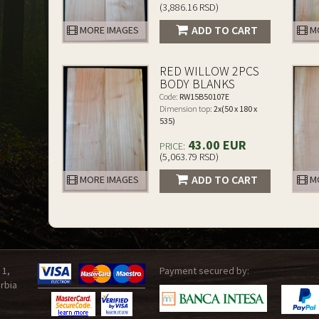
(3,886.16 RSD)
ADD TO CART
MORE IMAGES
MO
RED WILLOW 2PCS
BODY BLANKS
Code:
RW15B50107E
Dimension top:
2x(50 x 180 x
535)
43.00 EUR
PRICE:
(5,063.79 RSD)
ADD TO CART
MORE IMAGES
MO
 1,
Payment secured by:
rbia