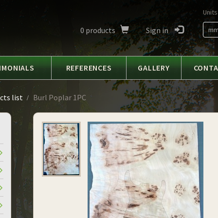
Units
0
products
Sign in
m
IMONIALS
REFERENCES
GALLERY
CONT
ts list
Burl Poplar 1PC