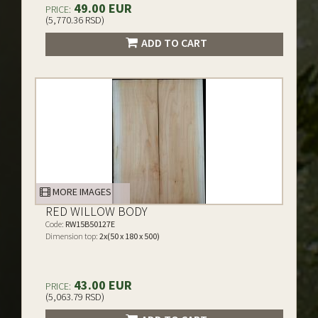
49.00 EUR
PRICE:
(5,770.36 RSD)
ADD TO CART
MORE IMAGES
RED WILLOW BODY
Code:
RW15B50127E
Dimension top:
2x(50 x 180 x 500)
43.00 EUR
PRICE:
(5,063.79 RSD)