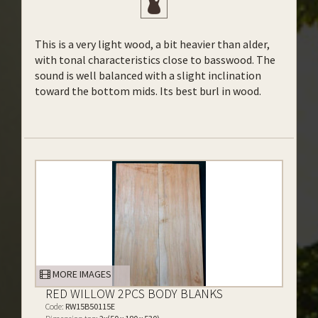
This is a very light wood, a bit heavier than alder,
with tonal characteristics close to basswood. The
sound is well balanced with a slight inclination
toward the bottom mids. Its best burl in wood.
MORE IMAGES
RED WILLOW 2PCS BODY BLANKS
Code:
RW15B50115E