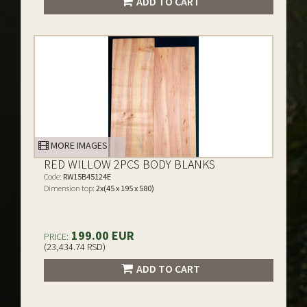
ADD TO CART
MORE IMAGES
RED WILLOW 2PCS BODY BLANKS
Code:
RW15B45124E
Dimension top:
2x(45 x 195 x 580)
199.00 EUR
PRICE:
(23,434.74 RSD)
ADD TO CART