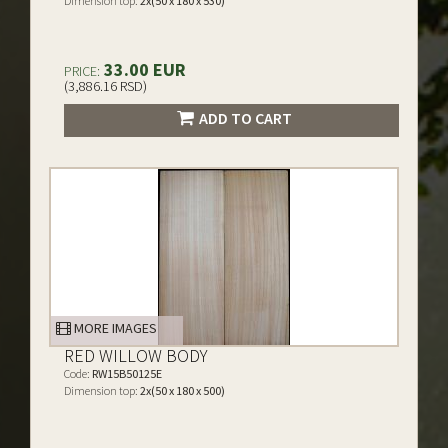
Dimension top:
2x(50 x 180 x 530)
33.00 EUR
PRICE:
(3,886.16 RSD)
ADD TO CART
MORE IMAGES
RED WILLOW BODY
Code:
RW15B50125E
Dimension top:
2x(50 x 180 x 500)