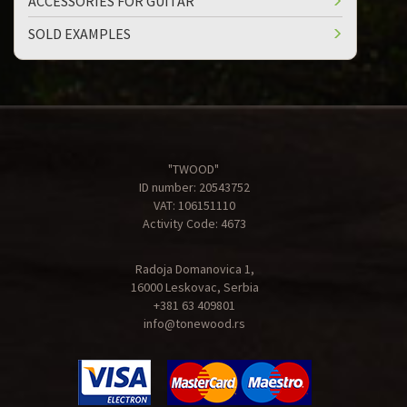
ACCESSORIES FOR GUITAR
SOLD EXAMPLES
"TWOOD"
ID number: 20543752
VAT: 106151110
Activity Code: 4673
Radoja Domanovica 1,
16000 Leskovac, Serbia
+381 63 409801
info@tonewood.rs