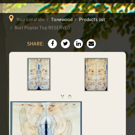
Your Location
Tonewood
Products list
Burl Poplar Top RESERVED
SHARE: