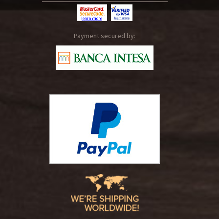
Payment secured by: