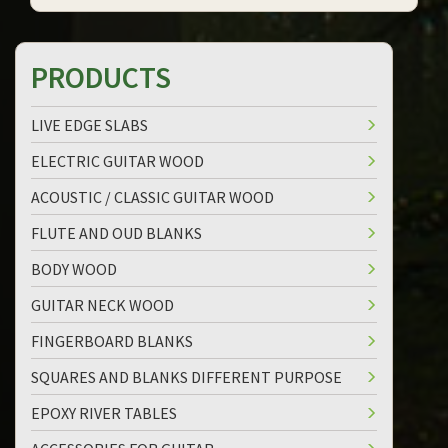
PRODUCTS
LIVE EDGE SLABS
ELECTRIC GUITAR WOOD
ACOUSTIC / CLASSIC GUITAR WOOD
FLUTE AND OUD BLANKS
BODY WOOD
GUITAR NECK WOOD
FINGERBOARD BLANKS
SQUARES AND BLANKS DIFFERENT PURPOSE
EPOXY RIVER TABLES