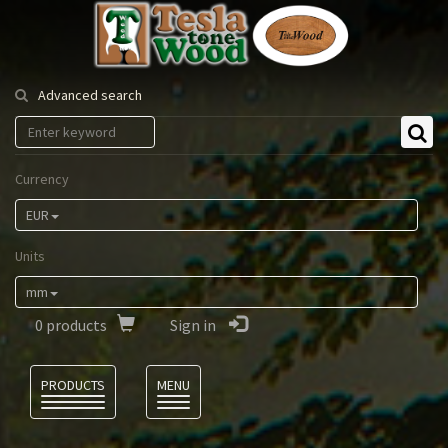
Tesla
Tonewood
Advanced search
Currency
EUR
Units
mm
0
products
Sign in
Language
PRODUCTS
MENU