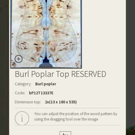
Burl Poplar Top RESERVED
Category:
Burl poplar
Code:
bP12T13337E
Dimension top:
2x(13 x 180 x 535)
You can adjust the position of the wood pattern by
using the dragging tool over the image