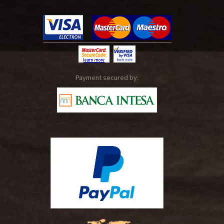
Payment secured by: