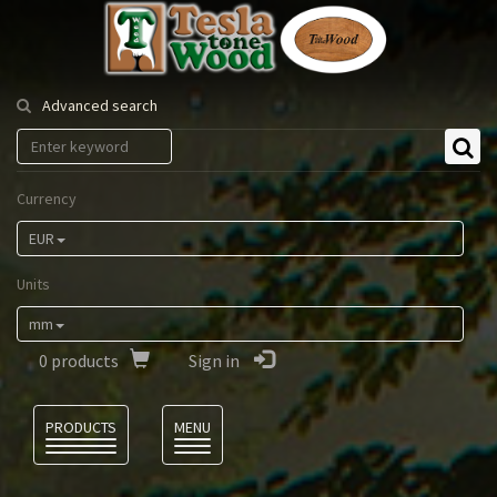
Tesla
Tonewood
Advanced search
Currency
EUR
Units
mm
0
products
Sign in
Language
PRODUCTS
MENU