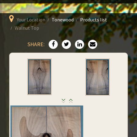
Your Location
Tonewood
Products list
Walnut Top
SHARE: