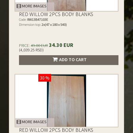
MORE IMAGES
RED WILLOW 2PCS BODY BLANKS
Code:
RW13B47103E
Dimension top:
2x(47 x 180 x 540)
34.30 EUR
PRICE:
49.00 EUR
(4,039.25 RSD)
ADD TO CART
30 %
MORE IMAGES
RED WILLOW 2PCS BODY BLANKS