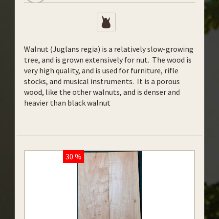
Walnut (Juglans regia) is a relatively slow-growing
tree, and is grown extensively for nut. The wood is
very high quality, and is used for furniture, rifle
stocks, and musical instruments. It is a porous
wood, like the other walnuts, and is denser and
heavier than black walnut
30 %