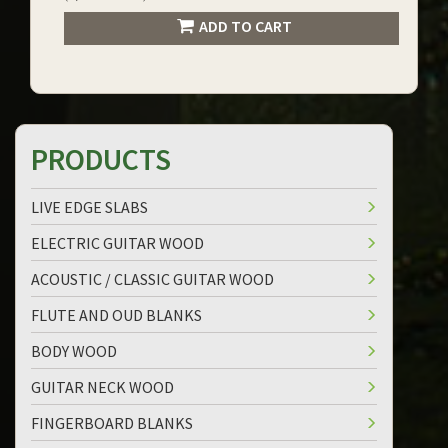
ADD TO CART
PRODUCTS
LIVE EDGE SLABS
ELECTRIC GUITAR WOOD
ACOUSTIC / CLASSIC GUITAR WOOD
FLUTE AND OUD BLANKS
BODY WOOD
GUITAR NECK WOOD
FINGERBOARD BLANKS