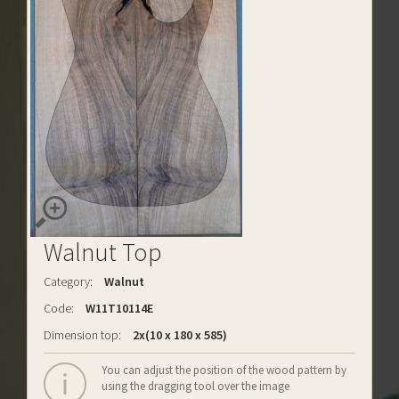
Walnut Top
Category:
Walnut
Code:
W11T10114E
Dimension top:
2x(10 x 180 x 585)
You can adjust the position of the wood pattern by
using the dragging tool over the image