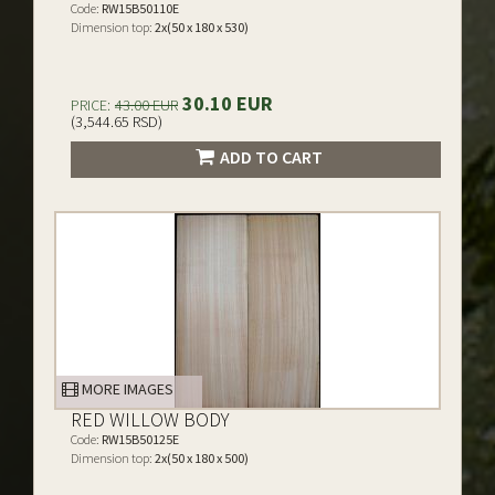
Code:
RW15B50110E
Dimension top:
2x(50 x 180 x 530)
30.10 EUR
PRICE:
43.00 EUR
(3,544.65 RSD)
ADD TO CART
MORE IMAGES
RED WILLOW BODY
Code:
RW15B50125E
Dimension top:
2x(50 x 180 x 500)