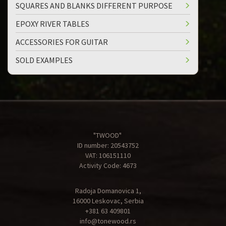
SQUARES AND BLANKS DIFFERENT PURPOSE
EPOXY RIVER TABLES
ACCESSORIES FOR GUITAR
SOLD EXAMPLES
"TWOOD"
ID number: 20543752
VAT: 106151110
Activity Code: 4673
Radoja Domanovica 1,
16000 Leskovac, Serbia
+381 63 409801
info@tonewood.rs