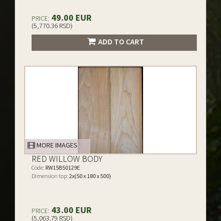
49.00 EUR
PRICE:
(5,770.36 RSD)
ADD TO CART
MORE IMAGES
RED WILLOW BODY
Code:
RW15B50129E
Dimension top:
2x(50 x 180 x 500)
43.00 EUR
PRICE:
(5,063.79 RSD)