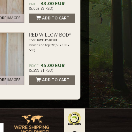
43.00 EUR
PRICE:
(5,063.79 RSD)
ADD TO CART
RE IMAGES
RED WILLOW BODY
Code:
RW15B50128E
Dimension top:
2x(50 x 180 x
500)
45.00 EUR
PRICE:
(5,299.31 RSD)
ADD TO CART
RE IMAGES