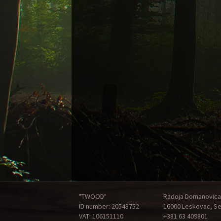
"TWOOD"
Radoja Domanovica
ID number: 20543752
16000 Leskovac, Se
VAT: 106151110
+381 63 409801