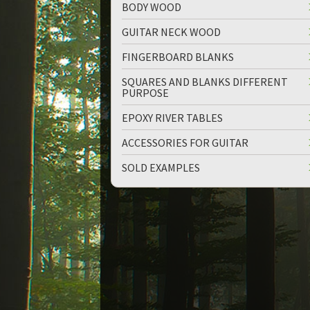
BODY WOOD
GUITAR NECK WOOD
FINGERBOARD BLANKS
SQUARES AND BLANKS DIFFERENT
PURPOSE
up
down
EPOXY RIVER TABLES
ACCESSORIES FOR GUITAR
SOLD EXAMPLES