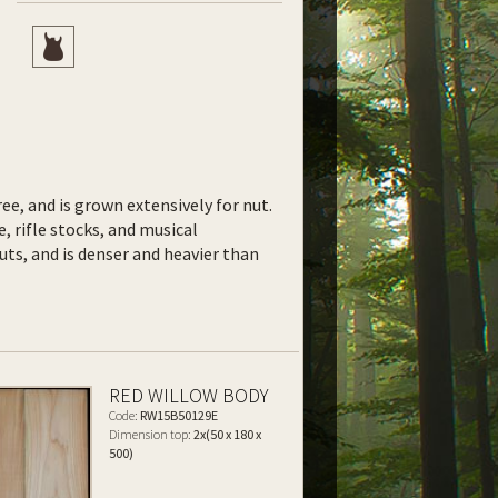
ee, and is grown extensively for nut.
e, rifle stocks, and musical
uts, and is denser and heavier than
RED WILLOW BODY
Code:
RW15B50129E
Dimension top:
2x(50 x 180 x
500)