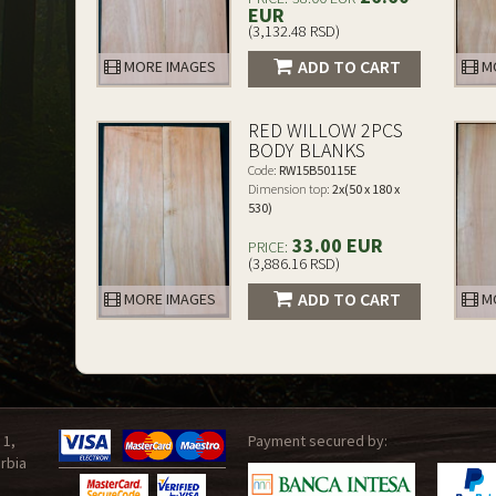
EUR
(3,132.48 RSD)
ADD TO CART
MORE IMAGES
MO
RED WILLOW 2PCS
BODY BLANKS
Code:
RW15B50115E
Dimension top:
2x(50 x 180 x
530)
33.00 EUR
PRICE:
(3,886.16 RSD)
ADD TO CART
MORE IMAGES
MO
 1,
Payment secured by:
rbia