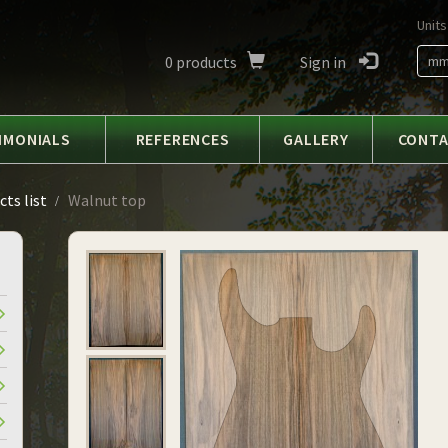
Units
0
products
Sign in
m
IMONIALS
REFERENCES
GALLERY
CONT
ts list
Walnut top