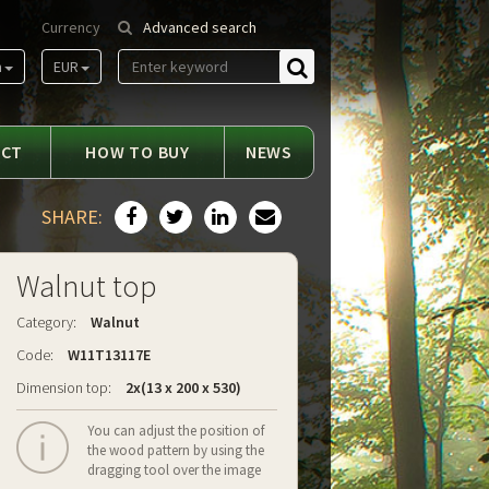
Currency
Advanced search
m
EUR
Find
ACT
HOW TO BUY
NEWS
SHARE:
Walnut top
Category:
Walnut
Code:
W11T13117E
Dimension top:
2x(13 x 200 x 530)
You can adjust the position of
the wood pattern by using the
dragging tool over the image