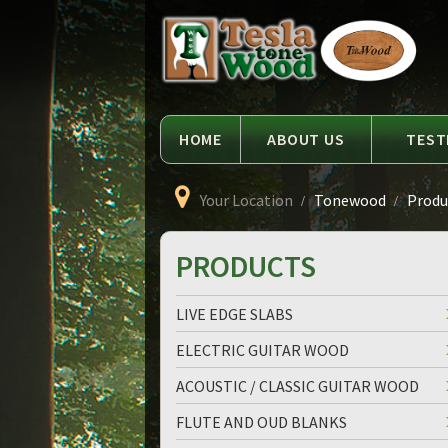
Language
Tesla
Tonewood
HOME
ABOUT US
TEST
Your Location
Tonewood
Produc
PRODUCTS
LIVE EDGE SLABS
ELECTRIC GUITAR WOOD
ACOUSTIC / CLASSIC GUITAR WOOD
FLUTE AND OUD BLANKS