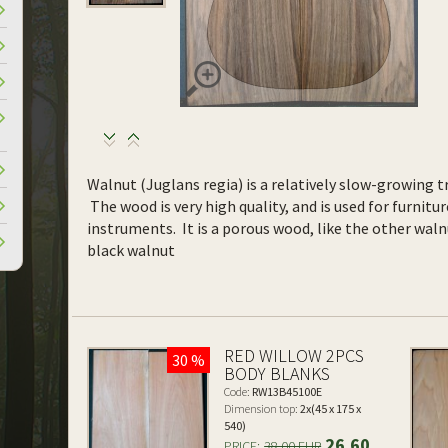
Walnut (Juglans regia) is a relatively slow-growing tr
The wood is very high quality, and is used for furnitur
instruments. It is a porous wood, like the other waln
black walnut
RED WILLOW 2PCS
30 %
BODY BLANKS
Code:
RW13B45100E
Dimension top:
2x(45 x 175 x
540)
26.60
PRICE:
38.00 EUR