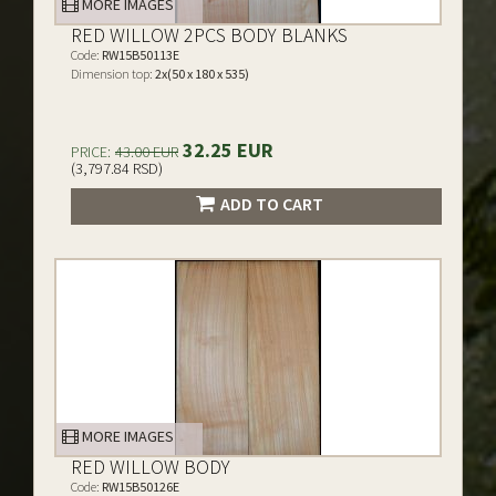
MORE IMAGES
RED WILLOW 2PCS BODY BLANKS
Code:
RW15B50113E
Dimension top:
2x(50 x 180 x 535)
32.25 EUR
PRICE:
43.00 EUR
(3,797.84 RSD)
ADD TO CART
MORE IMAGES
RED WILLOW BODY
Code:
RW15B50126E