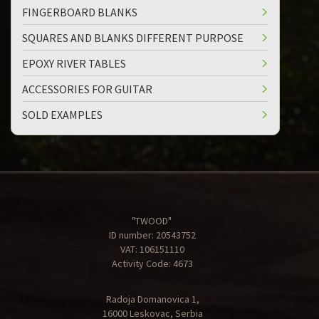
FINGERBOARD BLANKS
SQUARES AND BLANKS DIFFERENT PURPOSE
EPOXY RIVER TABLES
ACCESSORIES FOR GUITAR
SOLD EXAMPLES
"TWOOD"
ID number: 20543752
VAT: 106151110
Activity Code: 4673
Radoja Domanovica 1,
16000 Leskovac, Serbia