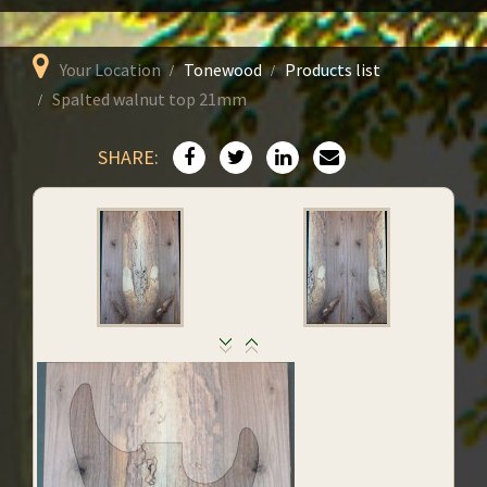
Your Location
Tonewood
Products list
Spalted walnut top 21mm
SHARE: