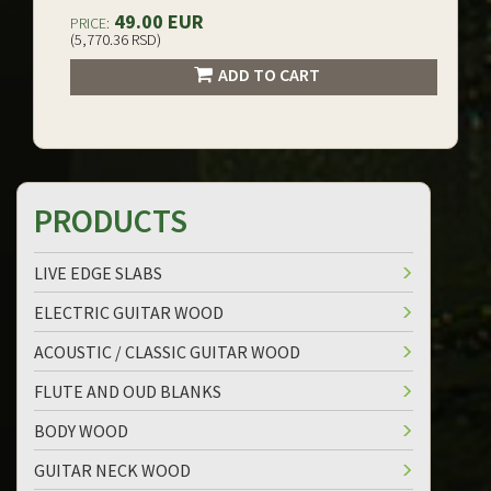
49.00 EUR
PRICE:
(5,770.36 RSD)
ADD TO CART
PRODUCTS
LIVE EDGE SLABS
ELECTRIC GUITAR WOOD
ACOUSTIC / CLASSIC GUITAR WOOD
FLUTE AND OUD BLANKS
BODY WOOD
GUITAR NECK WOOD