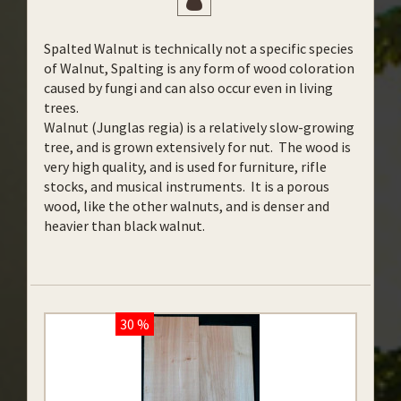
Spalted Walnut is technically not a specific species
of Walnut, Spalting is any form of wood coloration
caused by fungi and can also occur even in living
trees.
Walnut (Junglas regia) is a relatively slow-growing
tree, and is grown extensively for nut. The wood is
very high quality, and is used for furniture, rifle
stocks, and musical instruments. It is a porous
wood, like the other walnuts, and is denser and
heavier than black walnut.
30 %