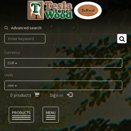
Tesla
Tonewood
Advanced search
Currency
EUR
Units
mm
0
products
Sign in
Language
PRODUCTS
MENU