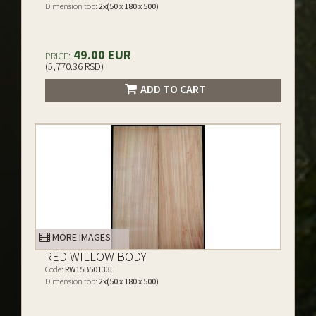
Dimension top:
2x(50 x 180 x 500)
49.00 EUR
PRICE:
(5,770.36 RSD)
ADD TO CART
MORE IMAGES
RED WILLOW BODY
Code:
RW15B50133E
Dimension top:
2x(50 x 180 x 500)