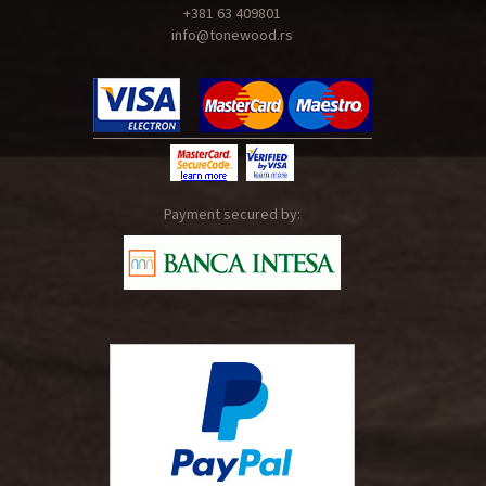
+381 63 409801
info@tonewood.rs
Payment secured by: