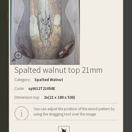
Spalted walnut top 21mm
Category:
Spalted Walnut
Code:
spW12T21058E
Dimension top:
2x(21 x 180 x 530)
You can adjust the position of the wood pattern by
using the dragging tool over the image