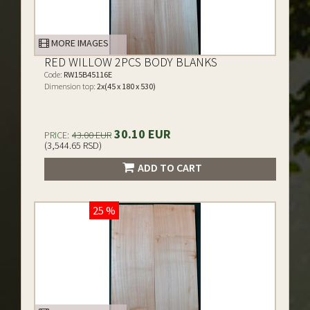
MORE IMAGES
RED WILLOW 2PCS BODY BLANKS
Code:
RW15B45116E
Dimension top:
2x(45 x 180 x 530)
30.10 EUR
PRICE:
43.00 EUR
(3,544.65 RSD)
ADD TO CART
25 %