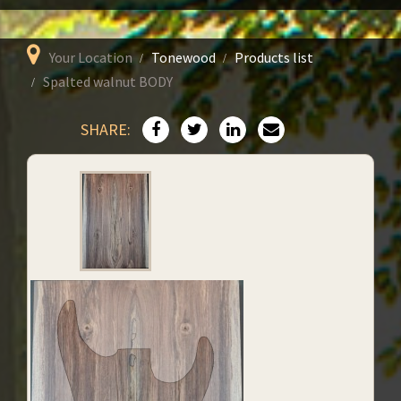
Your Location
Tonewood
Products list
Spalted walnut BODY
SHARE: