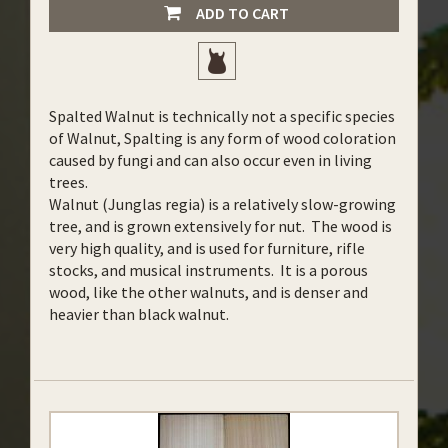
ADD TO CART
Spalted Walnut is technically not a specific species
of Walnut, Spalting is any form of wood coloration
caused by fungi and can also occur even in living
trees.
Walnut (Junglas regia) is a relatively slow-growing
tree, and is grown extensively for nut. The wood is
very high quality, and is used for furniture, rifle
stocks, and musical instruments. It is a porous
wood, like the other walnuts, and is denser and
heavier than black walnut.