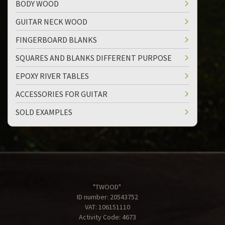
BODY WOOD
GUITAR NECK WOOD
FINGERBOARD BLANKS
SQUARES AND BLANKS DIFFERENT PURPOSE
EPOXY RIVER TABLES
ACCESSORIES FOR GUITAR
SOLD EXAMPLES
"TWOOD"
ID number: 20543752
VAT: 106151110
Activity Code: 4673