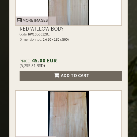
MORE IMAGES
RED WILLOW BODY
Code:
RW15B50128E
Dimension top:
2x(50 x 180 x 500)
45.00 EUR
PRICE:
(5,299.31 RSD)
ADD TO CART