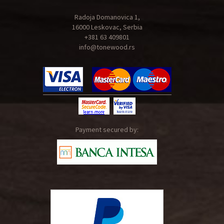
Radoja Domanovica 1,
16000 Leskovac, Serbia
+381 63 409801
info@tonewood.rs
Payment secured by: