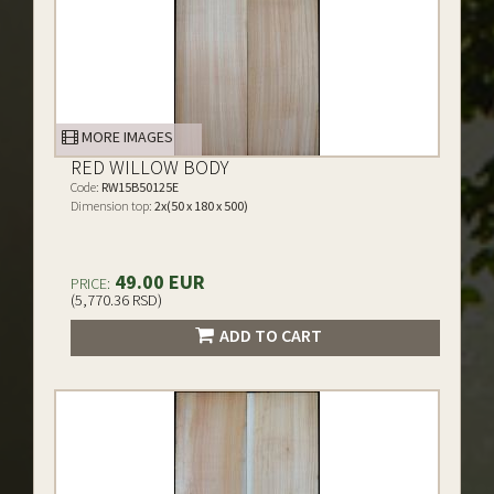
MORE IMAGES
RED WILLOW BODY
Code:
RW15B50125E
Dimension top:
2x(50 x 180 x 500)
49.00 EUR
PRICE:
(5,770.36 RSD)
ADD TO CART