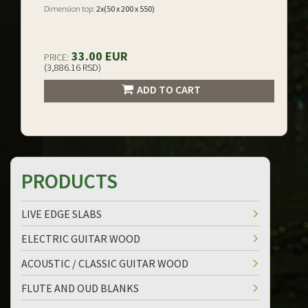
Dimension top:
2x(50 x 200 x 550)
33.00 EUR
PRICE:
(3,886.16 RSD)
ADD TO CART
PRODUCTS
LIVE EDGE SLABS
ELECTRIC GUITAR WOOD
ACOUSTIC / CLASSIC GUITAR WOOD
FLUTE AND OUD BLANKS