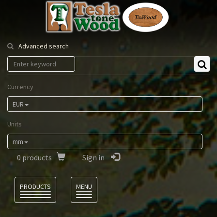
Tesla
Tonewood
Advanced search
Currency
EUR
Units
mm
0
products
Sign in
Language
PRODUCTS
MENU