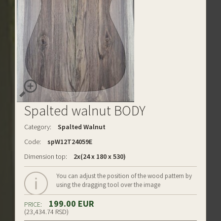
Spalted walnut BODY
Category:
Spalted Walnut
Code:
spW12T24059E
Dimension top:
2x(24 x 180 x 530)
You can adjust the position of the wood pattern by
using the dragging tool over the image
199.00 EUR
PRICE:
(23,434.74 RSD)