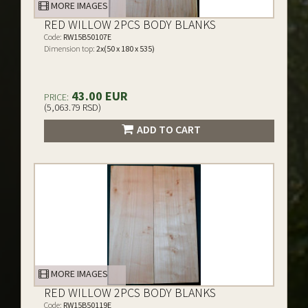
MORE IMAGES
RED WILLOW 2PCS BODY BLANKS
Code:
RW15B50107E
Dimension top:
2x(50 x 180 x 535)
43.00 EUR
PRICE:
(5,063.79 RSD)
ADD TO CART
MORE IMAGES
RED WILLOW 2PCS BODY BLANKS
Code:
RW15B50119E