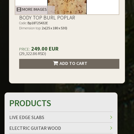
MORE IMAGES
BODY TOP BURL POPLAR
Code:
Bp18T25432E
Dimension top:
2x(25 x 180 x 530)
249.00 EUR
PRICE:
(29,322.86 RSD)
ADD TO CART
PRODUCTS
LIVE EDGE SLABS
ELECTRIC GUITAR WOOD