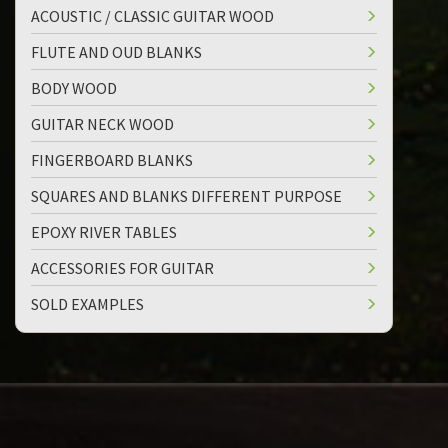
ACOUSTIC / CLASSIC GUITAR WOOD
FLUTE AND OUD BLANKS
BODY WOOD
GUITAR NECK WOOD
FINGERBOARD BLANKS
SQUARES AND BLANKS DIFFERENT PURPOSE
EPOXY RIVER TABLES
ACCESSORIES FOR GUITAR
SOLD EXAMPLES