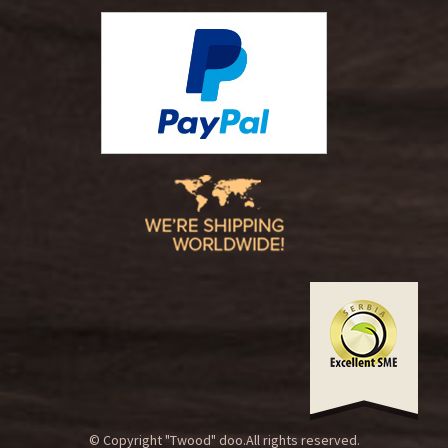
© Copyright "Twood" doo.All rights reserved.