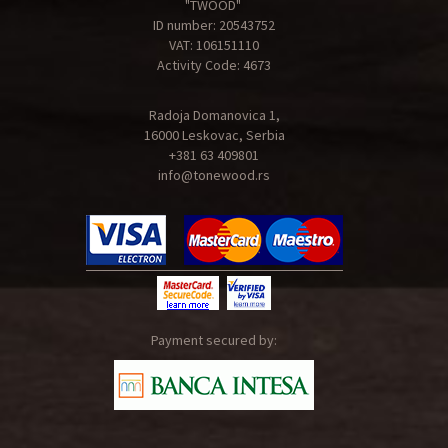
"TWOOD"
ID number: 20543752
VAT: 106151110
Activity Code: 4673
Radoja Domanovica 1,
16000 Leskovac, Serbia
+381 63 409801
info@tonewood.rs
Payment secured by: