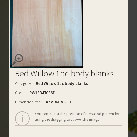
Red Willow 1pc body blanks
Category:
Red Willow 1pc body blanks
Code:
RW13B47096E
Dimension top:
47 x 360 x 530
You can adjust the position of the wood pattern by
using the dragging tool over the image