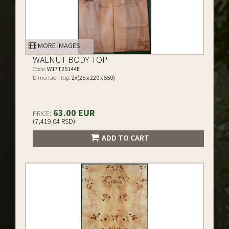
MORE IMAGES
WALNUT BODY TOP
Code:
W17T25144E
Dimension top:
2x(25 x 220 x 550)
63.00 EUR
PRICE:
(7,419.04 RSD)
ADD TO CART