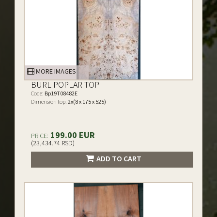
MORE IMAGES
BURL POPLAR TOP
Code:
Bp19T08482E
Dimension top:
2x(8 x 175 x 525)
199.00 EUR
PRICE:
(23,434.74 RSD)
ADD TO CART