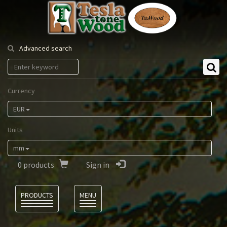
Tesla
Tonewood
Advanced search
Currency
EUR
Units
mm
0
products
Sign in
Language
PRODUCTS
MENU