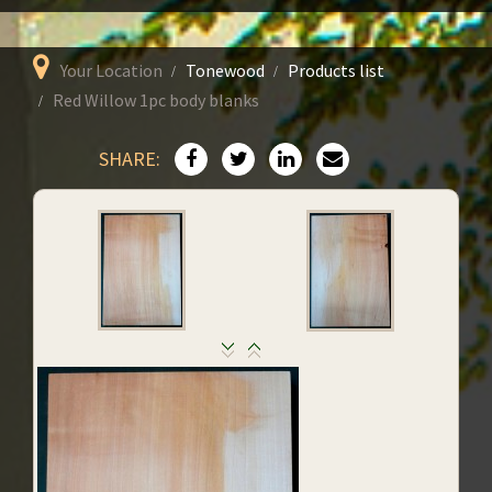
Your Location
Tonewood
Products list
Red Willow 1pc body blanks
SHARE: