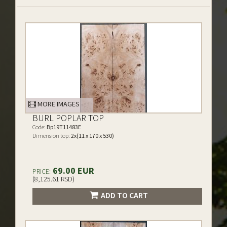
MORE IMAGES
BURL POPLAR TOP
Code:
Bp19T11483E
Dimension top:
2x(11 x 170 x 530)
69.00 EUR
PRICE:
(8,125.61 RSD)
ADD TO CART