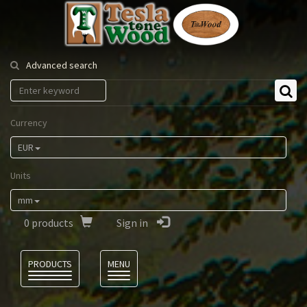
Tesla
Tonewood
Advanced search
Currency
EUR
Units
mm
0
products
Sign in
Language
PRODUCTS
MENU