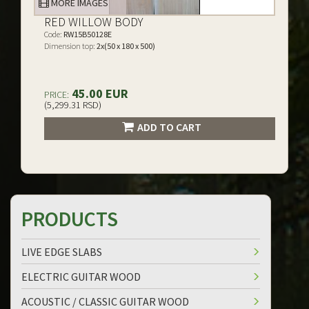
MORE IMAGES
RED WILLOW BODY
Code:
RW15B50128E
Dimension top:
2x(50 x 180 x 500)
45.00 EUR
PRICE:
(5,299.31 RSD)
ADD TO CART
PRODUCTS
LIVE EDGE SLABS
ELECTRIC GUITAR WOOD
ACOUSTIC / CLASSIC GUITAR WOOD