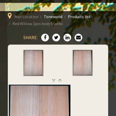
Your Location
Tonewood
Products list
Red Willow 2pcs body blanks
SHARE: