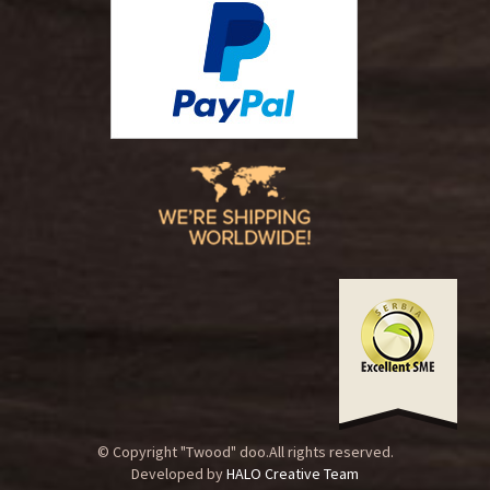
© Copyright "Twood" doo.All rights reserved.
Developed by
HALO Creative Team