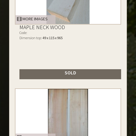
MORE IMAGES
MAPLE NECK WOOD
Code:
Dimension top:
49 x 115 x 965
SOLD