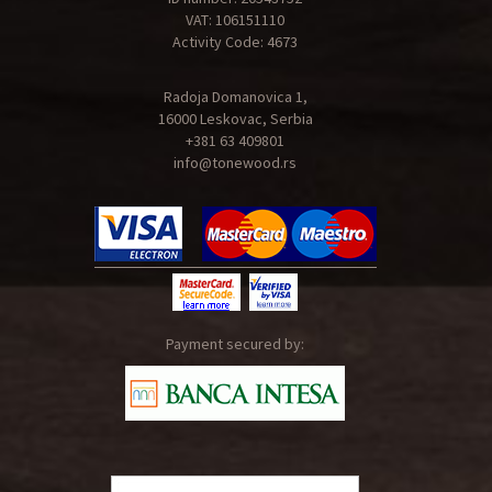
VAT: 106151110
Activity Code: 4673
Radoja Domanovica 1,
16000 Leskovac, Serbia
+381 63 409801
info@tonewood.rs
Payment secured by: