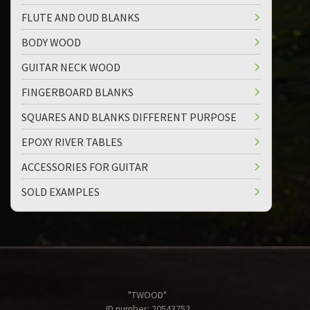
FLUTE AND OUD BLANKS
BODY WOOD
GUITAR NECK WOOD
FINGERBOARD BLANKS
SQUARES AND BLANKS DIFFERENT PURPOSE
EPOXY RIVER TABLES
ACCESSORIES FOR GUITAR
SOLD EXAMPLES
"TWOOD"
ID number: 20543752