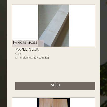
MORE IMAGES
MAPLE NECK
Code:
Dimension top:
50 x 100 x 825
SOLD