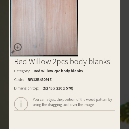
Red Willow 2pcs body blanks
Category:
Red Willow 2pc body blanks
Code:
RW13B45091E
Dimension top:
2x(45 x 210 x 570)
You can adjust the position of the wood pattern by
using the dragging tool over the image