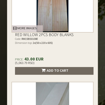
MORE IMAGES
RED WILLOW 2PCS BODY BLANKS
Code:
RW15B50108E
Dimension top:
2x(50 x 220 x 605)
43.00 EUR
PRICE:
(5,063.79 RSD)
ADD TO CART