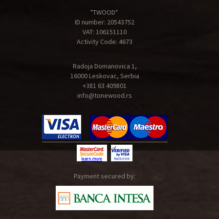
"TWOOD"
ID number: 20543752
VAT: 106151110
Activity Code: 4673
Radoja Domanovica 1,
16000 Leskovac, Serbia
+381 63 409801
info@tonewood.rs
Payment secured by: