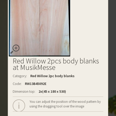
Red Willow 2pcs body blanks
at MusikMesse
Category:
Red Willow 2pc body blanks
Code:
RW13B45092E
Dimension top:
2x(45 x 180 x 530)
You can adjust the position of the wood pattern by
using the dragging tool over the image