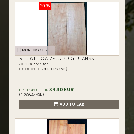
30 %
MORE IMAGES
RED WILLOW 2PCS BODY BLANKS
Code:
RW13B47103E
Dimension top:
2x(47 x 180 x 540)
34.30 EUR
PRICE:
49.00 EUR
(4,039.25 RSD)
ADD TO CART