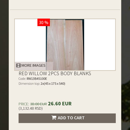
30 %
MORE IMAGES
RED WILLOW 2PCS BODY BLANKS
Code:
RW13B45100E
Dimension top:
2x(45 x 175 x 540)
26.60 EUR
PRICE:
38.00 EUR
(3,132.48 RSD)
ADD TO CART