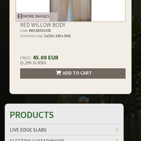
MORE IMAGES
RED WILLOW BODY
Code:
RW15B50130E
Dimension top:
2x(50 x 180 x 500)
45.00 EUR
PRICE:
(5,299.31 RSD)
ADD TO CART
PRODUCTS
LIVE EDGE SLABS