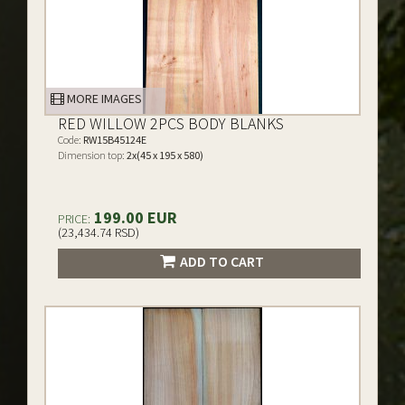
MORE IMAGES
RED WILLOW 2PCS BODY BLANKS
Code:
RW15B45124E
Dimension top:
2x(45 x 195 x 580)
199.00 EUR
PRICE:
(23,434.74 RSD)
ADD TO CART