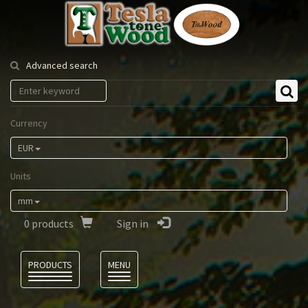
Tesla
Tonewood
Advanced search
Currency
EUR
Units
mm
0
products
Sign in
Language
PRODUCTS
MENU