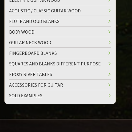
ELECTRIC GUITAR WOOD
ACOUSTIC / CLASSIC GUITAR WOOD
FLUTE AND OUD BLANKS
BODY WOOD
GUITAR NECK WOOD
FINGERBOARD BLANKS
SQUARES AND BLANKS DIFFERENT PURPOSE
EPOXY RIVER TABLES
ACCESSORIES FOR GUITAR
SOLD EXAMPLES