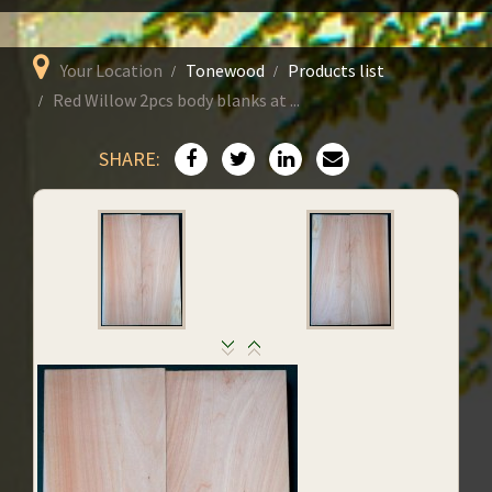
Your Location
Tonewood
Products list
Red Willow 2pcs body blanks at ...
SHARE: