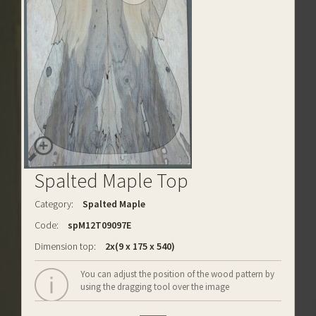
Spalted Maple Top
Category:
Spalted Maple
Code:
spM12T09097E
Dimension top:
2x(9 x 175 x 540)
You can adjust the position of the wood pattern by
using the dragging tool over the image