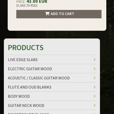
43.00 EUR
PRICE:
(5,063.79 RSD)
ADD TO CART
PRODUCTS
LIVE EDGE SLABS
ELECTRIC GUITAR WOOD
ACOUSTIC / CLASSIC GUITAR WOOD
FLUTE AND OUD BLANKS
BODY WOOD
GUITAR NECK WOOD