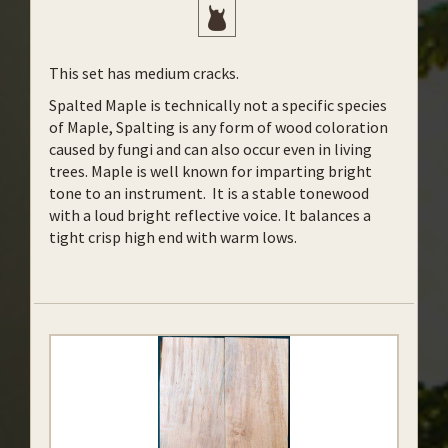
This set has medium cracks.
Spalted Maple is technically not a specific species
of Maple, Spalting is any form of wood coloration
caused by fungi and can also occur even in living
trees. Maple is well known for imparting bright
tone to an instrument. It is a stable tonewood
with a loud bright reflective voice. It balances a
tight crisp high end with warm lows.