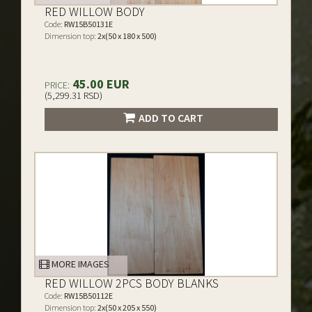
RED WILLOW BODY
Code:
RW15B50131E
Dimension top:
2x(50 x 180 x 500)
45.00 EUR
PRICE:
(5,299.31 RSD)
ADD TO CART
MORE IMAGES
RED WILLOW 2PCS BODY BLANKS
Code:
RW15B50112E
Dimension top:
2x(50 x 205 x 550)