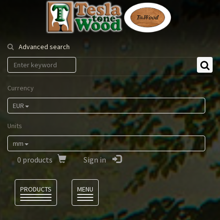
Tesla
Tonewood
Advanced search
Currency
EUR
Units
mm
0
products
Sign in
Language
PRODUCTS
MENU