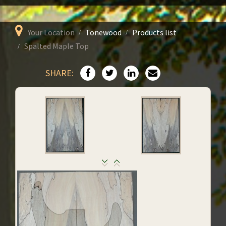
Your Location
Tonewood
Products list
Spalted Maple Top
SHARE: