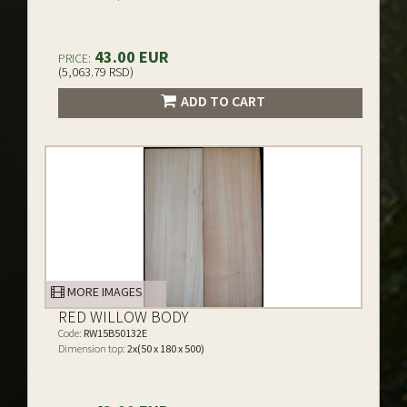
43.00 EUR
PRICE:
(5,063.79 RSD)
ADD TO CART
MORE IMAGES
RED WILLOW BODY
Code:
RW15B50132E
Dimension top:
2x(50 x 180 x 500)