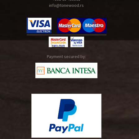
info@tonewood.rs
Payment secured by: