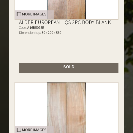
MORE IMAGES
ALDER EUROPEAN HQS 2PC BODY BLANK
Code:
A16B5025E
Dimension top:
50 x 200 x 580
SOLD
MORE IMAGES