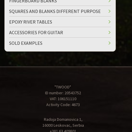
FINGERBOARD BLANKS
SQUARES AND BLANKS DIFFERENT PURPOSE
EPOXY RIVER TABLES
ACCESSORIES FOR GUITAR
SOLD EXAMPLES
"TWOOD"
ID number: 20543752
VAT: 106151110
Activity Code: 4673
Radoja Domanovica 1,
16000 Leskovac, Serbia
+381 63 409801