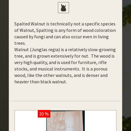
Spalted Walnut is technically not a specific species
of Walnut, Spalting is any form of wood coloration
caused by fungi and can also occur even in living
trees.
Walnut (Junglas regia) is a relatively slow-growing
tree, and is grown extensively for nut. The wood is
very high quality, and is used for furniture, rifle
stocks, and musical instruments. It is a porous
wood, like the other walnuts, and is denser and
heavier than black walnut.
30 %