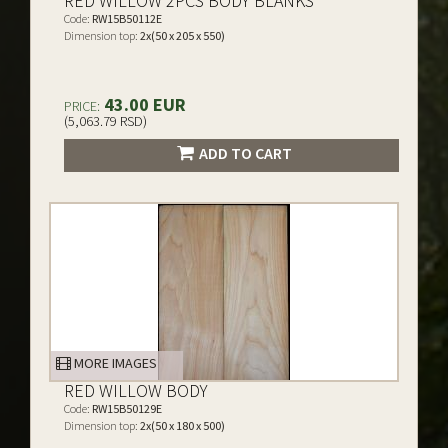
RED WILLOW 2PCS BODY BLANKS
Code:
RW15B50112E
Dimension top:
2x(50 x 205 x 550)
43.00 EUR
PRICE:
(5,063.79 RSD)
ADD TO CART
MORE IMAGES
RED WILLOW BODY
Code:
RW15B50129E
Dimension top:
2x(50 x 180 x 500)