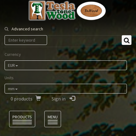
Tesla
Tonewood
Advanced search
Currency
EUR
Units
mm
0
products
Sign in
Language
PRODUCTS
MENU