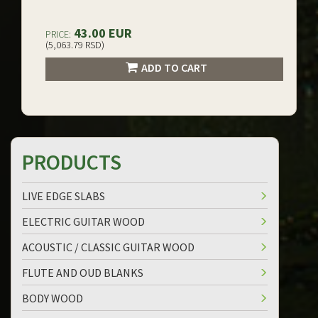
43.00 EUR
PRICE:
(5,063.79 RSD)
ADD TO CART
PRODUCTS
LIVE EDGE SLABS
ELECTRIC GUITAR WOOD
ACOUSTIC / CLASSIC GUITAR WOOD
FLUTE AND OUD BLANKS
BODY WOOD