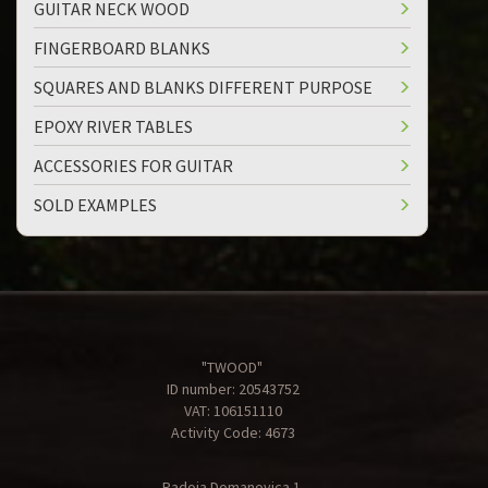
GUITAR NECK WOOD
FINGERBOARD BLANKS
SQUARES AND BLANKS DIFFERENT PURPOSE
EPOXY RIVER TABLES
ACCESSORIES FOR GUITAR
SOLD EXAMPLES
"TWOOD"
ID number: 20543752
VAT: 106151110
Activity Code: 4673
Radoja Domanovica 1,