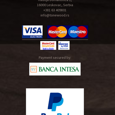
16000 Leskovac, Serbia
+381 63 409801
info@tonewood.rs
Payment secured by: