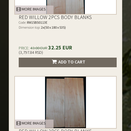
MORE IMAGES
RED WILLOW 2PCS BODY BLANKS
Code:
RW15B50113E
Dimension top:
2x(50 x 180 x 535)
32.25 EUR
PRICE:
43.00 EUR
(3,797.84 RSD)
ADD TO CART
MORE IMAGES