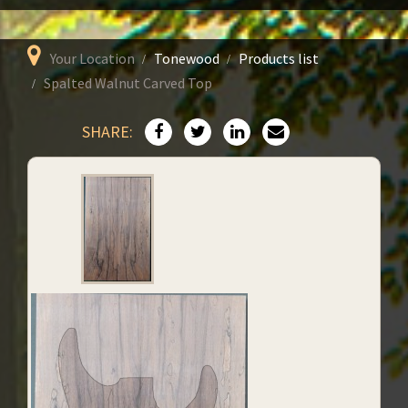
Your Location
Tonewood
Products list
Spalted Walnut Carved Top
SHARE: