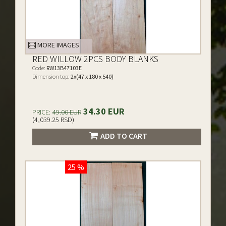
MORE IMAGES
RED WILLOW 2PCS BODY BLANKS
Code:
RW13B47103E
Dimension top:
2x(47 x 180 x 540)
34.30 EUR
PRICE:
49.00 EUR
(4,039.25 RSD)
ADD TO CART
25 %