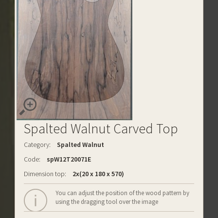
Spalted Walnut Carved Top
Category:
Spalted Walnut
Code:
spW12T20071E
Dimension top:
2x(20 x 180 x 570)
You can adjust the position of the wood pattern by
using the dragging tool over the image