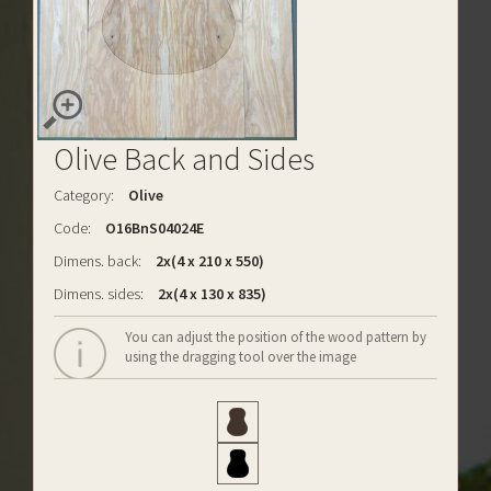
Olive Back and Sides
Category:
Olive
Code:
O16BnS04024E
Dimens. back:
2x(4 x 210 x 550)
Dimens. sides:
2x(4 x 130 x 835)
You can adjust the position of the wood pattern by
using the dragging tool over the image