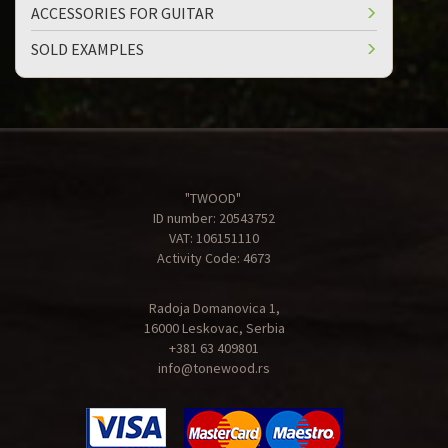
ACCESSORIES FOR GUITAR
SOLD EXAMPLES
"TWOOD"
ID number: 20543752
VAT: 106151110
Activity Code: 4673
Radoja Domanovica 1,
16000 Leskovac, Serbia
+381 63 409801
info@tonewood.rs