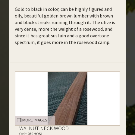
Gold to black in color, can be highly figured and
oily, beautiful golden brown lumber with brown
and black streaks running through it. The olive is
very dense, more the weight of a rosewood, and
since it has great sustain and a good overtone
spectrum, it goes more in the rosewood camp.
MORE IMAGES
WALNUT NECK WOOD
Code:
030 HQS I