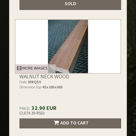
SOLD
MORE IMAGES
WALNUT NECK WOOD
Code:
038 QS II
Dimension top:
45 x 100 x 665
32.90 EUR
PRICE:
(3,874.39 RSD)
ADD TO CART