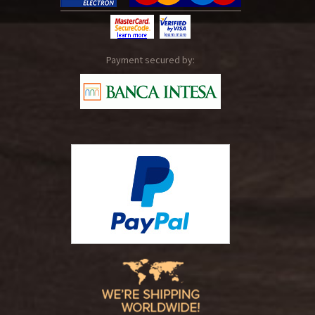
Payment secured by: