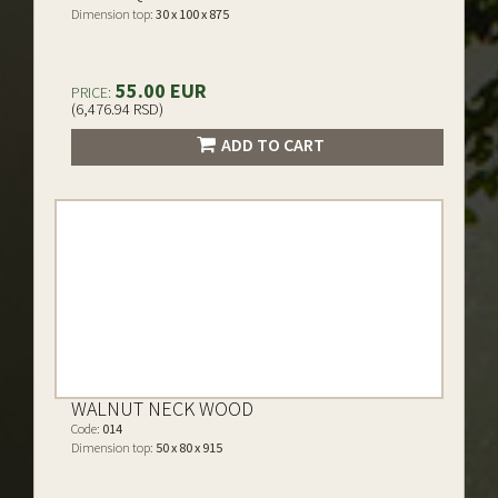
Dimension top:
30 x 100 x 875
55.00 EUR
PRICE:
(6,476.94 RSD)
ADD TO CART
WALNUT NECK WOOD
Code:
014
Dimension top:
50 x 80 x 915