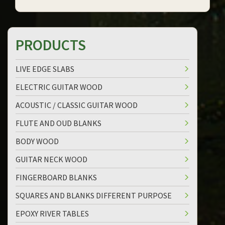
PRODUCTS
LIVE EDGE SLABS
ELECTRIC GUITAR WOOD
ACOUSTIC / CLASSIC GUITAR WOOD
FLUTE AND OUD BLANKS
BODY WOOD
GUITAR NECK WOOD
FINGERBOARD BLANKS
SQUARES AND BLANKS DIFFERENT PURPOSE
EPOXY RIVER TABLES