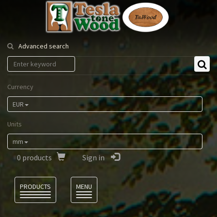
Tesla
Tonewood
Advanced search
Currency
EUR
Units
mm
0
products
Sign in
Language
PRODUCTS
MENU