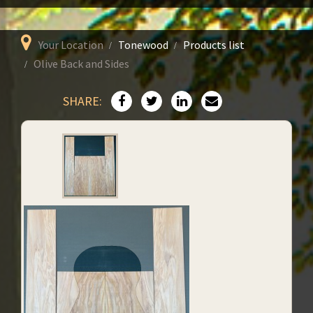
Your Location
Tonewood
Products list
Olive Back and Sides
SHARE: