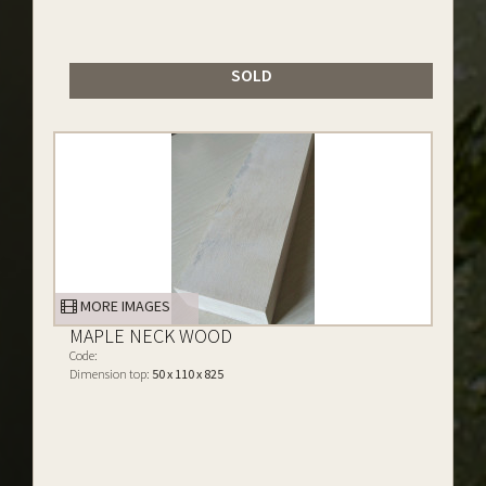
SOLD
MORE IMAGES
MAPLE NECK WOOD
Code:
Dimension top:
50 x 110 x 825