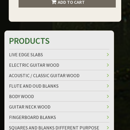
ADD TO CART
PRODUCTS
LIVE EDGE SLABS
ELECTRIC GUITAR WOOD
ACOUSTIC / CLASSIC GUITAR WOOD
FLUTE AND OUD BLANKS
BODY WOOD
GUITAR NECK WOOD
FINGERBOARD BLANKS
SQUARES AND BLANKS DIFFERENT PURPOSE