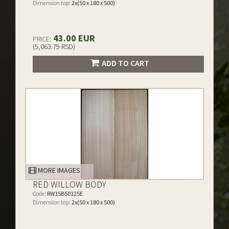
Dimension top:
2x(50 x 180 x 500)
43.00 EUR
PRICE:
(5,063.79 RSD)
ADD TO CART
MORE IMAGES
RED WILLOW BODY
Code:
RW15B50125E
Dimension top:
2x(50 x 180 x 500)