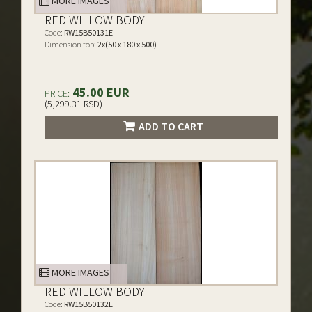
MORE IMAGES
RED WILLOW BODY
Code:
RW15B50131E
Dimension top:
2x(50 x 180 x 500)
45.00 EUR
PRICE:
(5,299.31 RSD)
ADD TO CART
MORE IMAGES
RED WILLOW BODY
Code:
RW15B50132E