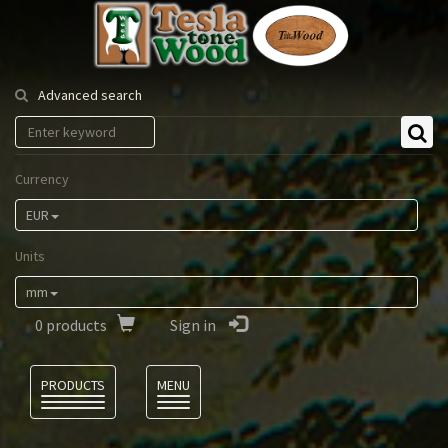
Tesla
Tonewood
Advanced search
Currency
EUR
Units
mm
0
products
Sign in
Language
PRODUCTS
MENU