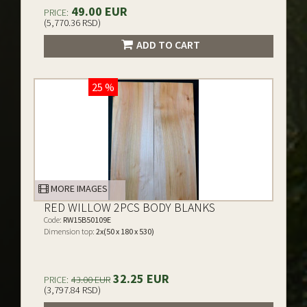
49.00 EUR
PRICE:
(5,770.36 RSD)
ADD TO CART
25 %
MORE IMAGES
RED WILLOW 2PCS BODY BLANKS
Code:
RW15B50109E
Dimension top:
2x(50 x 180 x 530)
32.25 EUR
PRICE:
43.00 EUR
(3,797.84 RSD)