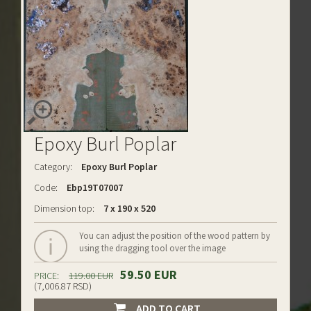
Epoxy Burl Poplar
Category:
Epoxy Burl Poplar
Code:
Ebp19T07007
Dimension top:
7 x 190 x 520
You can adjust the position of the wood pattern by
using the dragging tool over the image
59.50 EUR
PRICE:
119.00 EUR
(7,006.87 RSD)
ADD TO CART