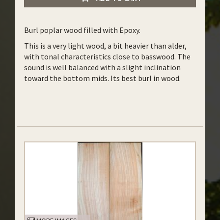
Burl poplar wood filled with Epoxy.
This is a very light wood, a bit heavier than alder,
with tonal characteristics close to basswood. The
sound is well balanced with a slight inclination
toward the bottom mids. Its best burl in wood.