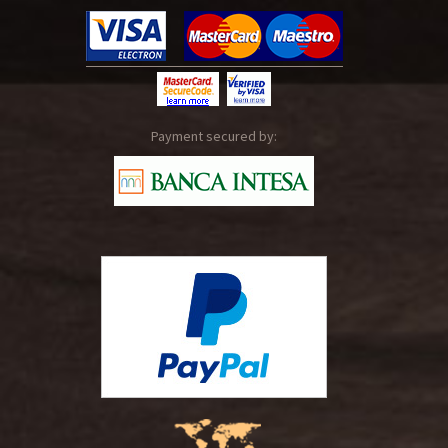
Payment secured by: