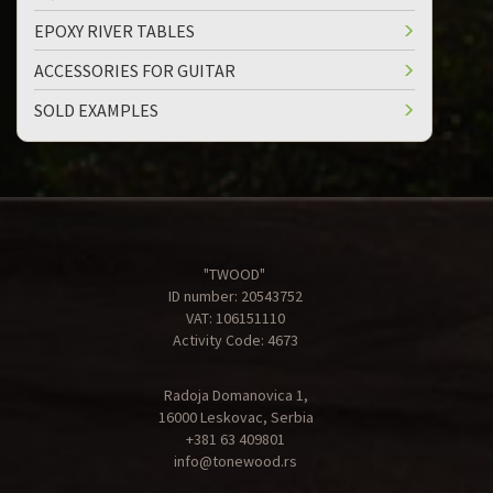
EPOXY RIVER TABLES
ACCESSORIES FOR GUITAR
SOLD EXAMPLES
"TWOOD"
ID number: 20543752
VAT: 106151110
Activity Code: 4673
Radoja Domanovica 1,
16000 Leskovac, Serbia
+381 63 409801
info@tonewood.rs