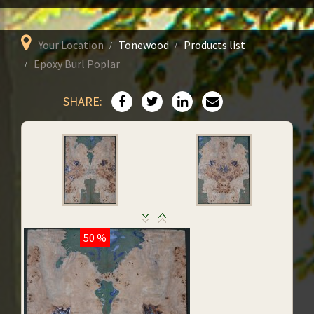
Your Location
Tonewood
Products list
Epoxy Burl Poplar
SHARE:
50 %