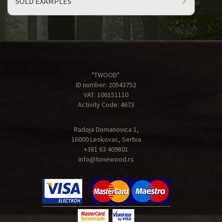
SOLD EXAMPLES
"TWOOD"
ID number: 20543752
VAT: 106151110
Activity Code: 4673
Radoja Domanovica 1,
16000 Leskovac, Serbia
+381 63 409801
info@tonewood.rs