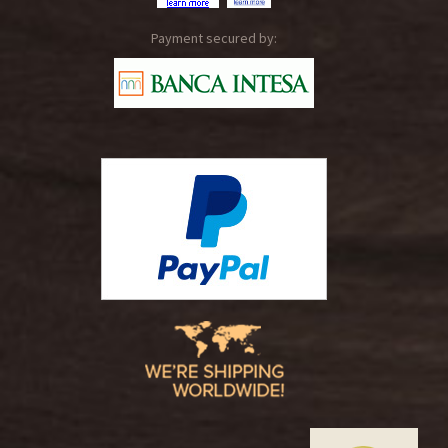
Payment secured by: