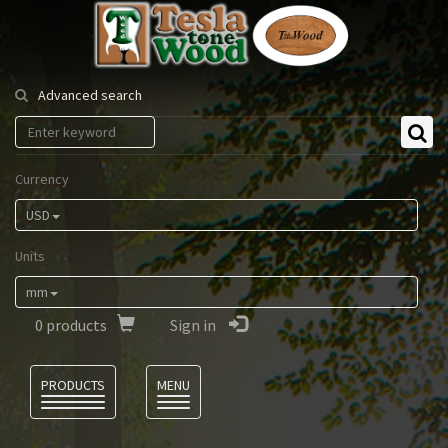
Tesla
Tonewood
Advanced search
Currency
USD
Units
mm
0
products
Sign in
Language
PRODUCTS
MENU