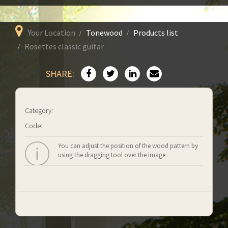
Your Location
Tonewood
Products list
Rosettes classic guitar
SHARE:
Category:
Code:
You can adjust the position of the wood pattern by
using the dragging tool over the image