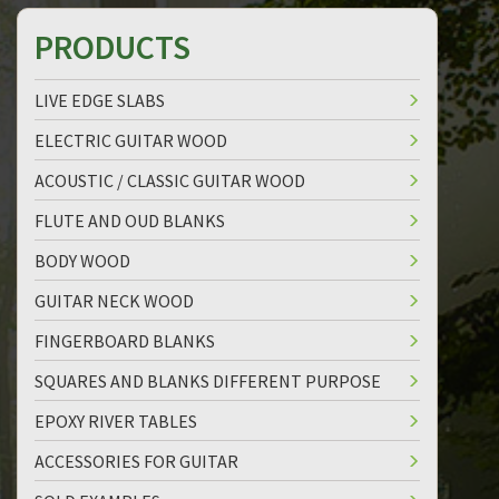
PRODUCTS
LIVE EDGE SLABS
ELECTRIC GUITAR WOOD
ACOUSTIC / CLASSIC GUITAR WOOD
FLUTE AND OUD BLANKS
BODY WOOD
GUITAR NECK WOOD
FINGERBOARD BLANKS
SQUARES AND BLANKS DIFFERENT PURPOSE
EPOXY RIVER TABLES
ACCESSORIES FOR GUITAR