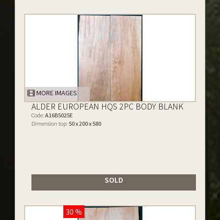
MORE IMAGES
ALDER EUROPEAN HQS 2PC BODY BLANK
Code:
A16B5025E
Dimension top:
50 x 200 x 580
SOLD
30 %