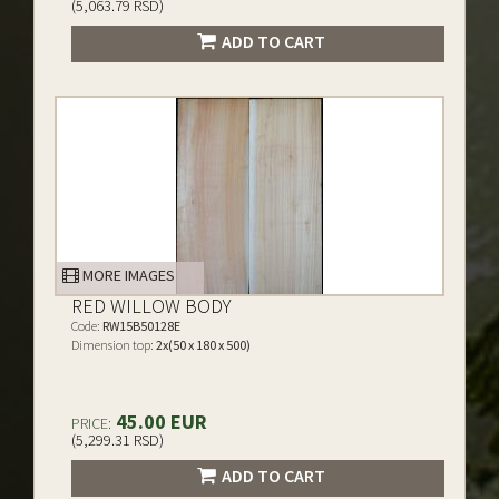
(5,063.79 RSD)
ADD TO CART
MORE IMAGES
RED WILLOW BODY
Code:
RW15B50128E
Dimension top:
2x(50 x 180 x 500)
45.00 EUR
PRICE:
(5,299.31 RSD)
ADD TO CART