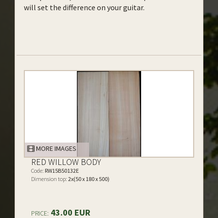
will set the difference on your guitar.
MORE IMAGES
RED WILLOW BODY
Code:
RW15B50132E
Dimension top:
2x(50 x 180 x 500)
43.00 EUR
PRICE: