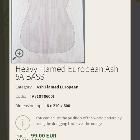
Heavy Flamed European Ash
5A BASS
Category:
Ash Flamed European
Code:
fAs18T06001
Dimension top:
6 x 210 x 600
You can adjust the position of the wood pattern by
using the dragging tool over the image
99.00 EUR
PRICE: