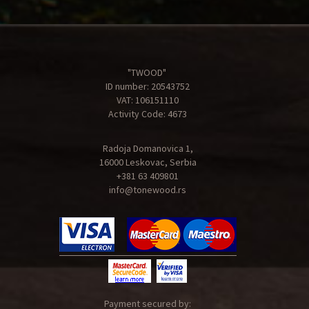
"TWOOD"
ID number: 20543752
VAT: 106151110
Activity Code: 4673
Radoja Domanovica 1,
16000 Leskovac, Serbia
+381 63 409801
info@tonewood.rs
Payment secured by: