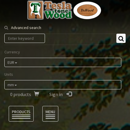
Tesla
Tonewood
Advanced search
Currency
EUR
Units
mm
0
products
Sign in
Language
PRODUCTS
MENU