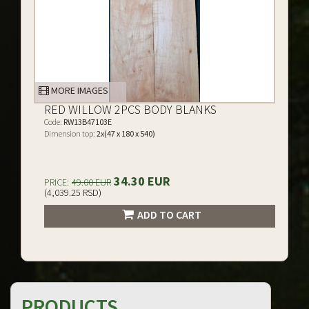
MORE IMAGES
RED WILLOW 2PCS BODY BLANKS
Code:
RW13B47103E
Dimension top:
2x(47 x 180 x 540)
34.30 EUR
PRICE:
49.00 EUR
(4,039.25 RSD)
ADD TO CART
PRODUCTS