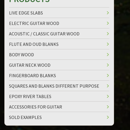
LIVE EDGE SLABS
ELECTRIC GUITAR WOOD
ACOUSTIC / CLASSIC GUITAR WOOD
FLUTE AND OUD BLANKS
BODY WOOD
GUITAR NECK WOOD
FINGERBOARD BLANKS
SQUARES AND BLANKS DIFFERENT PURPOSE
EPOXY RIVER TABLES
ACCESSORIES FOR GUITAR
SOLD EXAMPLES