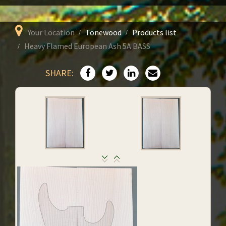
Your Location
Tonewood
Products list
Heavy Flamed European Ash 5A BASS
SHARE: