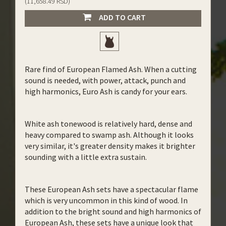
(11,658.49 RSD)
ADD TO CART
Rare find of European Flamed Ash. When a cutting
sound is needed, with power, attack, punch and
high harmonics, Euro Ash is candy for your ears.
White ash tonewood is relatively hard, dense and
heavy compared to swamp ash. Although it looks
very similar, it's greater density makes it brighter
sounding with a little extra sustain.
These European Ash sets have a spectacular flame
which is very uncommon in this kind of wood. In
addition to the bright sound and high harmonics of
European Ash, these sets have a unique look that