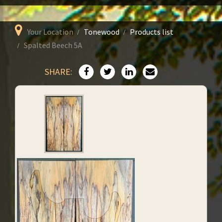
Your Location
Tonewood
Products list
Spalted Beech 5A
SHARE: