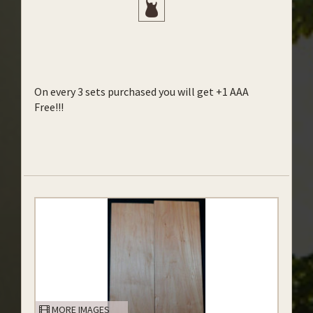
On every 3 sets purchased you will get +1 AAA
Free!!!
MORE IMAGES