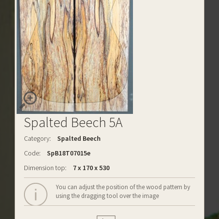
Spalted Beech 5A
Category:
Spalted Beech
Code:
SpB18T07015e
Dimension top:
7 x 170 x 530
You can adjust the position of the wood pattern by
using the dragging tool over the image