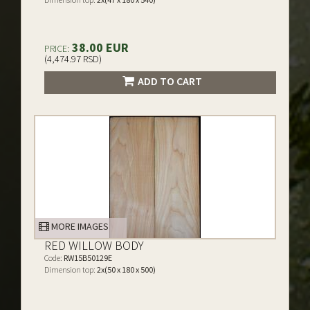
38.00 EUR
PRICE:
(4,474.97 RSD)
ADD TO CART
MORE IMAGES
RED WILLOW BODY
Code:
RW15B50129E
Dimension top:
2x(50 x 180 x 500)