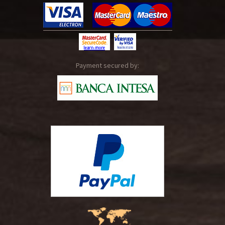
Payment secured by: