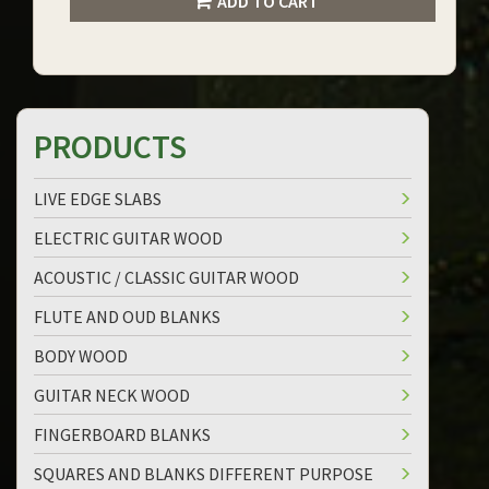
ADD TO CART
PRODUCTS
LIVE EDGE SLABS
ELECTRIC GUITAR WOOD
ACOUSTIC / CLASSIC GUITAR WOOD
FLUTE AND OUD BLANKS
BODY WOOD
GUITAR NECK WOOD
FINGERBOARD BLANKS
SQUARES AND BLANKS DIFFERENT PURPOSE