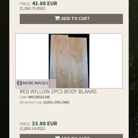
43.00 EUR
PRICE:
(5,063.79 RSD)
ADD TO CART
MORE IMAGES
RED WILLOW 2PCS BODY BLANKS
Code:
RW15B50118E
Dimension top:
2x(50 x 190 x 580)
33.00 EUR
PRICE:
(3,886.16 RSD)