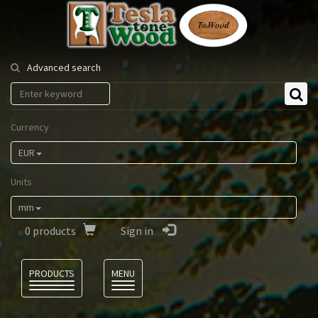
Tesla
Tonewood
Advanced search
Currency
EUR
Units
mm
0
products
Sign in
Language
PRODUCTS
MENU