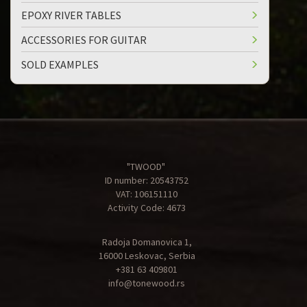
EPOXY RIVER TABLES
ACCESSORIES FOR GUITAR
SOLD EXAMPLES
"TWOOD"
ID number: 20543752
VAT: 106151110
Activity Code: 4673
Radoja Domanovica 1,
16000 Leskovac, Serbia
+381 63 409801
info@tonewood.rs