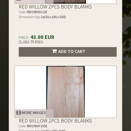
RED WILLOW 2PCS BODY BLANKS
Code:
RW15B50112E
Dimension top:
2x(50 x 205 x 550)
43.00 EUR
PRICE:
(5,063.79 RSD)
ADD TO CART
MORE IMAGES
RED WILLOW 2PCS BODY BLANKS
Code:
RW13B47105E
Dimension top:
2x(47 x 180 x 540)