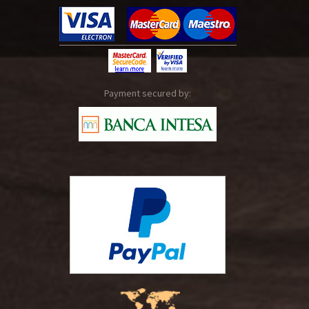
Payment secured by: