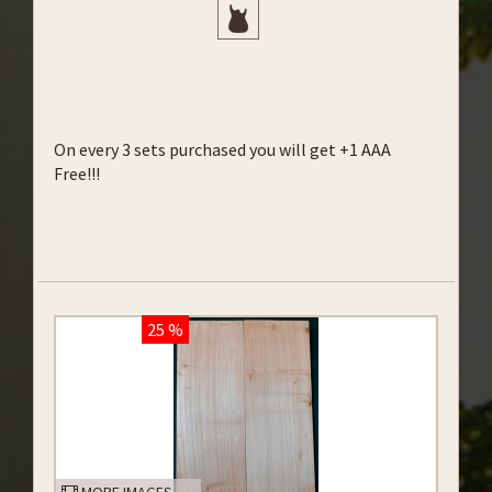
On every 3 sets purchased you will get +1 AAA
Free!!!
25 %