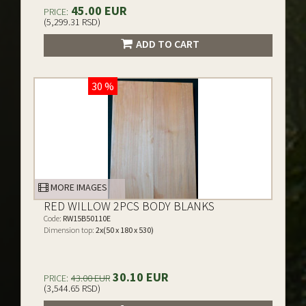
45.00 EUR
PRICE:
(5,299.31 RSD)
ADD TO CART
30 %
MORE IMAGES
RED WILLOW 2PCS BODY BLANKS
Code:
RW15B50110E
Dimension top:
2x(50 x 180 x 530)
30.10 EUR
PRICE:
43.00 EUR
(3,544.65 RSD)