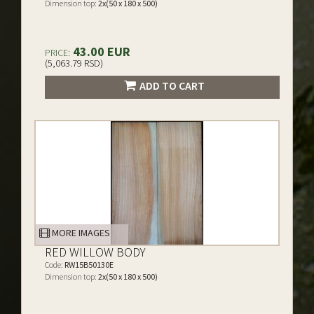
Dimension top:
2x(50 x 180 x 500)
43.00 EUR
PRICE:
(5,063.79 RSD)
ADD TO CART
MORE IMAGES
RED WILLOW BODY
Code:
RW15B50130E
Dimension top:
2x(50 x 180 x 500)