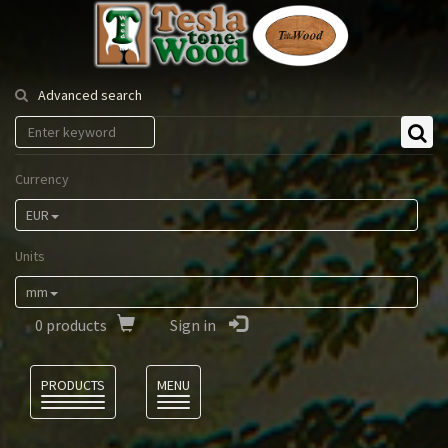
Tesla
Tonewood
Advanced search
Currency
EUR
Units
mm
0
products
Sign in
Language
PRODUCTS
MENU