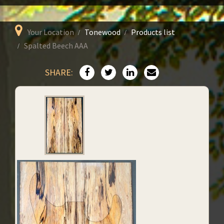
Your Location
Tonewood
Products list
Spalted Beech AAA
SHARE: