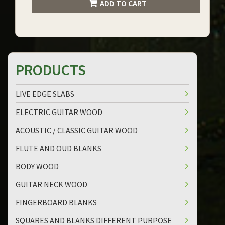
ADD TO CART
PRODUCTS
LIVE EDGE SLABS
ELECTRIC GUITAR WOOD
ACOUSTIC / CLASSIC GUITAR WOOD
FLUTE AND OUD BLANKS
BODY WOOD
GUITAR NECK WOOD
FINGERBOARD BLANKS
SQUARES AND BLANKS DIFFERENT PURPOSE