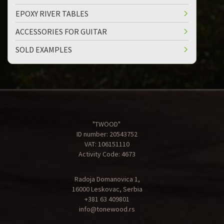
EPOXY RIVER TABLES
ACCESSORIES FOR GUITAR
SOLD EXAMPLES
"TWOOD"
ID number: 20543752
VAT: 106151110
Activity Code: 4673
Radoja Domanovica 1,
16000 Leskovac, Serbia
+381 63 409801
info@tonewood.rs