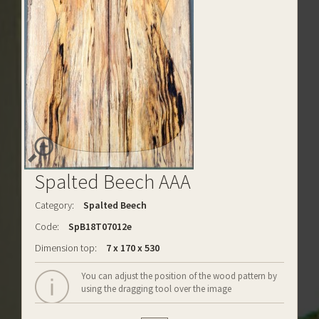
Spalted Beech AAA
Category:
Spalted Beech
Code:
SpB18T07012e
Dimension top:
7 x 170 x 530
You can adjust the position of the wood pattern by
using the dragging tool over the image