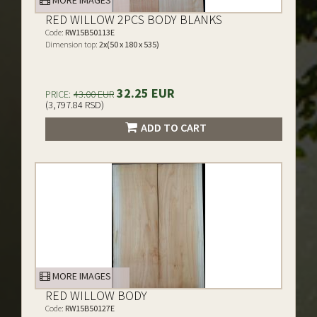
MORE IMAGES
RED WILLOW 2PCS BODY BLANKS
Code:
RW15B50113E
Dimension top:
2x(50 x 180 x 535)
32.25 EUR
PRICE:
43.00 EUR
(3,797.84 RSD)
ADD TO CART
MORE IMAGES
RED WILLOW BODY
Code:
RW15B50127E