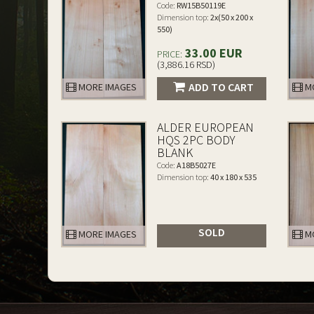
Code:
RW15B50119E
Dimension top:
2x(50 x 200 x
550)
33.00 EUR
PRICE:
(3,886.16 RSD)
ADD TO CART
MORE IMAGES
MO
ALDER EUROPEAN
HQS 2PC BODY
BLANK
Code:
A18B5027E
Dimension top:
40 x 180 x 535
SOLD
MORE IMAGES
MO