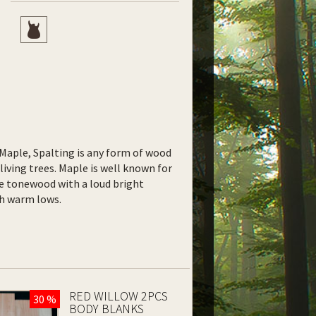
f Maple, Spalting is any form of wood
living trees. Maple is well known for
le tonewood with a loud bright
ith warm lows.
RED WILLOW 2PCS
30 %
BODY BLANKS