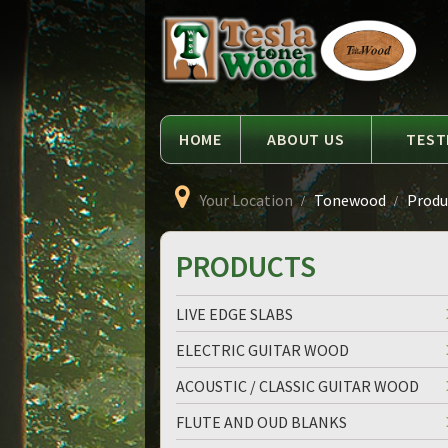
Language
Tesla
Tonewood
HOME
ABOUT US
TEST
Your Location
Tonewood
Produc
PRODUCTS
LIVE EDGE SLABS
ELECTRIC GUITAR WOOD
ACOUSTIC / CLASSIC GUITAR WOOD
FLUTE AND OUD BLANKS