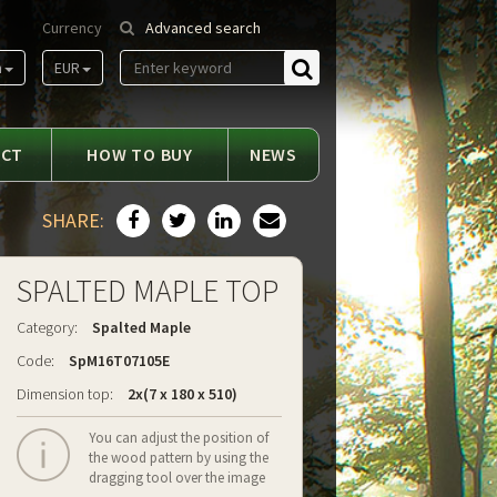
Currency
Advanced search
m
EUR
Find
ACT
HOW TO BUY
NEWS
SHARE:
SPALTED MAPLE TOP
Category:
Spalted Maple
Code:
SpM16T07105E
Dimension top:
2x(7 x 180 x 510)
You can adjust the position of
the wood pattern by using the
dragging tool over the image