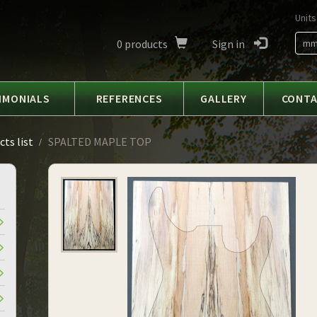
Units
0
products
Sign in
m
IMONIALS
REFERENCES
GALLERY
CONT
ts list
SPALTED MAPLE TOP