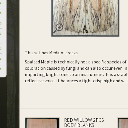
This set has Medium cracks
Spalted Maple is technically not a specific species o
coloration caused by fungi and can also occur even in 
imparting bright tone to an instrument. It is a stab
reflective voice. It balances a tight crisp high end w
RED WILLOW 2PCS
BODY BLANKS