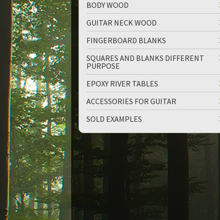
BODY WOOD
GUITAR NECK WOOD
FINGERBOARD BLANKS
SQUARES AND BLANKS DIFFERENT
PURPOSE
EPOXY RIVER TABLES
ACCESSORIES FOR GUITAR
SOLD EXAMPLES