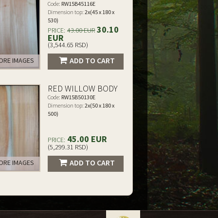
Code:
RW15B45116E
Dimension top:
2x(45 x 180 x
530)
30.10
PRICE:
43.00 EUR
EUR
(3,544.65 RSD)
ADD TO CART
RE IMAGES
RED WILLOW BODY
Code:
RW15B50130E
Dimension top:
2x(50 x 180 x
500)
45.00 EUR
PRICE:
(5,299.31 RSD)
ADD TO CART
RE IMAGES