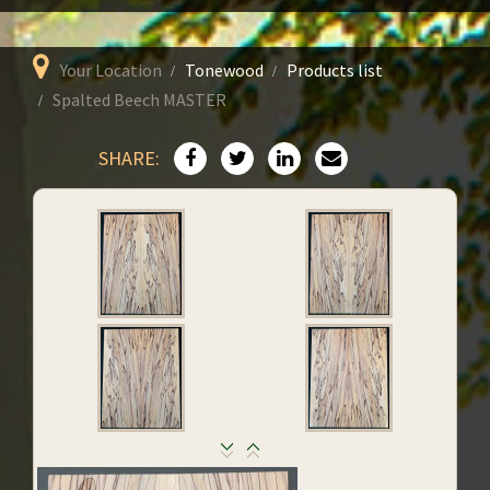
Your Location
Tonewood
Products list
Spalted Beech MASTER
SHARE: