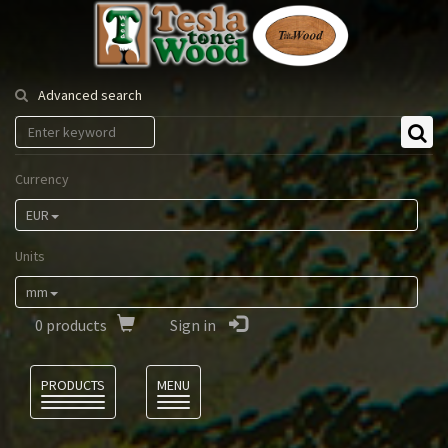
Tesla
Tonewood
Advanced search
Currency
EUR
Units
mm
0
products
Sign in
Language
PRODUCTS
MENU