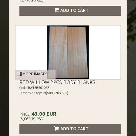
(5,770.36 RSD)
ADD TO CART
MORE IMAGES
RED WILLOW 2PCS BODY BLANKS
Code:
RW15B50108E
Dimension top:
2x(50 x 220 x 605)
43.00 EUR
PRICE:
(5,063.79 RSD)
ADD TO CART