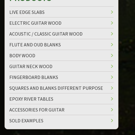
LIVE EDGE SLABS
ELECTRIC GUITAR WOOD
ACOUSTIC / CLASSIC GUITAR WOOD
FLUTE AND OUD BLANKS
BODY WOOD
GUITAR NECK WOOD
FINGERBOARD BLANKS
SQUARES AND BLANKS DIFFERENT PURPOSE
EPOXY RIVER TABLES
ACCESSORIES FOR GUITAR
SOLD EXAMPLES