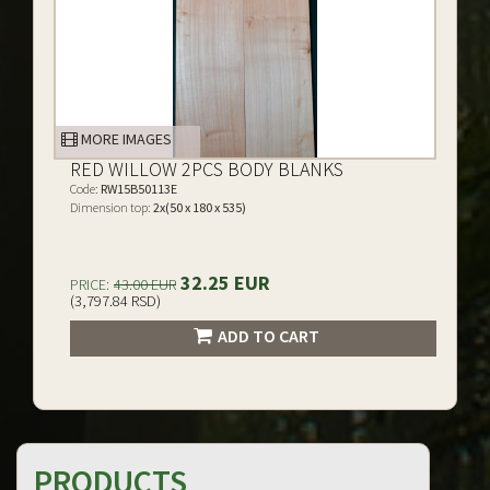
MORE IMAGES
RED WILLOW 2PCS BODY BLANKS
Code:
RW15B50113E
Dimension top:
2x(50 x 180 x 535)
32.25 EUR
PRICE:
43.00 EUR
(3,797.84 RSD)
ADD TO CART
PRODUCTS