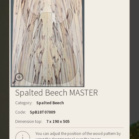
Spalted Beech MASTER
Category:
Spalted Beech
Code:
SpB18T07009
Dimension top:
7 x 190 x 505
You can adjust the position of the wood pattern by