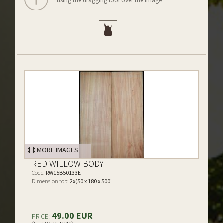
using the dragging tool over the image
MORE IMAGES
RED WILLOW BODY
Code:
RW15B50133E
Dimension top:
2x(50 x 180 x 500)
49.00 EUR
PRICE: