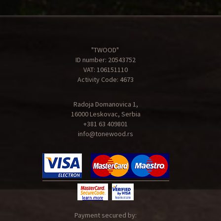
"TWOOD"
ID number: 20543752
VAT: 106151110
Activity Code: 4673
Radoja Domanovica 1,
16000 Leskovac, Serbia
+381 63 409801
info@tonewood.rs
Payment secured by: