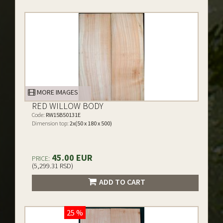
MORE IMAGES
RED WILLOW BODY
Code:
RW15B50131E
Dimension top:
2x(50 x 180 x 500)
45.00 EUR
PRICE:
(5,299.31 RSD)
ADD TO CART
25 %