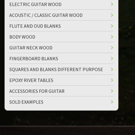
ELECTRIC GUITAR WOOD
ACOUSTIC / CLASSIC GUITAR WOOD
FLUTE AND OUD BLANKS
BODY WOOD
GUITAR NECK WOOD
FINGERBOARD BLANKS
SQUARES AND BLANKS DIFFERENT PURPOSE
EPOXY RIVER TABLES
ACCESSORIES FOR GUITAR
SOLD EXAMPLES