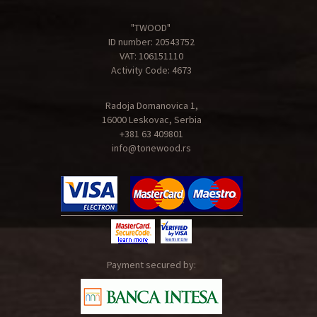
"TWOOD"
ID number: 20543752
VAT: 106151110
Activity Code: 4673
Radoja Domanovica 1,
16000 Leskovac, Serbia
+381 63 409801
info@tonewood.rs
Payment secured by: