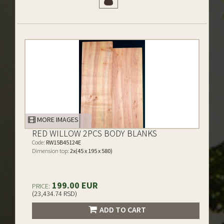
MORE IMAGES
RED WILLOW 2PCS BODY BLANKS
Code:
RW15B45124E
Dimension top:
2x(45 x 195 x 580)
199.00 EUR
PRICE:
(23,434.74 RSD)
ADD TO CART