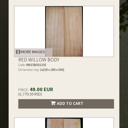
MORE IMAGES
RED WILLOW BODY
Code:
RW15B50133E
Dimension top:
2x(50 x 180 x 500)
49.00 EUR
PRICE:
(5,770.36 RSD)
ADD TO CART