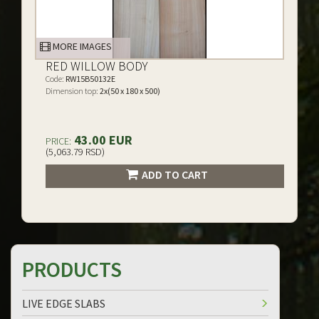
MORE IMAGES
RED WILLOW BODY
Code:
RW15B50132E
Dimension top:
2x(50 x 180 x 500)
43.00 EUR
PRICE:
(5,063.79 RSD)
ADD TO CART
PRODUCTS
LIVE EDGE SLABS