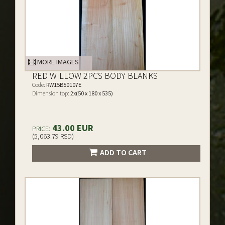
MORE IMAGES
RED WILLOW 2PCS BODY BLANKS
Code:
RW15B50107E
Dimension top:
2x(50 x 180 x 535)
43.00 EUR
PRICE:
(5,063.79 RSD)
ADD TO CART