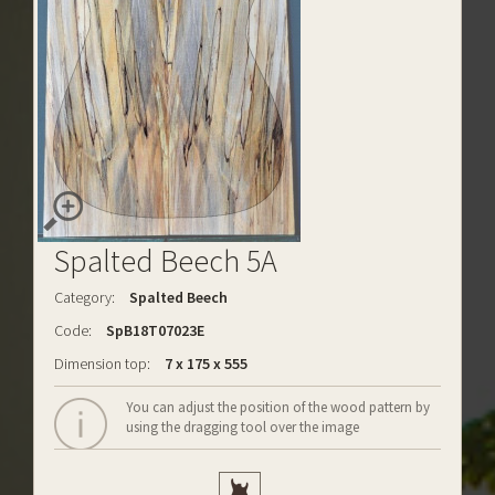
Spalted Beech 5A
Category:
Spalted Beech
Code:
SpB18T07023E
Dimension top:
7 x 175 x 555
You can adjust the position of the wood pattern by
using the dragging tool over the image