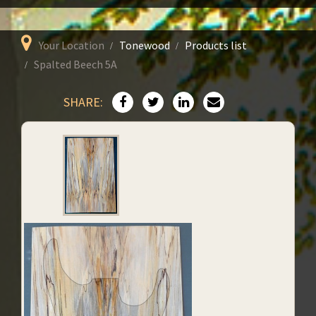
Your Location
Tonewood
Products list
Spalted Beech 5A
SHARE: