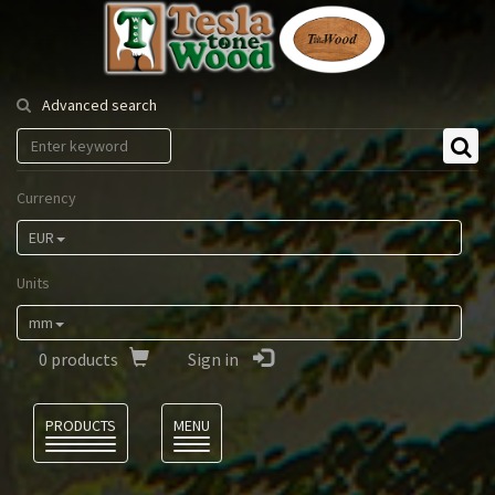
Tesla
Tonewood
Advanced search
Currency
EUR
Units
mm
0
products
Sign in
Language
PRODUCTS
MENU