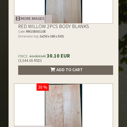
MORE IMAGES
RED WILLOW 2PCS BODY BLANKS
Code:
RW15B50110E
Dimension top:
2x(50 x 180 x 530)
30.10 EUR
PRICE:
43.00 EUR
(3,544.65 RSD)
ADD TO CART
30 %