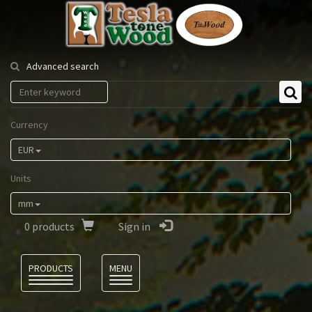
Tesla
Tonewood
Advanced search
Currency
EUR
Units
mm
0
products
Sign in
Language
PRODUCTS
MENU