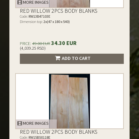
MORE IMAGES
RED WILLOW 2PCS BODY BLANKS
Code:
RW13B47103E
Dimension top:
2x(47 x 180 x 540)
34.30 EUR
PRICE:
49.00 EUR
(4,039.25 RSD)
ADD TO CART
MORE IMAGES
RED WILLOW 2PCS BODY BLANKS
Code:
RW15B50118E