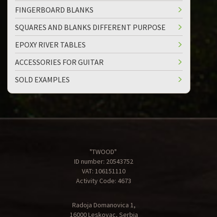
FINGERBOARD BLANKS
SQUARES AND BLANKS DIFFERENT PURPOSE
EPOXY RIVER TABLES
ACCESSORIES FOR GUITAR
SOLD EXAMPLES
"TWOOD"
ID number: 20543752
VAT: 106151110
Activity Code: 4673
Radoja Domanovica 1,
16000 Leskovac, Serbia