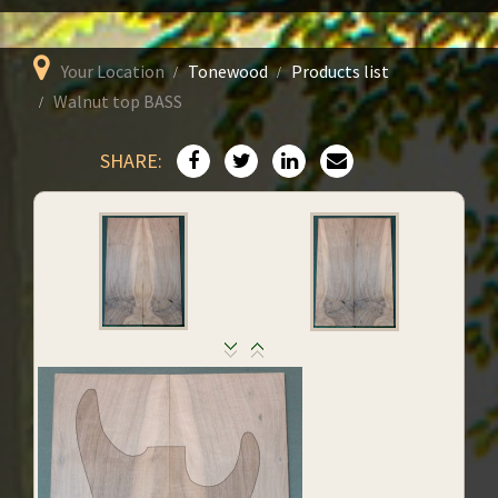
Your Location
Tonewood
Products list
Walnut top BASS
SHARE: