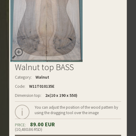
Walnut top BASS
Category:
Walnut
Code:
W11T010135E
Dimension top:
2x(10 x 190 x 550)
You can adjust the position of the wood pattern by
using the dragging tool over the image
89.00 EUR
PRICE:
(10,480.86 RSD)