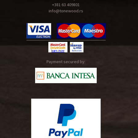
+381 63 409801
info@tonewood.rs
Payment secured by: