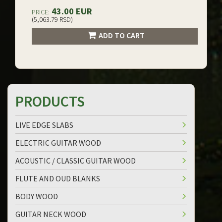
43.00 EUR
PRICE:
(5,063.79 RSD)
ADD TO CART
PRODUCTS
LIVE EDGE SLABS
ELECTRIC GUITAR WOOD
ACOUSTIC / CLASSIC GUITAR WOOD
FLUTE AND OUD BLANKS
BODY WOOD
GUITAR NECK WOOD