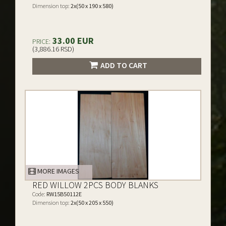
Dimension top:
2x(50 x 190 x 580)
33.00 EUR
PRICE:
(3,886.16 RSD)
ADD TO CART
MORE IMAGES
RED WILLOW 2PCS BODY BLANKS
Code:
RW15B50112E
Dimension top:
2x(50 x 205 x 550)