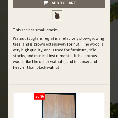
ADD TO CART
This set has small cracks
Walnut (Juglans regia) is a relatively slow-growing
tree, and is grown extensively for nut. The wood is
very high quality, and is used for furniture, rifle
stocks, and musical instruments. It is a porous
wood, like the other walnuts, and is denser and
heavier than black walnut
30 %