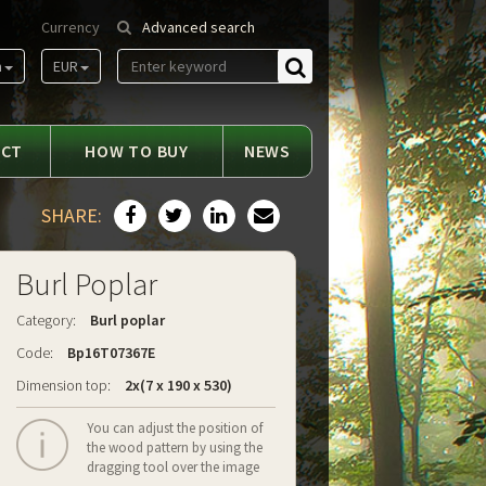
Currency
Advanced search
m
EUR
Find
ACT
HOW TO BUY
NEWS
SHARE:
Burl Poplar
Category:
Burl poplar
Code:
Bp16T07367E
Dimension top:
2x(7 x 190 x 530)
You can adjust the position of
the wood pattern by using the
dragging tool over the image