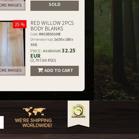
SOLD
RE IMAGES
RED WILLOW 2PCS
25 %
BODY BLANKS
Code:
RW15B50109E
Dimension top:
2x(50 x 180 x
530)
32.25
PRICE:
43.00 EUR
EUR
(3,797.84 RSD)
ADD TO CART
RE IMAGES