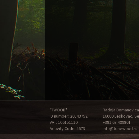
"TWOOD"
Radoja Domanovica
ID number: 20543752
16000 Leskovac, Se
VAT: 106151110
+381 63 409801
Activity Code: 4673
info@tonewood.rs