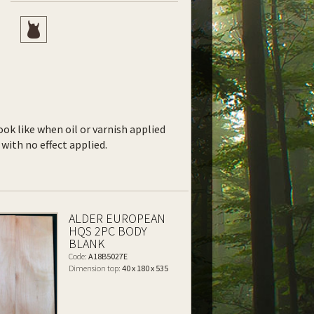
ook like when oil or varnish applied
with no effect applied.
ALDER EUROPEAN
HQS 2PC BODY
BLANK
Code:
A18B5027E
Dimension top:
40 x 180 x 535