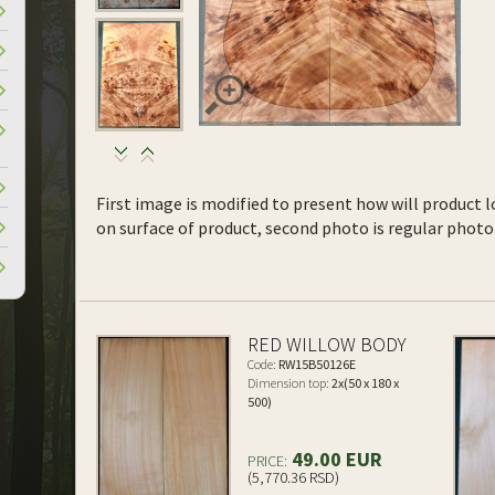
First image is modified to present how will product l
on surface of product, second photo is regular photo 
RED WILLOW BODY
Code:
RW15B50126E
Dimension top:
2x(50 x 180 x
500)
49.00 EUR
PRICE:
(5,770.36 RSD)