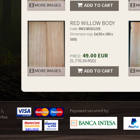
ADD TO CART
MORE IMAGES
MO
RED WILLOW BODY
Code:
RW15B50133E
Dimension top:
2x(50 x 180 x
500)
49.00 EUR
PRICE:
(5,770.36 RSD)
ADD TO CART
MORE IMAGES
MO
 1,
Payment secured by:
rbia