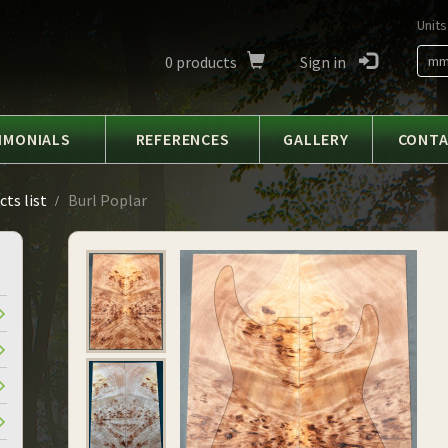
Units
0
products
Sign in
m
IMONIALS
REFERENCES
GALLERY
CONT
ts list
Burl Poplar