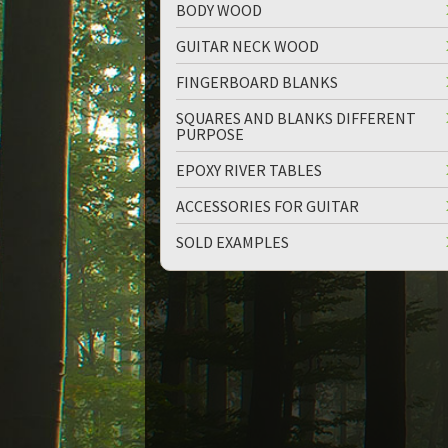
BODY WOOD
GUITAR NECK WOOD
FINGERBOARD BLANKS
SQUARES AND BLANKS DIFFERENT
PURPOSE
up
down
EPOXY RIVER TABLES
ACCESSORIES FOR GUITAR
SOLD EXAMPLES