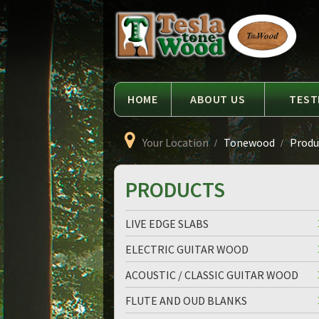
Language
Tesla
Tonewood
HOME
ABOUT US
TEST
Your Location
Tonewood
Produc
PRODUCTS
LIVE EDGE SLABS
ELECTRIC GUITAR WOOD
ACOUSTIC / CLASSIC GUITAR WOOD
FLUTE AND OUD BLANKS