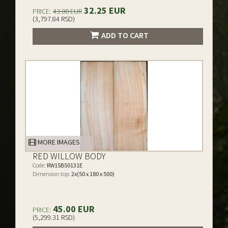
32.25 EUR
PRICE:
43.00 EUR
(3,797.84 RSD)
ADD TO CART
MORE IMAGES
RED WILLOW BODY
Code:
RW15B50131E
Dimension top:
2x(50 x 180 x 500)
45.00 EUR
PRICE:
(5,299.31 RSD)