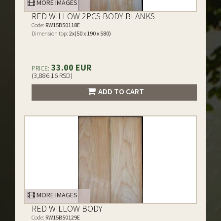
MORE IMAGES
RED WILLOW 2PCS BODY BLANKS
Code:
RW15B50118E
Dimension top:
2x(50 x 190 x 580)
33.00 EUR
PRICE:
(3,886.16 RSD)
ADD TO CART
MORE IMAGES
RED WILLOW BODY
Code:
RW15B50129E