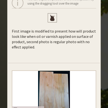
using the dragging tool over the image
First image is modified to present how will product
look like when oil or varnish applied on surface of
product, second photo is regular photo with no
effect applied.