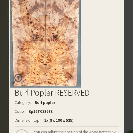
Burl Poplar RESERVED
Category:
Burl poplar
Code:
Bp16T08368E
Dimension top:
2x(8 x 190 x 535)
You can adjust the position of the wood pattern by