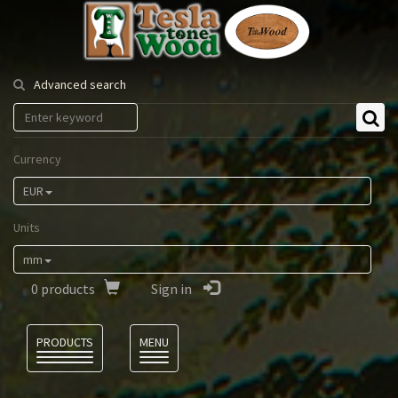
Tesla
Tonewood
Advanced search
Currency
EUR
Units
mm
0
products
Sign in
Language
PRODUCTS
MENU