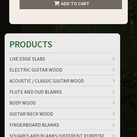
ADD TO CART
PRODUCTS
LIVE EDGE SLABS
ELECTRIC GUITAR WOOD
ACOUSTIC / CLASSIC GUITAR WOOD
FLUTE AND OUD BLANKS
BODY WOOD
GUITAR NECK WOOD
FINGERBOARD BLANKS
SQUARES AND BLANKS DIFFERENT PURPOSE