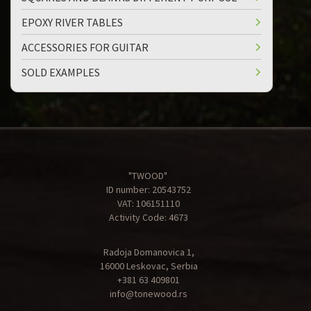
EPOXY RIVER TABLES
ACCESSORIES FOR GUITAR
SOLD EXAMPLES
"TWOOD"
ID number: 20543752
VAT: 106151110
Activity Code: 4673
Radoja Domanovica 1,
16000 Leskovac, Serbia
+381 63 409801
info@tonewood.rs