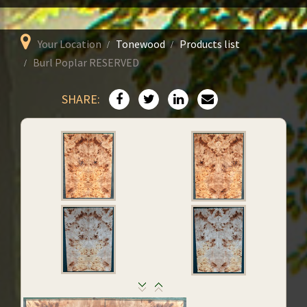
Your Location
Tonewood
Products list
Burl Poplar RESERVED
SHARE: