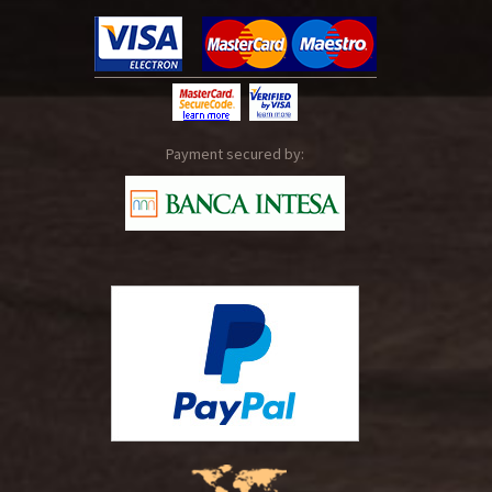
Payment secured by: