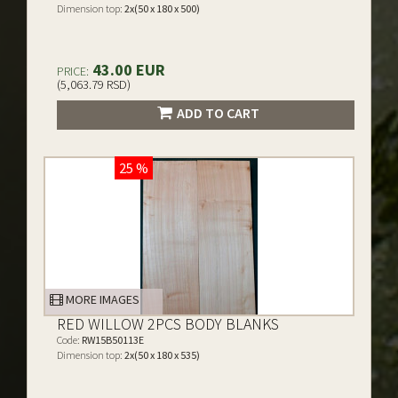
Dimension top:
2x(50 x 180 x 500)
43.00 EUR
PRICE:
(5,063.79 RSD)
ADD TO CART
25 %
MORE IMAGES
RED WILLOW 2PCS BODY BLANKS
Code:
RW15B50113E
Dimension top:
2x(50 x 180 x 535)