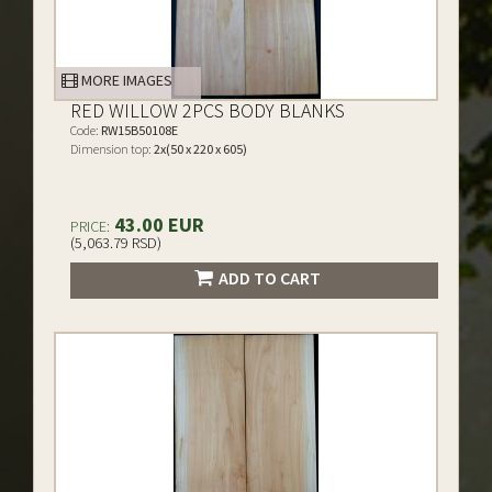
MORE IMAGES
RED WILLOW 2PCS BODY BLANKS
Code:
RW15B50108E
Dimension top:
2x(50 x 220 x 605)
43.00 EUR
PRICE:
(5,063.79 RSD)
ADD TO CART