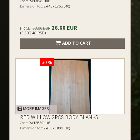
Code:
RW13B45100E
Dimension top:
2x(45 x 175 x 540)
26.60 EUR
PRICE:
38.00 EUR
(3,132.48 RSD)
ADD TO CART
30 %
MORE IMAGES
RED WILLOW 2PCS BODY BLANKS
Code:
RW15B50110E
Dimension top:
2x(50 x 180 x 530)