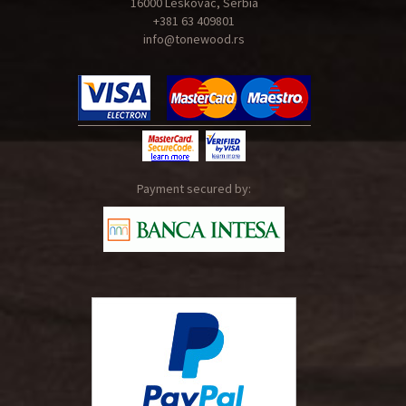
16000 Leskovac, Serbia
+381 63 409801
info@tonewood.rs
Payment secured by: