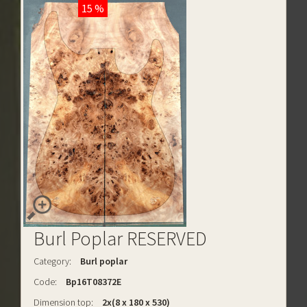
15 %
Burl Poplar RESERVED
Category:
Burl poplar
Code:
Bp16T08372E
Dimension top:
2x(8 x 180 x 530)