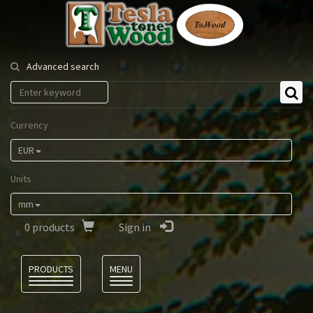
Tesla
Tonewood
Advanced search
Currency
EUR
Units
mm
0
products
Sign in
Language
PRODUCTS
MENU