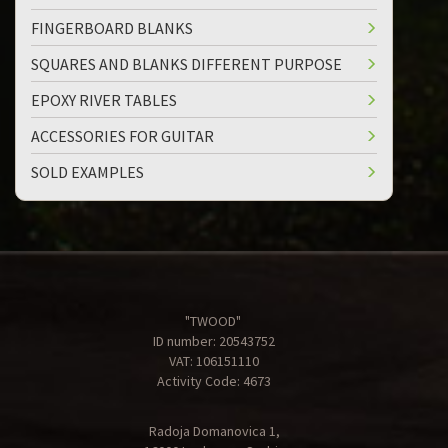
FINGERBOARD BLANKS
SQUARES AND BLANKS DIFFERENT PURPOSE
EPOXY RIVER TABLES
ACCESSORIES FOR GUITAR
SOLD EXAMPLES
"TWOOD"
ID number: 20543752
VAT: 106151110
Activity Code: 4673
Radoja Domanovica 1,