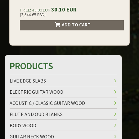
30.10 EUR
PRICE:
43.00 EUR
(3,544.65 RSD)
ADD TO CART
PRODUCTS
LIVE EDGE SLABS
ELECTRIC GUITAR WOOD
ACOUSTIC / CLASSIC GUITAR WOOD
FLUTE AND OUD BLANKS
BODY WOOD
GUITAR NECK WOOD