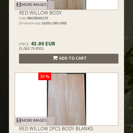
MORE IMAGES
RED WILLOW BODY
Code:
RW15B50127E
Dimension top:
2x(50 x 180 x 500)
43.00 EUR
PRICE:
(5,063.79 RSD)
ADD TO CART
30 %
MORE IMAGES
RED WILLOW 2PCS BODY BLANKS