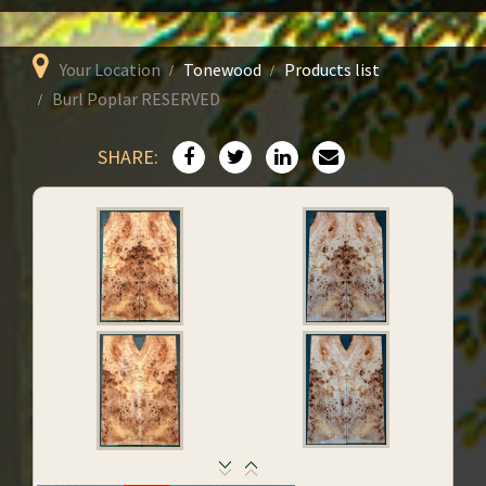
Your Location
Tonewood
Products list
Burl Poplar RESERVED
SHARE: