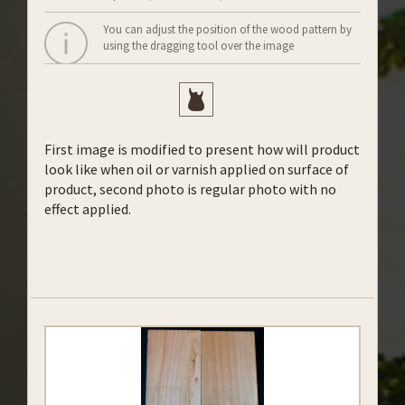
You can adjust the position of the wood pattern by
using the dragging tool over the image
First image is modified to present how will product
look like when oil or varnish applied on surface of
product, second photo is regular photo with no
effect applied.