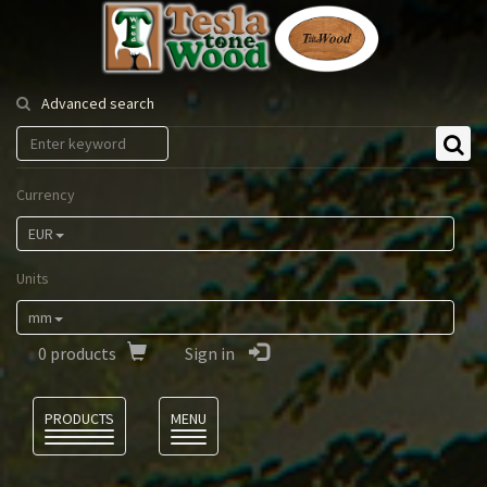
Tesla
Tonewood
Advanced search
Currency
EUR
Units
mm
0
products
Sign in
Language
PRODUCTS
MENU