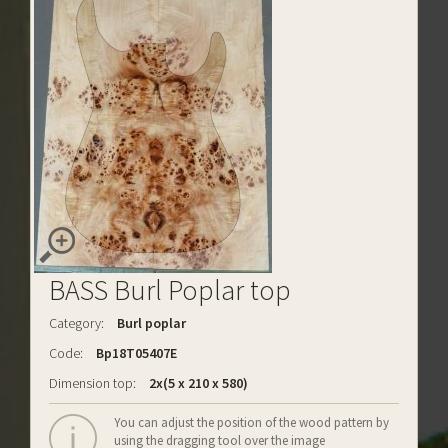
BASS Burl Poplar top
Category:
Burl poplar
Code:
Bp18T05407E
Dimension top:
2x(5 x 210 x 580)
You can adjust the position of the wood pattern by
using the dragging tool over the image