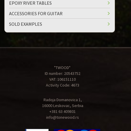
EPOXY RIVER TABLES
ACCESSORIES FOR GUITAR
SOLD EXAMPLES
"TWOOD"
ID number: 20543752
VAT: 106151110
Activity Code: 4673
Radoja Domanovica 1,
16000 Leskovac, Serbia
+381 63 409801
info@tonewood.rs