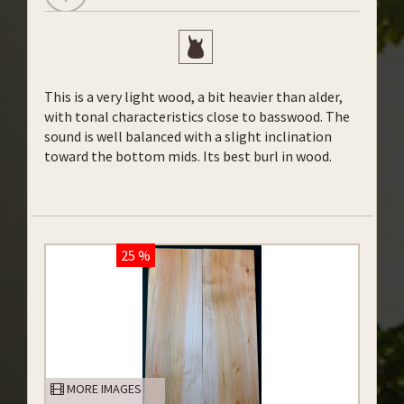
This is a very light wood, a bit heavier than alder,
with tonal characteristics close to basswood. The
sound is well balanced with a slight inclination
toward the bottom mids. Its best burl in wood.
25 %
MORE IMAGES