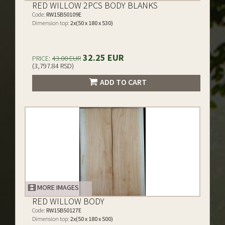
RED WILLOW 2PCS BODY BLANKS
Code:
RW15B50109E
Dimension top:
2x(50 x 180 x 530)
32.25 EUR
PRICE:
43.00 EUR
(3,797.84 RSD)
ADD TO CART
MORE IMAGES
RED WILLOW BODY
Code:
RW15B50127E
Dimension top:
2x(50 x 180 x 500)