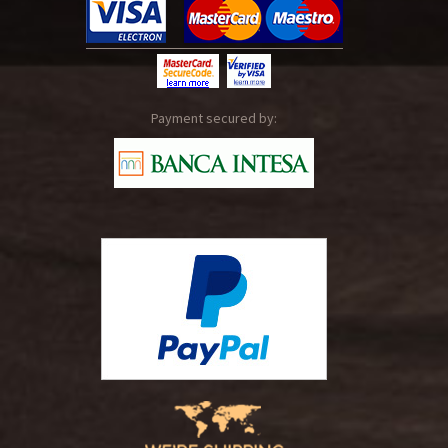
Payment secured by: