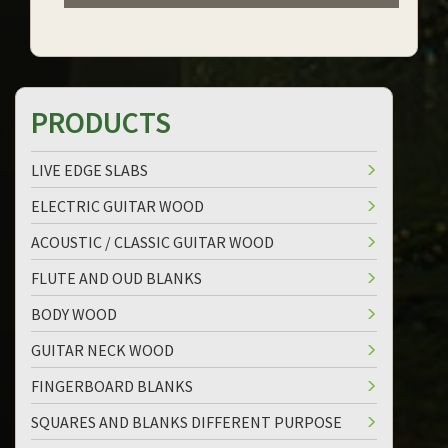
PRODUCTS
LIVE EDGE SLABS
ELECTRIC GUITAR WOOD
ACOUSTIC / CLASSIC GUITAR WOOD
FLUTE AND OUD BLANKS
BODY WOOD
GUITAR NECK WOOD
FINGERBOARD BLANKS
SQUARES AND BLANKS DIFFERENT PURPOSE