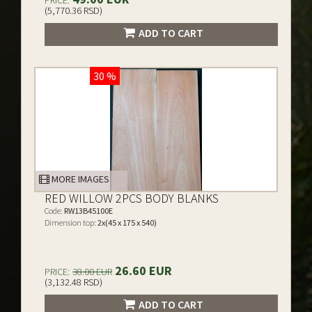
PRICE:
(5,770.36 RSD)
ADD TO CART
30 %
MORE IMAGES
RED WILLOW 2PCS BODY BLANKS
Code:
RW13B45100E
Dimension top:
2x(45 x 175 x 540)
26.60 EUR
PRICE:
38.00 EUR
(3,132.48 RSD)
ADD TO CART