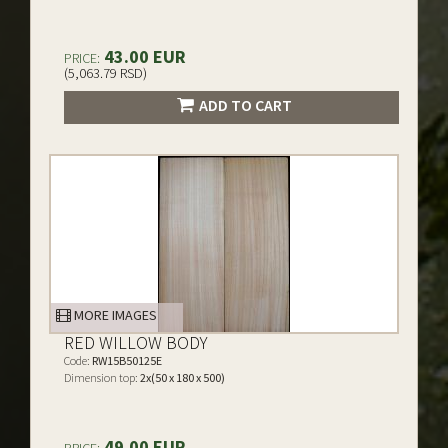
43.00 EUR
PRICE:
(5,063.79 RSD)
ADD TO CART
MORE IMAGES
RED WILLOW BODY
Code:
RW15B50125E
Dimension top:
2x(50 x 180 x 500)
49.00 EUR