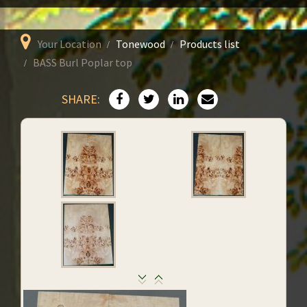
Your Location
Tonewood
Products list
BASS Burl Poplar top
SHARE: