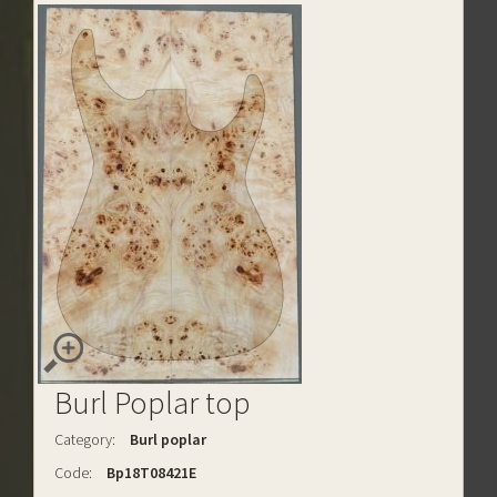
Burl Poplar top
Category:
Burl poplar
Code:
Bp18T08421E