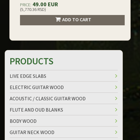
49.00 EUR
PRICE:
(5,770.36 RSD)
ADD TO CART
PRODUCTS
LIVE EDGE SLABS
ELECTRIC GUITAR WOOD
ACOUSTIC / CLASSIC GUITAR WOOD
FLUTE AND OUD BLANKS
BODY WOOD
GUITAR NECK WOOD