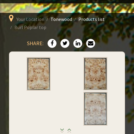
Your Location
Tonewood
Products list
Burl Poplar top
SHARE: