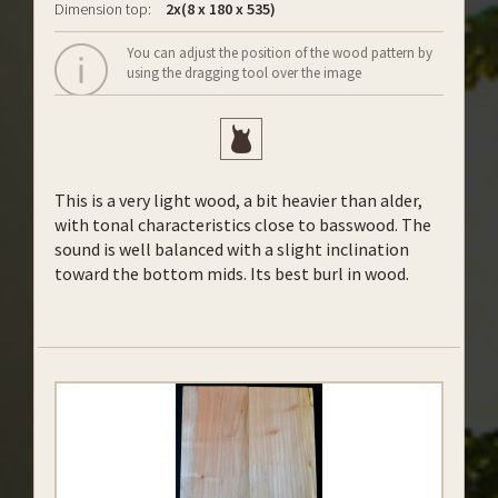
Dimension top:
2x(8 x 180 x 535)
You can adjust the position of the wood pattern by
using the dragging tool over the image
This is a very light wood, a bit heavier than alder,
with tonal characteristics close to basswood. The
sound is well balanced with a slight inclination
toward the bottom mids. Its best burl in wood.