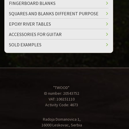
FINGERBOARD BLANKS
SQUARES AND BLANKS DIFFERENT PURPOSE
EPOXY RIVER TABLES
ACCESSORIES FOR GUITAR
SOLD EXAMPLES
"TWOOD"
ID number: 20543752
VAT: 106151110
Activity Code: 4673
Radoja Domanovica 1,
16000 Leskovac, Serbia