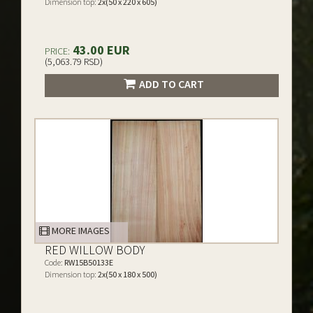
Dimension top:
2x(50 x 220 x 605)
43.00 EUR
PRICE:
(5,063.79 RSD)
ADD TO CART
MORE IMAGES
RED WILLOW BODY
Code:
RW15B50133E
Dimension top:
2x(50 x 180 x 500)