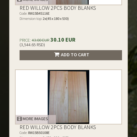
RED WILLOW 2PCS BODY BLANKS
Code:
RW15B45116E
Dimension top:
2x(45 x 180 x 530)
30.10 EUR
PRICE:
43.00 EUR
(3,544.65 RSD)
ADD TO CART
MORE IMAGES
RED WILLOW 2PCS BODY BLANKS
Code:
RW15B50108E