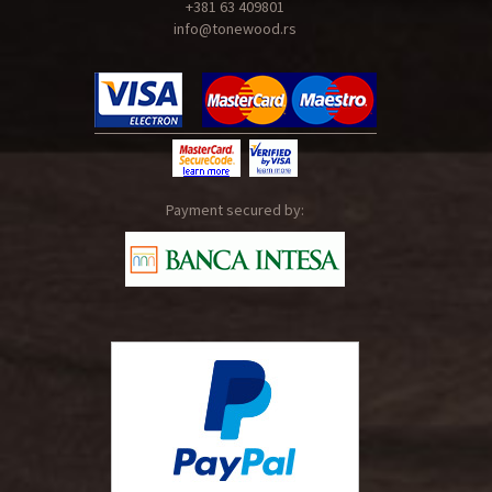
+381 63 409801
info@tonewood.rs
Payment secured by: