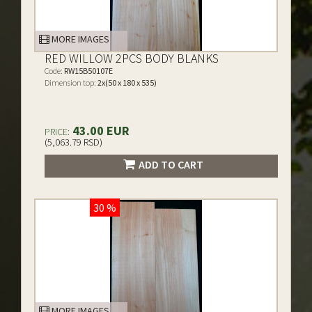
MORE IMAGES
RED WILLOW 2PCS BODY BLANKS
Code:
RW15B50107E
Dimension top:
2x(50 x 180 x 535)
43.00 EUR
PRICE:
(5,063.79 RSD)
ADD TO CART
30 %
MORE IMAGES