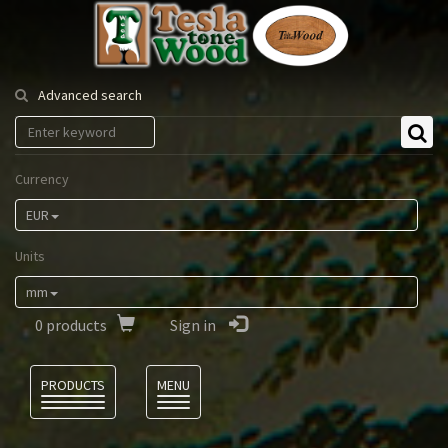
Tesla
Tonewood
Advanced search
Currency
EUR
Units
mm
0
products
Sign in
Language
PRODUCTS
MENU