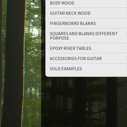
BODY WOOD
GUITAR NECK WOOD
FINGERBOARD BLANKS
SQUARES AND BLANKS DIFFERENT
PURPOSE
up
down
EPOXY RIVER TABLES
ACCESSORIES FOR GUITAR
SOLD EXAMPLES