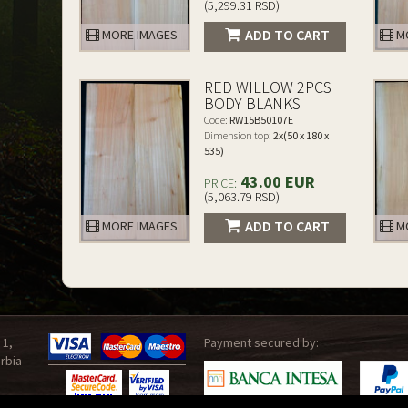
(5,299.31 RSD)
ADD TO CART
MORE IMAGES
MO
RED WILLOW 2PCS
BODY BLANKS
Code:
RW15B50107E
Dimension top:
2x(50 x 180 x
535)
43.00 EUR
PRICE:
(5,063.79 RSD)
ADD TO CART
MORE IMAGES
MO
 1,
Payment secured by:
rbia