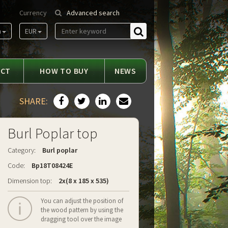
Currency
Advanced search
m
EUR
Find
ACT
HOW TO BUY
NEWS
SHARE:
Burl Poplar top
Category:
Burl poplar
Code:
Bp18T08424E
Dimension top:
2x(8 x 185 x 535)
You can adjust the position of
the wood pattern by using the
dragging tool over the image