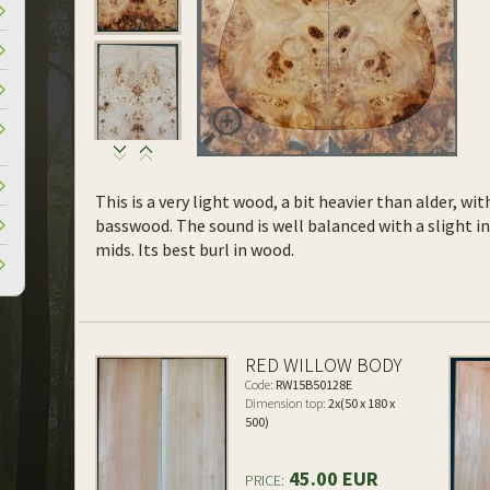
This is a very light wood, a bit heavier than alder, wi
basswood. The sound is well balanced with a slight 
mids. Its best burl in wood.
RED WILLOW BODY
Code:
RW15B50128E
Dimension top:
2x(50 x 180 x
500)
45.00 EUR
PRICE: