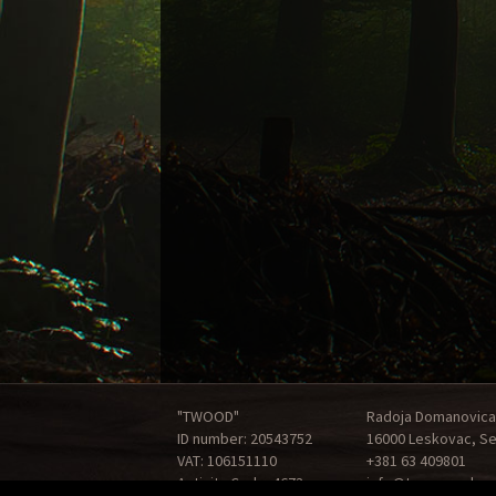
"TWOOD"
Radoja Domanovica
ID number: 20543752
16000 Leskovac, Se
VAT: 106151110
+381 63 409801
Activity Code: 4673
info@tonewood.rs