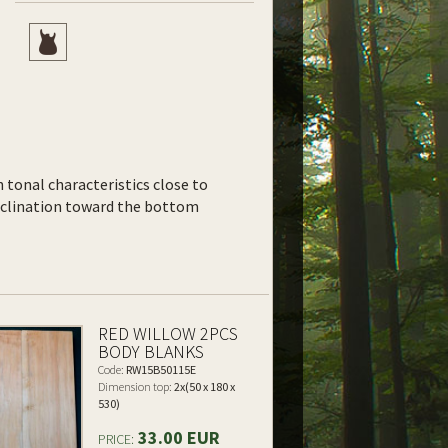
th tonal characteristics close to
inclination toward the bottom
RED WILLOW 2PCS
BODY BLANKS
Code:
RW15B50115E
Dimension top:
2x(50 x 180 x
530)
33.00 EUR
PRICE: