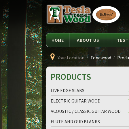
Language
Tesla
Tonewood
HOME
ABOUT US
TEST
Your Location
Tonewood
Produc
PRODUCTS
LIVE EDGE SLABS
ELECTRIC GUITAR WOOD
ACOUSTIC / CLASSIC GUITAR WOOD
FLUTE AND OUD BLANKS