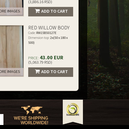
(3,886.16 RSD)
ADD TO CART
RE IMAGES
RED WILLOW BODY
Code:
RW15B50127E
Dimension top:
2x(50 x 180 x
500)
43.00 EUR
PRICE:
(5,063.79 RSD)
ADD TO CART
RE IMAGES