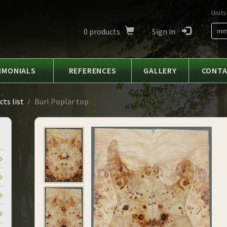
Units
0
products
Sign in
m
IMONIALS
REFERENCES
GALLERY
CONT
ts list
Burl Poplar top