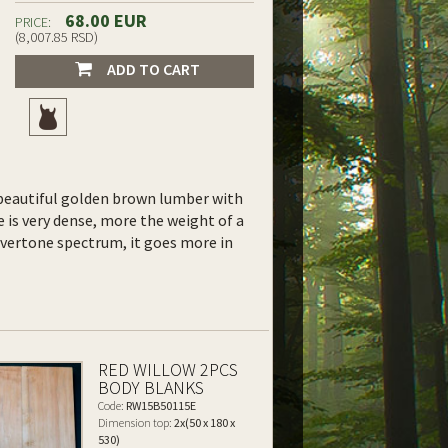
68.00 EUR
PRICE:
(8,007.85 RSD)
ADD TO CART
y, beautiful golden brown lumber with
 is very dense, more the weight of a
overtone spectrum, it goes more in
RED WILLOW 2PCS
BODY BLANKS
Code:
RW15B50115E
Dimension top:
2x(50 x 180 x
530)