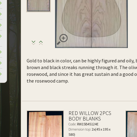
Gold to black in color, can be highly figured and oil
brown and black streaks running through it. The olive
rosewood, and since it has great sustain and a good 
the rosewood camp.
RED WILLOW 2PCS
BODY BLANKS
Code:
RW15B45124E
Dimension top:
2x(45 x 195 x
580)