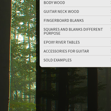
BODY WOOD
GUITAR NECK WOOD
FINGERBOARD BLANKS
SQUARES AND BLANKS DIFFERENT
PURPOSE
up
down
EPOXY RIVER TABLES
ACCESSORIES FOR GUITAR
SOLD EXAMPLES