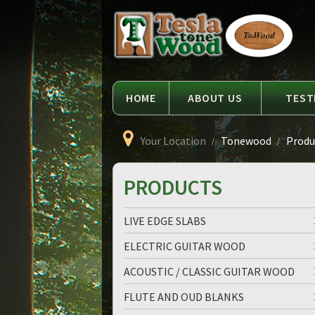
Language
Tesla
Tonewood
HOME
ABOUT US
TEST
Your Location
Tonewood
Produc
PRODUCTS
LIVE EDGE SLABS
ELECTRIC GUITAR WOOD
ACOUSTIC / CLASSIC GUITAR WOOD
FLUTE AND OUD BLANKS