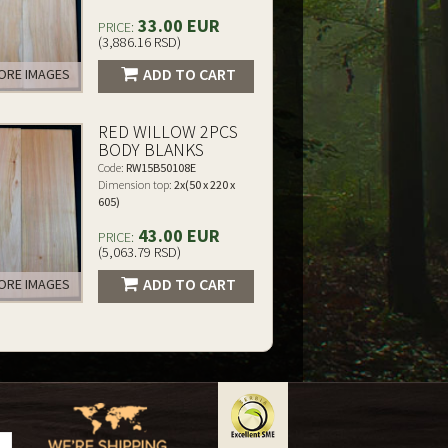
33.00 EUR
PRICE:
(3,886.16 RSD)
ADD TO CART
RE IMAGES
RED WILLOW 2PCS
BODY BLANKS
Code:
RW15B50108E
Dimension top:
2x(50 x 220 x
605)
43.00 EUR
PRICE:
(5,063.79 RSD)
ADD TO CART
RE IMAGES