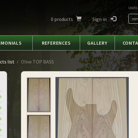
Units
0
products
Sign in
m
IMONIALS
REFERENCES
GALLERY
CONT
ts list
Olive TOP BASS