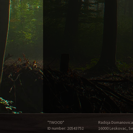
"TWOOD"
Radoja Domanovica
ID number: 20543752
16000 Leskovac, Se