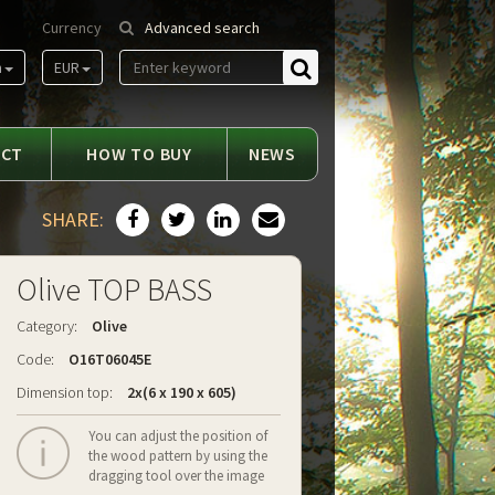
Currency
Advanced search
m
EUR
Find
ACT
HOW TO BUY
NEWS
SHARE:
Olive TOP BASS
Category:
Olive
Code:
O16T06045E
Dimension top:
2x(6 x 190 x 605)
You can adjust the position of
the wood pattern by using the
dragging tool over the image