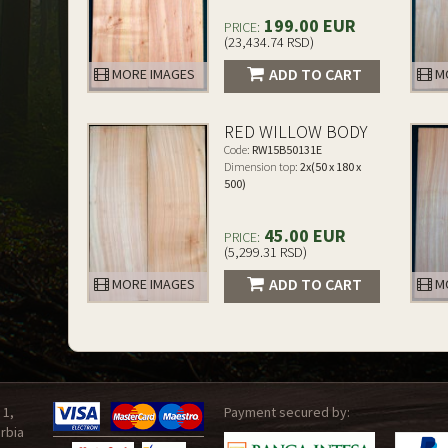
199.00 EUR
PRICE:
(23,434.74 RSD)
ADD TO CART
MORE IMAGES
MO
RED WILLOW BODY
Code:
RW15B50131E
Dimension top:
2x(50 x 180 x
500)
45.00 EUR
PRICE:
(5,299.31 RSD)
ADD TO CART
MORE IMAGES
MO
 1,
Payment secured by:
rbia