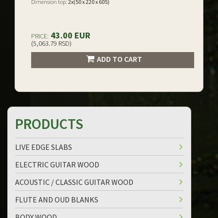
Dimension top:
2x(50 x 220 x 605)
43.00 EUR
PRICE:
(5,063.79 RSD)
ADD TO CART
PRODUCTS
LIVE EDGE SLABS
ELECTRIC GUITAR WOOD
ACOUSTIC / CLASSIC GUITAR WOOD
FLUTE AND OUD BLANKS
BODY WOOD