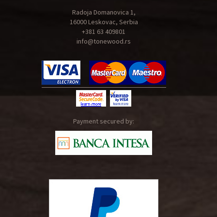
Radoja Domanovica 1,
16000 Leskovac, Serbia
+381 63 409801
info@tonewood.rs
Payment secured by: