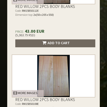
RED WILLOW 2PCS BODY BLANKS
Code:
RW15B50112E
Dimension top:
2x(50 x 205 x 550)
43.00 EUR
PRICE:
(5,063.79 RSD)
ADD TO CART
MORE IMAGES
RED WILLOW 2PCS BODY BLANKS
Code:
RW15B50108E