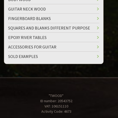
GUITAR NECK WOOD
FINGERBOARD BLANKS
SQUARES AND BLANKS DIFFERENT PURPOSE
EPOXY RIVER TABLES
ACCESSORIES FOR GUITAR
SOLD EXAMPLES
"TWOOD"
ID number: 20543752
VAT: 106151110
Activity Code: 4673