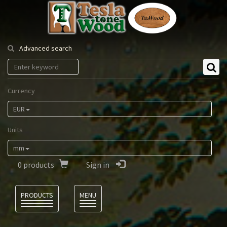
Tesla
Tonewood
Advanced search
Currency
EUR
Units
mm
0
products
Sign in
Language
PRODUCTS
MENU