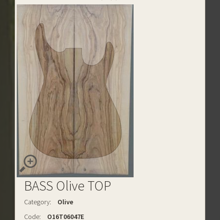
BASS Olive TOP
Category:
Olive
Code:
O16T06047E