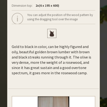
Dimension top:
2x(6 x 195 x 600)
You can adjust the position of the wood pattern by
using the dragging tool over the image
Gold to black in color, can be highly figured and
oily, beautiful golden brown lumber with brown
and black streaks running through it. The olive is
very dense, more the weight of a rosewood, and
since it has great sustain and a good overtone
spectrum, it goes more in the rosewood camp.