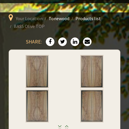
Your Location
Tonewood
Products list
BASS Olive TOP
SHARE: