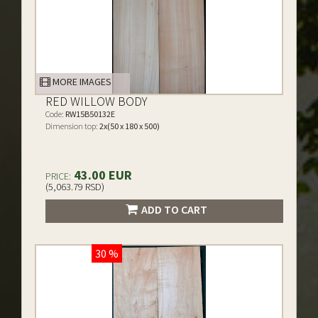
MORE IMAGES
RED WILLOW BODY
Code:
RW15B50132E
Dimension top:
2x(50 x 180 x 500)
43.00 EUR
PRICE:
(5,063.79 RSD)
ADD TO CART
30 %