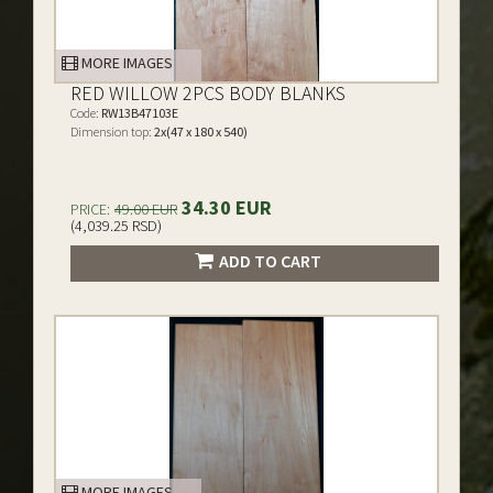
MORE IMAGES
RED WILLOW 2PCS BODY BLANKS
Code:
RW13B47103E
Dimension top:
2x(47 x 180 x 540)
34.30 EUR
PRICE:
49.00 EUR
(4,039.25 RSD)
ADD TO CART
MORE IMAGES