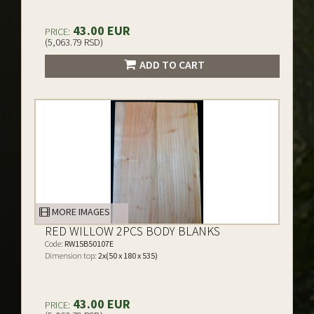
43.00 EUR
PRICE:
(5,063.79 RSD)
ADD TO CART
MORE IMAGES
RED WILLOW 2PCS BODY BLANKS
Code:
RW15B50107E
Dimension top:
2x(50 x 180 x 535)
43.00 EUR
PRICE: