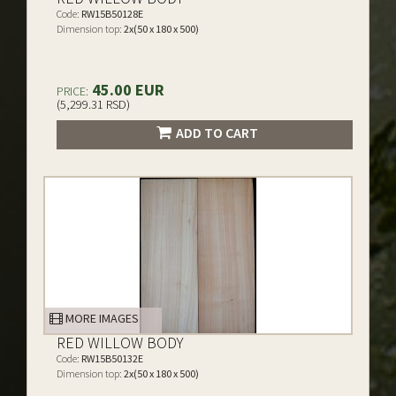
Code:
RW15B50128E
Dimension top:
2x(50 x 180 x 500)
45.00 EUR
PRICE:
(5,299.31 RSD)
ADD TO CART
MORE IMAGES
RED WILLOW BODY
Code:
RW15B50132E
Dimension top:
2x(50 x 180 x 500)