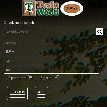
Tesla
Tonewood
Advanced search
Currency
EUR
Units
mm
0
products
Sign in
Language
PRODUCTS
MENU