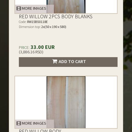
MORE IMAGES
RED WILLOW 2PCS BODY BLANKS
Code:
RW15B50118E
Dimension top:
2x(50 x 190 x 580)
33.00 EUR
PRICE:
(3,886.16 RSD)
ADD TO CART
MORE IMAGES
RED WILLOW BODY