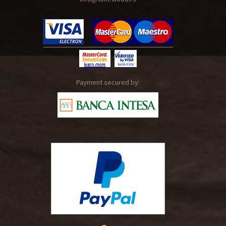
Payment secured by: