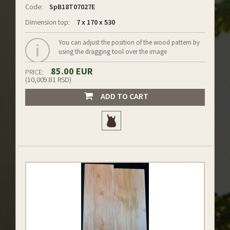
Code:
SpB18T07027E
Dimension top:
7 x 170 x 530
You can adjust the position of the wood pattern by
using the dragging tool over the image
85.00 EUR
PRICE:
(10,009.81 RSD)
ADD TO CART