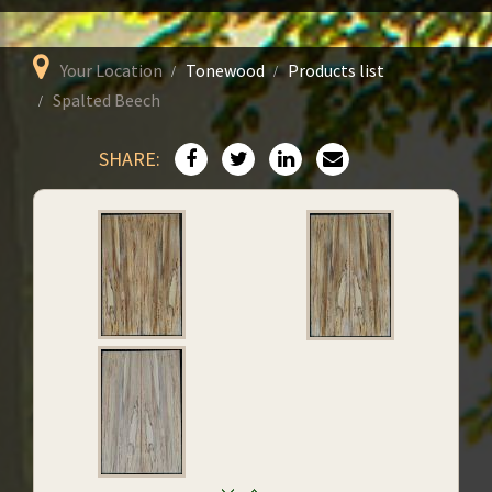
Your Location
Tonewood
Products list
Spalted Beech
SHARE: