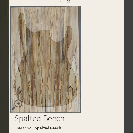
Spalted Beech
Category:
Spalted Beech