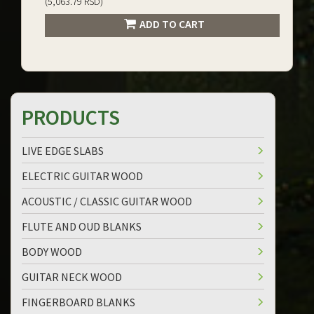
(5,063.79 RSD)
ADD TO CART
PRODUCTS
LIVE EDGE SLABS
ELECTRIC GUITAR WOOD
ACOUSTIC / CLASSIC GUITAR WOOD
FLUTE AND OUD BLANKS
BODY WOOD
GUITAR NECK WOOD
FINGERBOARD BLANKS