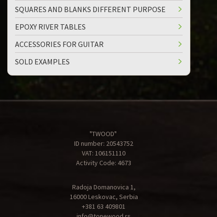
SQUARES AND BLANKS DIFFERENT PURPOSE
EPOXY RIVER TABLES
ACCESSORIES FOR GUITAR
SOLD EXAMPLES
"TWOOD"
ID number: 20543752
VAT: 106151110
Activity Code: 4673
Radoja Domanovica 1,
16000 Leskovac, Serbia
+381 63 409801
info@tonewood.rs