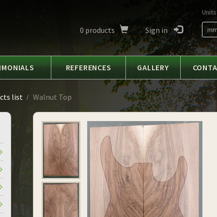
Units
0
products
Sign in
m
IMONIALS
REFERENCES
GALLERY
CONT
ts list
Walnut Top