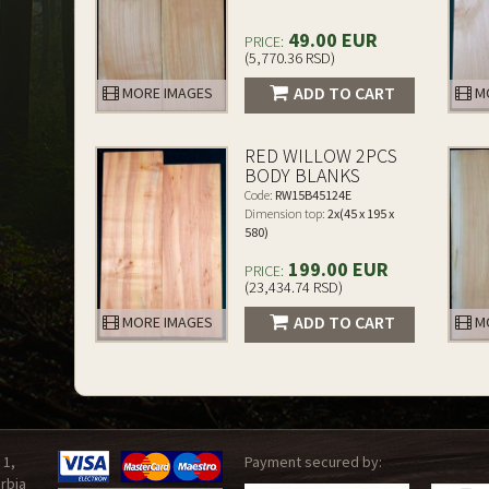
49.00 EUR
PRICE:
(5,770.36 RSD)
ADD TO CART
MORE IMAGES
MO
RED WILLOW 2PCS
BODY BLANKS
Code:
RW15B45124E
Dimension top:
2x(45 x 195 x
580)
199.00 EUR
PRICE:
(23,434.74 RSD)
ADD TO CART
MORE IMAGES
MO
 1,
Payment secured by:
rbia