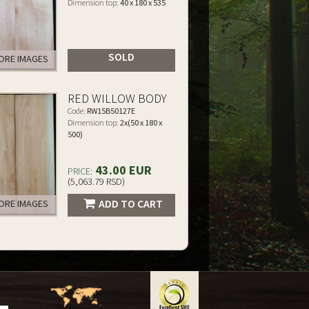
Dimension top:
40 x 180 x 535
SOLD
RE IMAGES
RED WILLOW BODY
Code:
RW15B50127E
Dimension top:
2x(50 x 180 x
500)
43.00 EUR
PRICE:
(5,063.79 RSD)
ADD TO CART
RE IMAGES