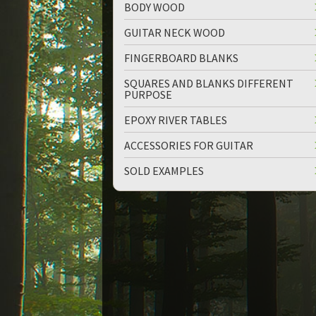
BODY WOOD
GUITAR NECK WOOD
FINGERBOARD BLANKS
SQUARES AND BLANKS DIFFERENT
PURPOSE
up
down
EPOXY RIVER TABLES
ACCESSORIES FOR GUITAR
SOLD EXAMPLES