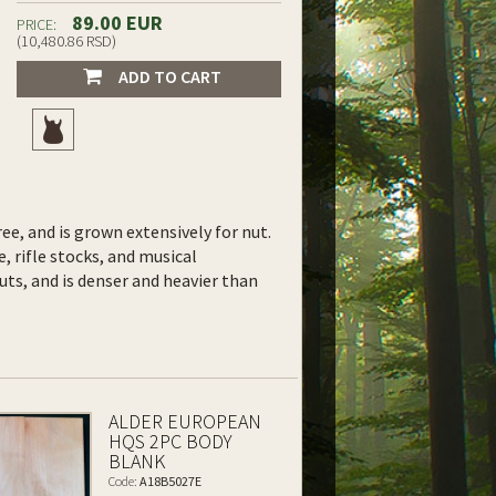
89.00 EUR
PRICE:
(10,480.86 RSD)
ADD TO CART
ee, and is grown extensively for nut.
e, rifle stocks, and musical
uts, and is denser and heavier than
ALDER EUROPEAN
HQS 2PC BODY
BLANK
Code:
A18B5027E