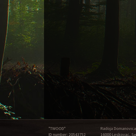
"TWOOD"
Radoja Domanovica
ID number: 20543752
16000 Leskovac, Se