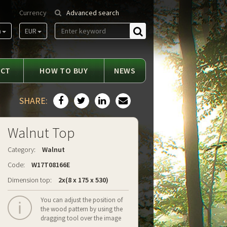
Currency
Advanced search
m
EUR
Find
ACT
HOW TO BUY
NEWS
SHARE:
Walnut Top
Category:
Walnut
Code:
W17T08166E
Dimension top:
2x(8 x 175 x 530)
You can adjust the position of
the wood pattern by using the
dragging tool over the image