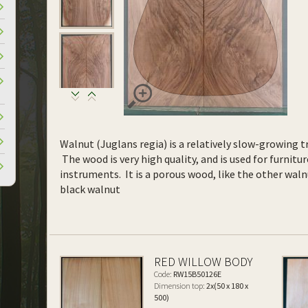
Walnut (Juglans regia) is a relatively slow-growing tr
The wood is very high quality, and is used for furnitur
instruments. It is a porous wood, like the other waln
black walnut
RED WILLOW BODY
Code:
RW15B50126E
Dimension top:
2x(50 x 180 x
500)