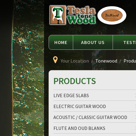
Language
Tesla
Tonewood
HOME
ABOUT US
TEST
Your Location
Tonewood
Produc
PRODUCTS
LIVE EDGE SLABS
ELECTRIC GUITAR WOOD
ACOUSTIC / CLASSIC GUITAR WOOD
FLUTE AND OUD BLANKS