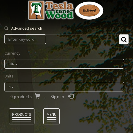
Tesla
Tonewood
Advanced search
Currency
EUR
Units
in
0
products
Sign in
Language
PRODUCTS
MENU