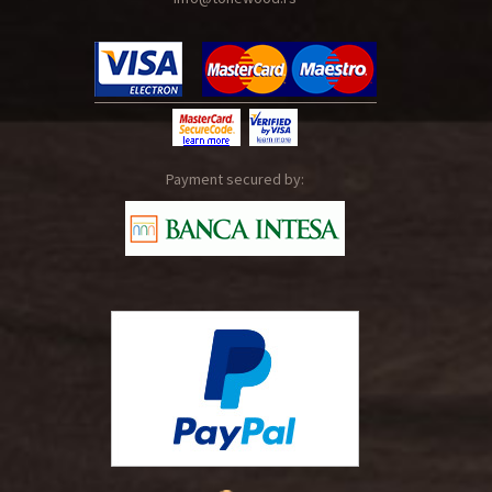
Payment secured by: