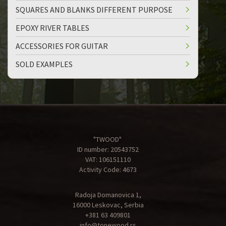
SQUARES AND BLANKS DIFFERENT PURPOSE
EPOXY RIVER TABLES
ACCESSORIES FOR GUITAR
SOLD EXAMPLES
"TWOOD"
ID number: 20543752
VAT: 106151110
Activity Code: 4673
Radoja Domanovica 1,
16000 Leskovac, Serbia
+381 63 409801
info@tonewood.rs