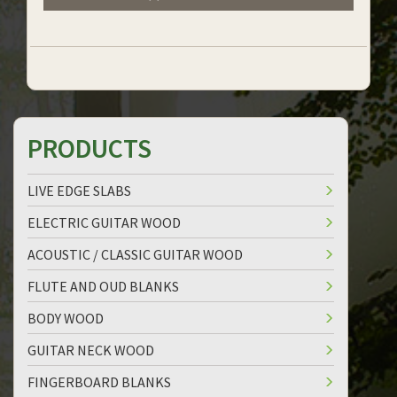
PRODUCTS
LIVE EDGE SLABS
ELECTRIC GUITAR WOOD
ACOUSTIC / CLASSIC GUITAR WOOD
FLUTE AND OUD BLANKS
BODY WOOD
GUITAR NECK WOOD
FINGERBOARD BLANKS