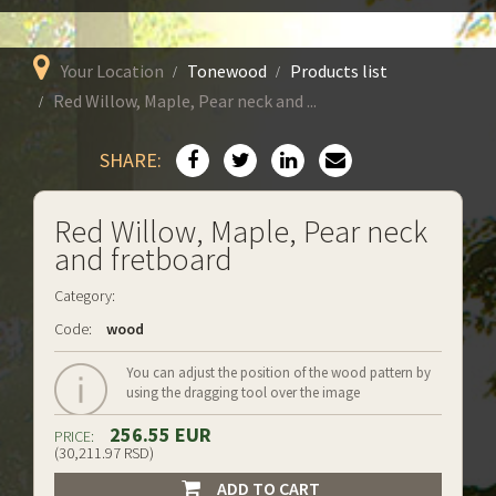
Your Location
Tonewood
Products list
Red Willow, Maple, Pear neck and ...
SHARE:
Red Willow, Maple, Pear neck
and fretboard
Category:
Code:
wood
You can adjust the position of the wood pattern by
using the dragging tool over the image
256.55 EUR
PRICE:
(30,211.97 RSD)
ADD TO CART