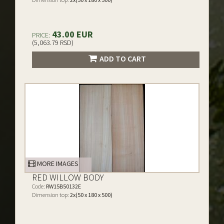
43.00 EUR
PRICE:
(5,063.79 RSD)
ADD TO CART
MORE IMAGES
RED WILLOW BODY
Code:
RW15B50132E
Dimension top:
2x(50 x 180 x 500)