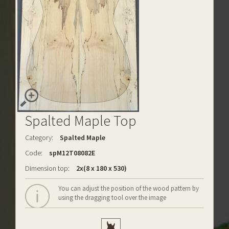
Spalted Maple Top
Category:
Spalted Maple
Code:
spM12T08082E
Dimension top:
2x(8 x 180 x 530)
You can adjust the position of the wood pattern by
using the dragging tool over the image