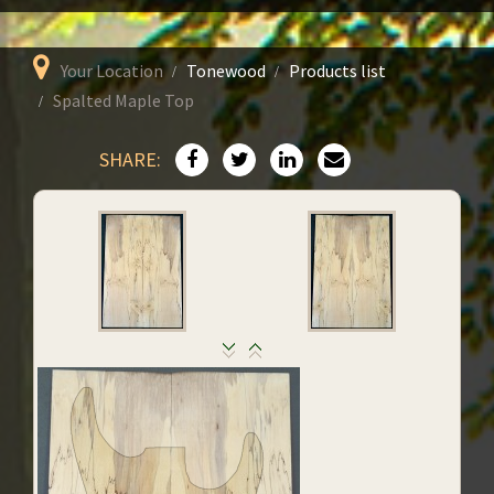
Your Location
Tonewood
Products list
Spalted Maple Top
SHARE: