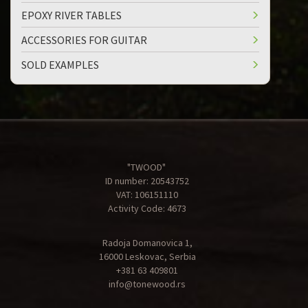
EPOXY RIVER TABLES
ACCESSORIES FOR GUITAR
SOLD EXAMPLES
"TWOOD"
ID number: 20543752
VAT: 106151110
Activity Code: 4673
Radoja Domanovica 1,
16000 Leskovac, Serbia
+381 63 409801
info@tonewood.rs