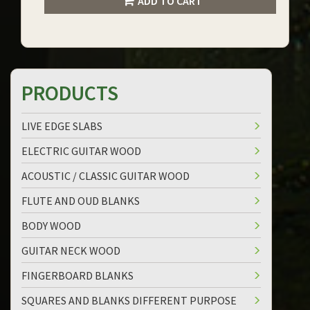
ADD TO CART
PRODUCTS
LIVE EDGE SLABS
ELECTRIC GUITAR WOOD
ACOUSTIC / CLASSIC GUITAR WOOD
FLUTE AND OUD BLANKS
BODY WOOD
GUITAR NECK WOOD
FINGERBOARD BLANKS
SQUARES AND BLANKS DIFFERENT PURPOSE