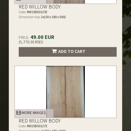
RED WILLOW BODY
Code:
RW15B50125E
Dimension top:
2x(50 x 180 x 500)
49.00 EUR
PRICE:
(5,770.36 RSD)
ADD TO CART
MORE IMAGES
RED WILLOW BODY
Code:
RW15B50127E
Dimension top:
2x(50 x 180 x 500)