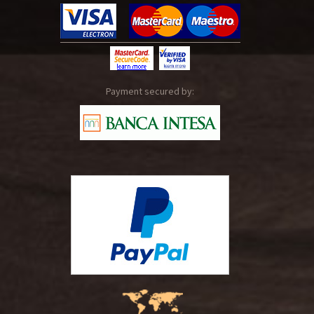
Payment secured by: