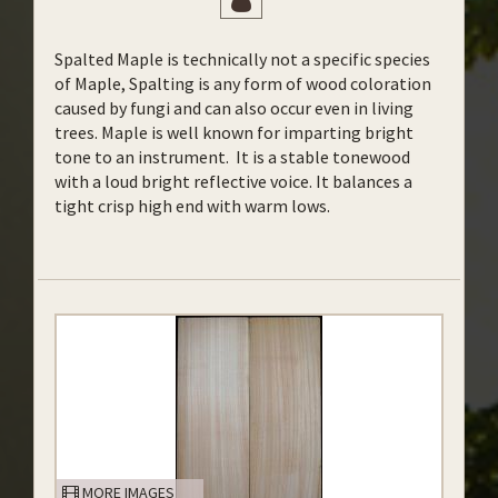
Spalted Maple is technically not a specific species
of Maple, Spalting is any form of wood coloration
caused by fungi and can also occur even in living
trees. Maple is well known for imparting bright
tone to an instrument. It is a stable tonewood
with a loud bright reflective voice. It balances a
tight crisp high end with warm lows.
MORE IMAGES