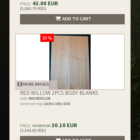
43.00 EUR
PRICE:
(5,063.79 RSD)
ADD TO CART
30 %
MORE IMAGES
RED WILLOW 2PCS BODY BLANKS
Code:
RW15B50110E
Dimension top:
2x(50 x 180 x 530)
30.10 EUR
PRICE:
43.00 EUR
(3,544.65 RSD)