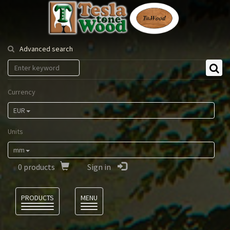
Tesla
Tonewood
Advanced search
Currency
EUR
Units
mm
0
products
Sign in
Language
PRODUCTS
MENU