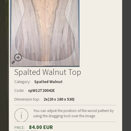
Spalted Walnut Top
Category:
Spalted Walnut
Code:
spW12T20042E
Dimension top:
2x(20 x 180 x 530)
You can adjust the position of the wood pattern by
using the dragging tool over the image
84.00 EUR
PRICE: