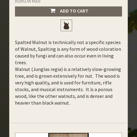
(9,892.05 RSD)
ADD TO CART
Spalted Walnut is technically not a specific species
of Walnut, Spalting is any form of wood coloration
caused by fungi and can also occur even in living
trees.
Walnut (Junglas regia) is a relatively slow-growing
tree, and is grown extensively for nut. The wood is
very high quality, and is used for furniture, rifle
stocks, and musical instruments. It is a porous
wood, like the other walnuts, and is denser and
heavier than black walnut.