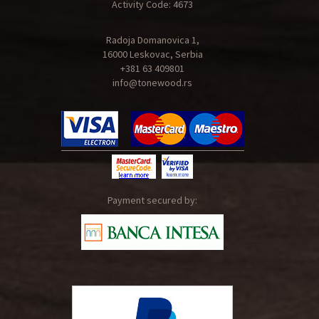
Activity Code: 4673
Radoja Domanovica 1,
16000 Leskovac, Serbia
+381 63 409801
info@tonewood.rs
Payment secured by: