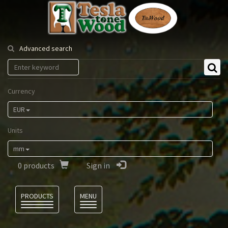
Tesla
Tonewood
Advanced search
Currency
EUR
Units
mm
0
products
Sign in
Language
PRODUCTS
MENU