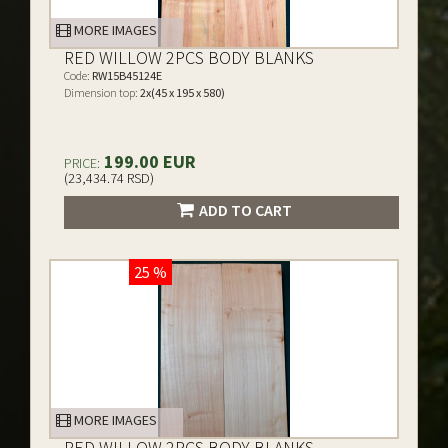
MORE IMAGES
RED WILLOW 2PCS BODY BLANKS
Code:
RW15B45124E
Dimension top:
2x(45 x 195 x 580)
199.00 EUR
PRICE:
(23,434.74 RSD)
ADD TO CART
25 %
MORE IMAGES
RED WILLOW 2PCS BODY BLANKS