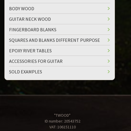
BODY WOOD
GUITAR NECK WOOD
FINGERBOARD BLANKS
SQUARES AND BLANKS DIFFERENT PURPOSE
EPOXY RIVER TABLES
ACCESSORIES FOR GUITAR
SOLD EXAMPLES
"TWOOD"
ID number: 20543752
VAT: 106151110