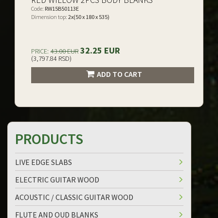
Code:
RW15B50113E
Dimension top:
2x(50 x 180 x 535)
32.25 EUR
PRICE:
43.00 EUR
(3,797.84 RSD)
ADD TO CART
PRODUCTS
LIVE EDGE SLABS
ELECTRIC GUITAR WOOD
ACOUSTIC / CLASSIC GUITAR WOOD
FLUTE AND OUD BLANKS