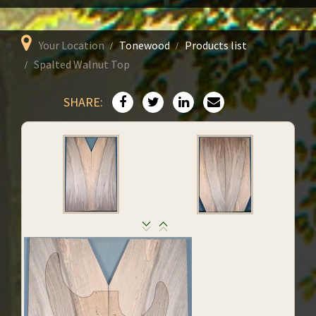
Your Location
Tonewood
Products list
Spalted Walnut Top
SHARE: