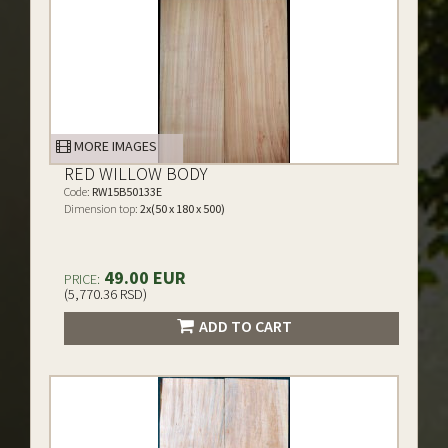
MORE IMAGES
RED WILLOW BODY
Code:
RW15B50133E
Dimension top:
2x(50 x 180 x 500)
49.00 EUR
PRICE:
(5,770.36 RSD)
ADD TO CART