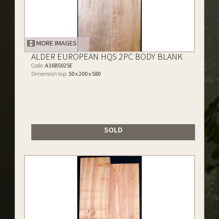
MORE IMAGES
ALDER EUROPEAN HQS 2PC BODY BLANK
Code:
A16B5025E
Dimension top:
50 x 200 x 580
SOLD